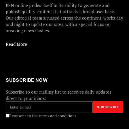
PSN online prides itself in its ability to generate and
publish quality content that attracts a broad user base.
Our editorial team situated across the continent, works day
and night to update our sites, with a special focus on
breaking news flashes.
Read More
SUBSCRIBE NOW
Subscribe to our mailing list to receives daily updates
direct to your inbox!
I consent to the terms and conditions