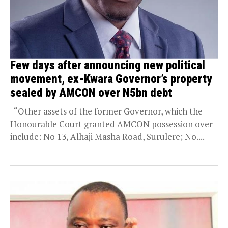
Few days after announcing new political
movement, ex-Kwara Governor’s property
sealed by AMCON over N5bn debt
“Other assets of the former Governor, which the
Honourable Court granted AMCON possession over
include: No 13, Alhaji Masha Road, Surulere; No....