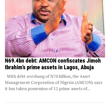
N69.4bn debt: AMCON confiscates Jimoh
Ibrahim’s prime assets in Lagos, Abuja
With debt overhang of N70 billion, the Asset
Management Corporation of Nigeria (AMCON) says
it has taken possession of 12 prime assets of...