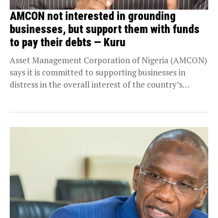
AMCON not interested in grounding
businesses, but support them with funds
to pay their debts — Kuru
Asset Management Corporation of Nigeria (AMCON)
says it is committed to supporting businesses in
distress in the overall interest of the country’s
economy....