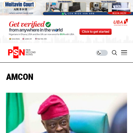
AMCON