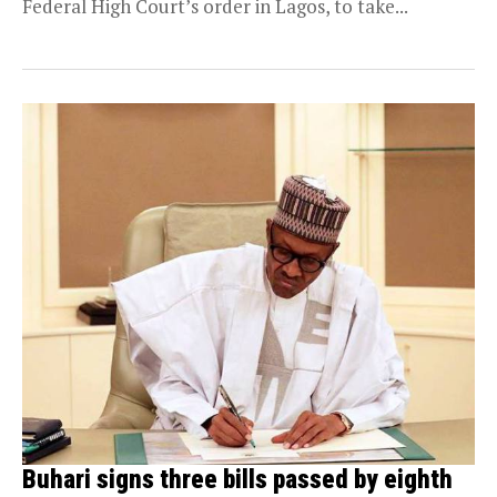
Federal High Court’s order in Lagos, to take...
Buhari signs three bills passed by eighth