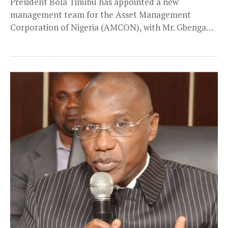
President Bola Tinubu has appointed a new
management team for the Asset Management
Corporation of Nigeria (AMCON), with Mr. Gbenga
Alade as the...