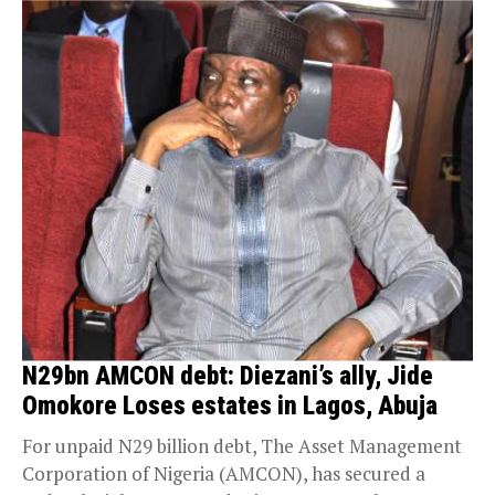
N29bn AMCON debt: Diezani’s ally, Jide
Omokore Loses estates in Lagos, Abuja
For unpaid N29 billion debt, The Asset Management
Corporation of Nigeria (AMCON), has secured a