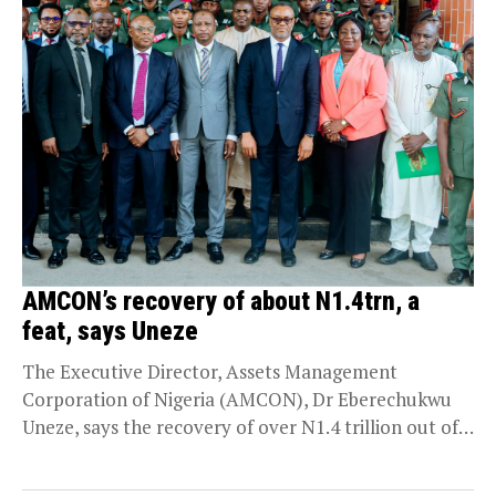
AMCON’s recovery of about N1.4trn, a
feat, says Uneze
The Executive Director, Assets Management
Corporation of Nigeria (AMCON), Dr Eberechukwu
Uneze, says the recovery of over N1.4 trillion out of
the total...