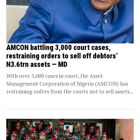
AMCON battling 3,000 court cases,
restraining orders to sell off debtors’
N3.6trn assets — MD
With over 3,000 cases in court, the Asset
Management Corporation of Nigeria (AMCON) has
restraining orders from the courts not to sell assets...