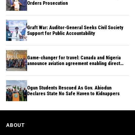
Orders Prosecution
Graft War: Auditor-General Seeks Civil Society
Support for Public Accountability
Game-changer for travel: Canada and Nigeria
announce aviation agreement enabling direct
flights
Ogun Students Rescued As Gov. Abiodun
Declares State No Safe Haven to Kidnappers
ABOUT