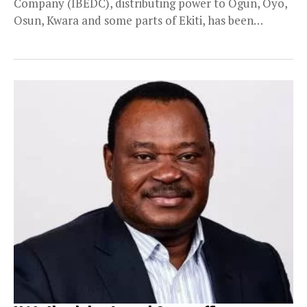
Company (IBEDC), distributing power to Ogun, Oyo,
Osun, Kwara and some parts of Ekiti, has been
taken...