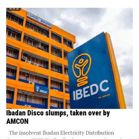
Ibadan Disco slumps, taken over by
AMCON
The insolvent Ibadan Electricity Distribution