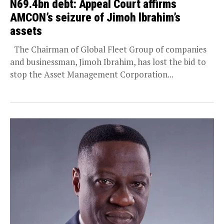
N69.4bn debt: Appeal Court affirms
AMCON’s seizure of Jimoh lbrahim’s
assets
The Chairman of Global Fleet Group of companies
and businessman, Jimoh Ibrahim, has lost the bid to
stop the Asset Management Corporation...