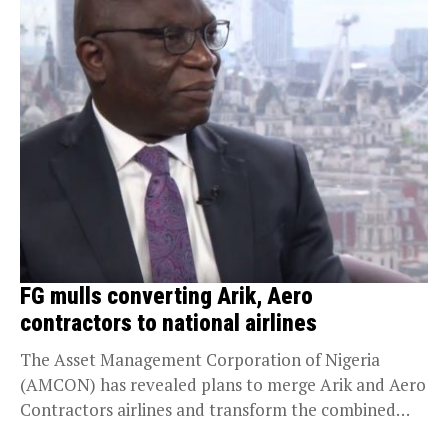
FG mulls converting Arik, Aero
contractors to national airlines
The Asset Management Corporation of Nigeria
(AMCON) has revealed plans to merge Arik and Aero
Contractors airlines and transform the combined
entity into...