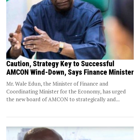
Caution, Strategy Key to Successful
AMCON Wind-Down, Says Finance Minister
Mr. Wale Edun, the Minister of Finance and
Coordinating Minister for the Economy, has urged
the new board of AMCON to strategically and...