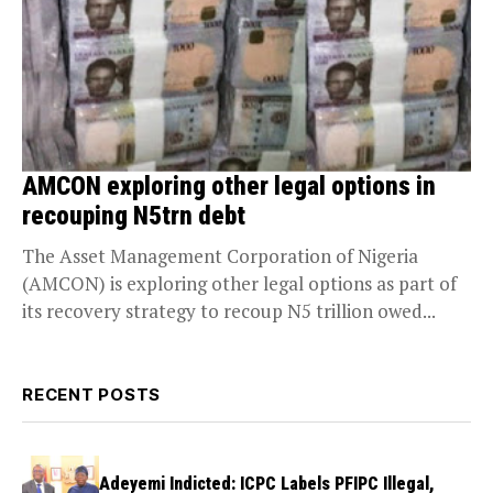
AMCON exploring other legal options in
recouping N5trn debt
The Asset Management Corporation of Nigeria
(AMCON) is exploring other legal options as part of
its recovery strategy to recoup N5 trillion owed...
RECENT POSTS
Adeyemi Indicted: ICPC Labels PFIPC Illegal,