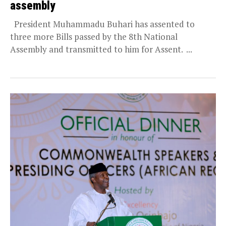
assembly
President Muhammadu Buhari has assented to
three more Bills passed by the 8th National
Assembly and transmitted to him for Assent. ...