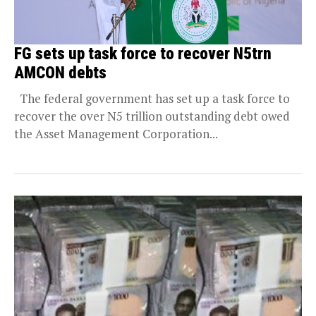
FG sets up task force to recover N5trn
AMCON debts
The federal government has set up a task force to
recover the over N5 trillion outstanding debt owed
the Asset Management Corporation...