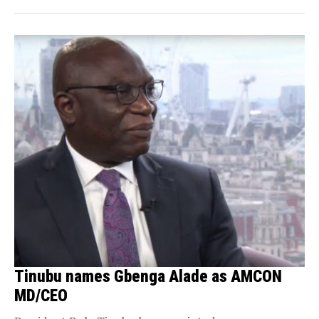
Tinubu names Gbenga Alade as AMCON
MD/CEO