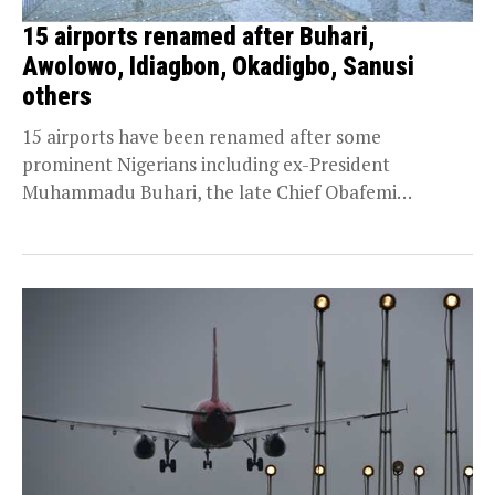
15 airports renamed after Buhari,
Awolowo, Idiagbon, Okadigbo, Sanusi
others
15 airports have been renamed after some
prominent Nigerians including ex-President
Muhammadu Buhari, the late Chief Obafemi
Awolowo, Oba Akinzua ii; Brigadier Zakari...