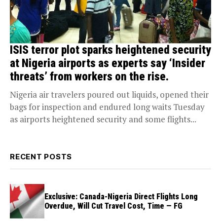
ISIS terror plot sparks heightened security
at Nigeria airports as experts say ‘Insider
threats’ from workers on the rise.
Nigeria air travelers poured out liquids, opened their
bags for inspection and endured long waits Tuesday
as airports heightened security and some flights...
RECENT POSTS
Exclusive: Canada-Nigeria Direct Flights Long
Overdue, Will Cut Travel Cost, Time — FG