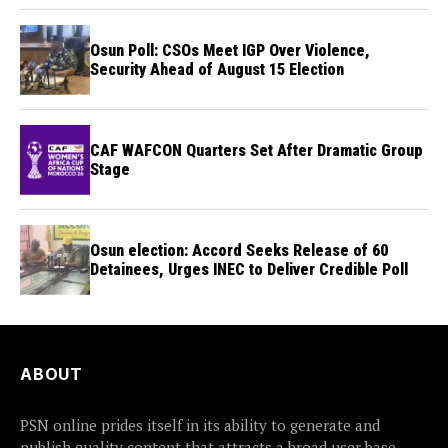
Osun Poll: CSOs Meet IGP Over Violence,
Security Ahead of August 15 Election
CAF WAFCON Quarters Set After Dramatic Group
Stage
Osun election: Accord Seeks Release of 60
Detainees, Urges INEC to Deliver Credible Poll
ABOUT
PSN online prides itself in its ability to generate and
publish quality content that attracts a broad user base.