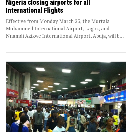
Nigeria closing airports for all
International Flights
Effective from Monday March 23, the Murtala
Muhammed International Airport, Lagos; and
Nnamdi Azikwe International Airport, Abuja, will be
shut against international flights as...