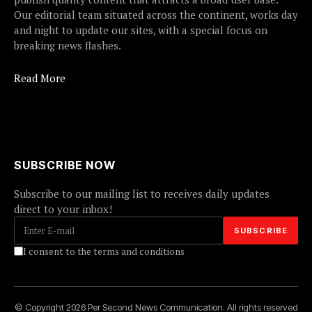
Our editorial team situated across the continent, works day
and night to update our sites, with a special focus on
breaking news flashes.
Read More
SUBSCRIBE NOW
Subscribe to our mailing list to receives daily updates
direct to your inbox!
I consent to the terms and conditions
© Copyright 2026 Per Second News Communication. All rights reserved