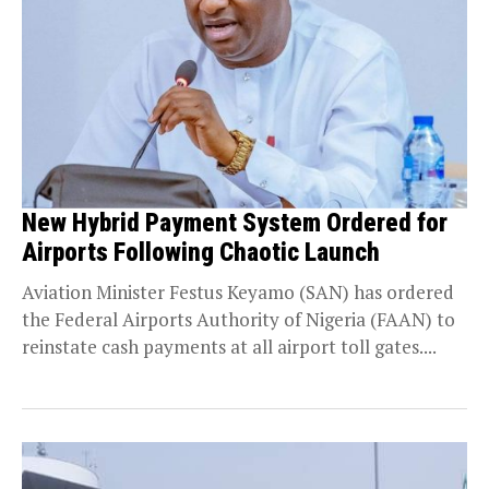
New Hybrid Payment System Ordered for
Airports Following Chaotic Launch
Aviation Minister Festus Keyamo (SAN) has ordered
the Federal Airports Authority of Nigeria (FAAN) to
reinstate cash payments at all airport toll gates....