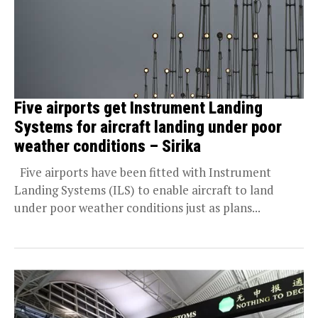
Five airports get Instrument Landing
Systems for aircraft landing under poor
weather conditions – Sirika
Five airports have been fitted with Instrument
Landing Systems (ILS) to enable aircraft to land
under poor weather conditions just as plans...