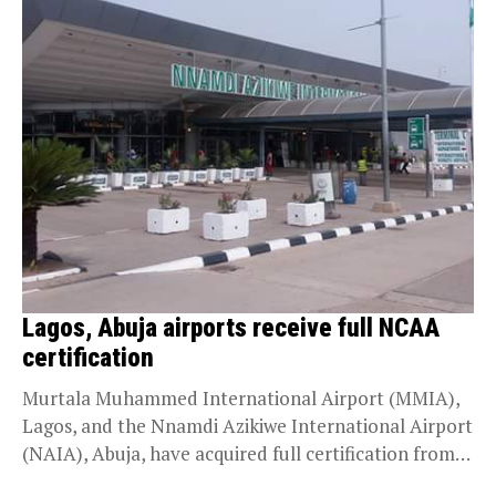
Lagos, Abuja airports receive full NCAA
certification
Murtala Muhammed International Airport (MMIA),
Lagos, and the Nnamdi Azikiwe International Airport
(NAIA), Abuja, have acquired full certification from
the Nigeria Civil Aviation...