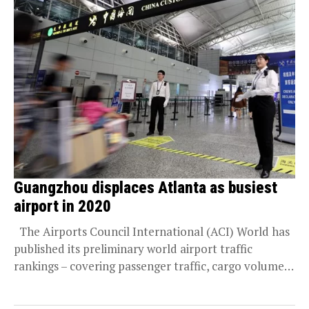
Guangzhou displaces Atlanta as busiest
airport in 2020
The Airports Council International (ACI) World has
published its preliminary world airport traffic
rankings – covering passenger traffic, cargo volumes,
and aircraft...