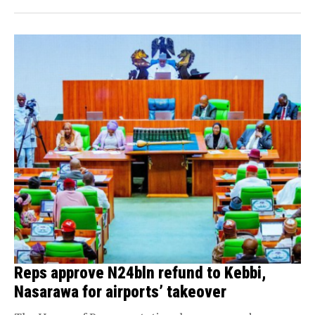
Reps approve N24bln refund to Kebbi,
Nasarawa for airports’ takeover