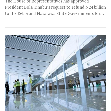
The House of Representatives has approved
President Bola Tinubu’s request to refund N24 billion
to the Kebbi and Nasarawa State Governments for
the...