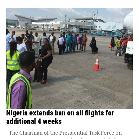
Nigeria extends ban on all flights for
additional 4 weeks
The Chairman of the Presidential Task Force on