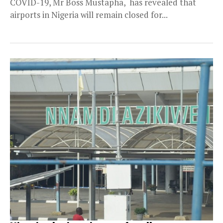
COVID-19, Mr Boss Mustapha, has revealed that
airports in Nigeria will remain closed for...