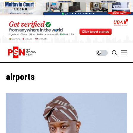
airports