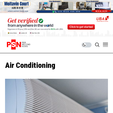
Air Conditioning