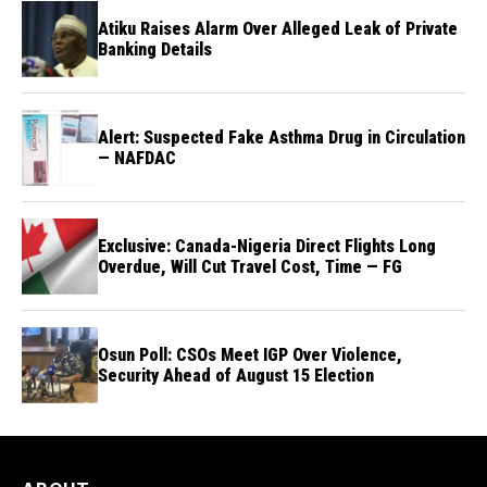
Atiku Raises Alarm Over Alleged Leak of Private
Banking Details
Alert: Suspected Fake Asthma Drug in Circulation
— NAFDAC
Exclusive: Canada-Nigeria Direct Flights Long
Overdue, Will Cut Travel Cost, Time — FG
Osun Poll: CSOs Meet IGP Over Violence,
Security Ahead of August 15 Election