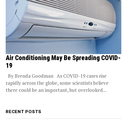
Air Conditioning May Be Spreading COVID-
19
By Brenda Goodman As COVID-19 cases rise
rapidly across the globe, some scientists believe
there could be an important, but overlooked...
RECENT POSTS