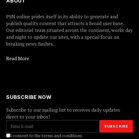
ABOUT
PSN online prides itself in its ability to generate and
publish quality content that attracts a broad user base.
Our editorial team situated across the continent, works day
and night to update our sites, with a special focus on
breaking news flashes.
Read More
SUBSCRIBE NOW
Subscribe to our mailing list to receives daily updates
direct to your inbox!
I consent to the terms and conditions