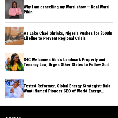
Why I am cancelling my Warri show — Real Warri
Pikin
As Lake Chad Shrinks, Nigeria Pushes for $50Bln
Lifeline to Prevent Regional Crisis
S4C Welcomes Abia’s Landmark Property and
Tenancy Law, Urges Other States to Follow Suit
Tested Reformer, Global Energy Strategist: Bala
Wunti Named Pioneer CEO of World Energy
Council Nigeria