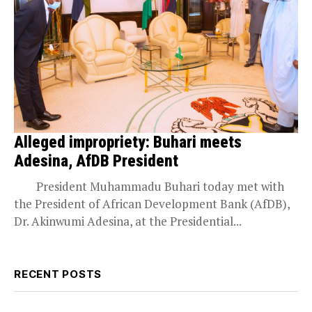
Alleged impropriety: Buhari meets
Adesina, AfDB President
President Muhammadu Buhari today met with
the President of African Development Bank (AfDB),
Dr. Akinwumi Adesina, at the Presidential...
RECENT POSTS