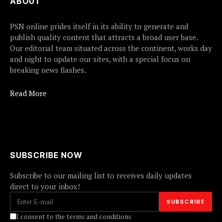
ABOUT
PSN online prides itself in its ability to generate and
publish quality content that attracts a broad user base.
Our editorial team situated across the continent, works day
and night to update our sites, with a special focus on
breaking news flashes.
Read More
SUBSCRIBE NOW
Subscribe to our mailing list to receives daily updates
direct to your inbox!
I consent to the terms and conditions