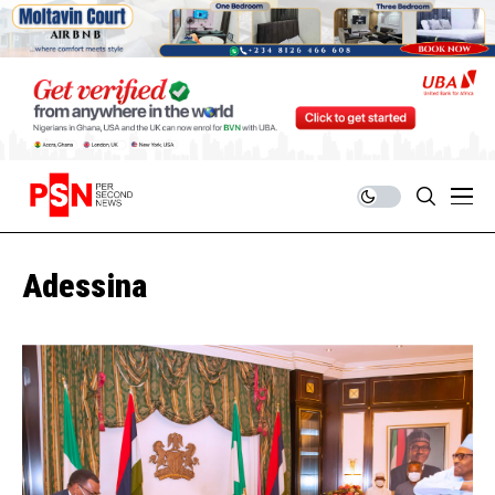
Adessina