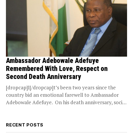
Ambassador Adebowale Adefuye
Remembered With Love, Respect on
Second Death Anniversary
[dropcap]I[/dropcap]t’s been two years since the
country bid an emotional farewell to Ambassador
Adebowale Adefuye. On his death anniversary, social
media pays homage...
RECENT POSTS