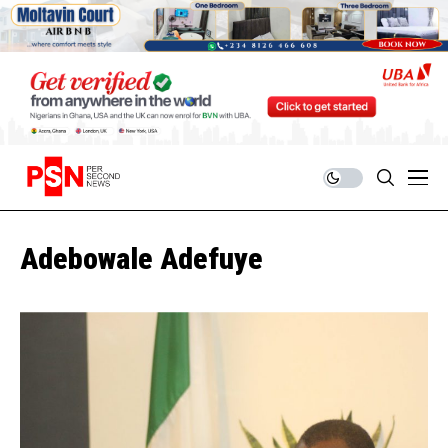
Adebowale Adefuye