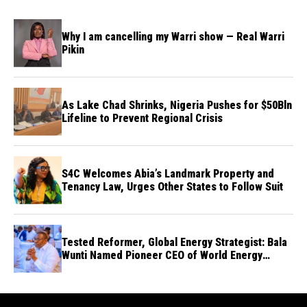
Why I am cancelling my Warri show — Real Warri
Pikin
As Lake Chad Shrinks, Nigeria Pushes for $50Bln
Lifeline to Prevent Regional Crisis
S4C Welcomes Abia’s Landmark Property and
Tenancy Law, Urges Other States to Follow Suit
Tested Reformer, Global Energy Strategist: Bala
Wunti Named Pioneer CEO of World Energy
Council Nigeria