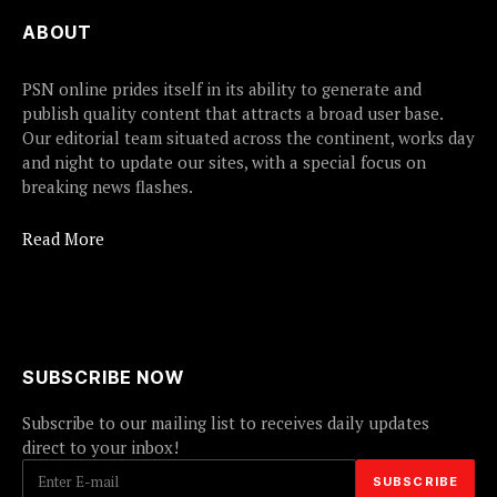
ABOUT
PSN online prides itself in its ability to generate and
publish quality content that attracts a broad user base.
Our editorial team situated across the continent, works day
and night to update our sites, with a special focus on
breaking news flashes.
Read More
SUBSCRIBE NOW
Subscribe to our mailing list to receives daily updates
direct to your inbox!