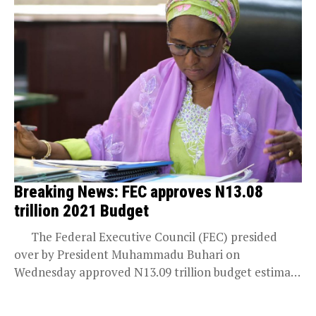
Breaking News: FEC approves N13.08
trillion 2021 Budget
The Federal Executive Council (FEC) presided
over by President Muhammadu Buhari on
Wednesday approved N13.09 trillion budget estimate
for 2021...