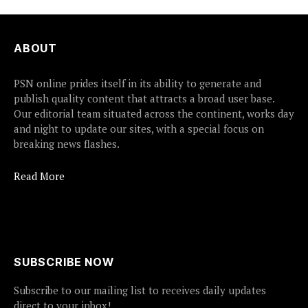
ABOUT
PSN online prides itself in its ability to generate and
publish quality content that attracts a broad user base.
Our editorial team situated across the continent, works day
and night to update our sites, with a special focus on
breaking news flashes.
Read More
SUBSCRIBE NOW
Subscribe to our mailing list to receives daily updates
direct to your inbox!