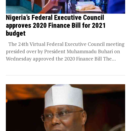
Nigeria’s Federal Executive Council
approves 2020 Finance Bill for 2021
budget
The 24th Virtual Federal Executive Council meeting
presided over by President Muhammadu Buhari on
Wednesday approved the 2020 Finance Bill The
Minister...