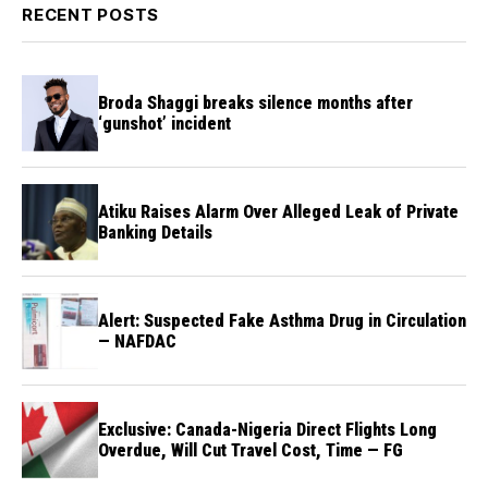
RECENT POSTS
Broda Shaggi breaks silence months after
‘gunshot’ incident
Atiku Raises Alarm Over Alleged Leak of Private
Banking Details
Alert: Suspected Fake Asthma Drug in Circulation
— NAFDAC
Exclusive: Canada-Nigeria Direct Flights Long
Overdue, Will Cut Travel Cost, Time — FG