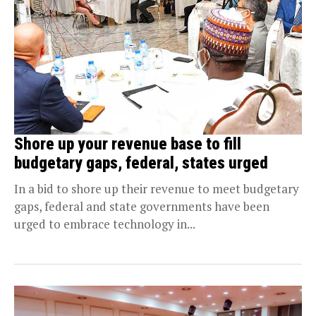
Shore up your revenue base to fill
budgetary gaps, federal, states urged
In a bid to shore up their revenue to meet budgetary
gaps, federal and state governments have been
urged to embrace technology in...