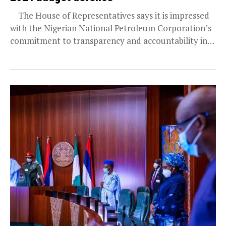
The House of Representatives says it is impressed
with the Nigerian National Petroleum Corporation’s
commitment to transparency and accountability in
its valuable...