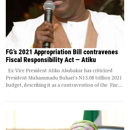
FG’s 2021 Appropriation Bill contravenes
Fiscal Responsibility Act — Atiku
Ex-Vice President Atiku Abubakar has criticized
President Muhammadu Buhari’s N13.08 trillion 2021
budget, describing it as a contravention of the Fiscal
Responsibility...