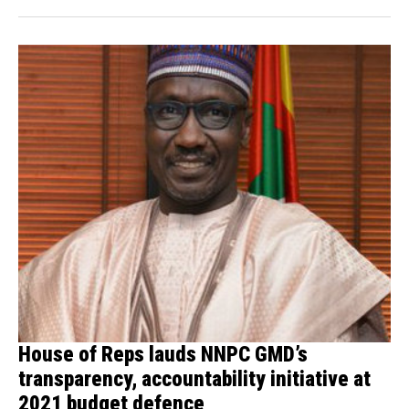
House of Reps lauds NNPC GMD’s
transparency, accountability initiative at
2021 budget defence