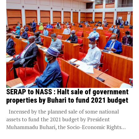
SERAP to NASS : Halt sale of government
properties by Buhari to fund 2021 budget
Incensed by the planned sale of some national
assets to fund the 2021 budget by President
Muhammadu Buhari, the Socio-Economic Rights
and...