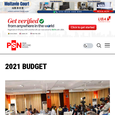
2021 BUDGET