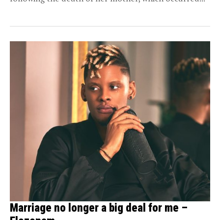
Marriage no longer a big deal for me –