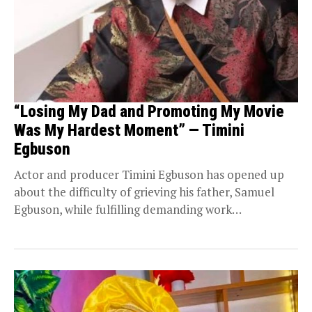
“Losing My Dad and Promoting My Movie
Was My Hardest Moment” — Timini
Egbuson
Actor and producer Timini Egbuson has opened up
about the difficulty of grieving his father, Samuel
Egbuson, while fulfilling demanding work
commitments. Speaking...