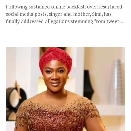
Following sustained online backlash over resurfaced
social media posts, singer and mother, Simi, has
finally addressed allegations stemming from tweets
she shared more...