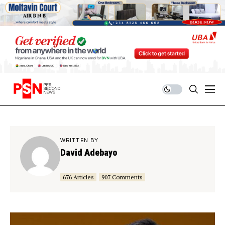
WRITTEN BY
David Adebayo
676 Articles
907 Comments