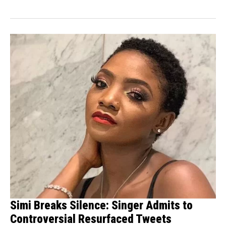
remarks...
Simi Breaks Silence: Singer Admits to
Controversial Resurfaced Tweets