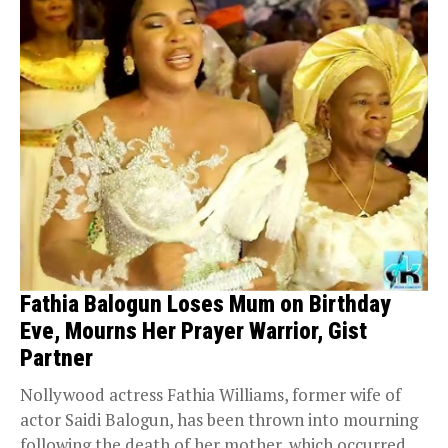
Fathia Balogun Loses Mum on Birthday
Eve, Mourns Her Prayer Warrior, Gist
Partner
Nollywood actress Fathia Williams, former wife of
actor Saidi Balogun, has been thrown into mourning
following the death of her mother, which occurred...