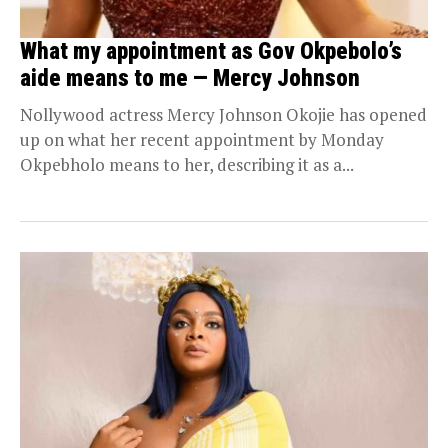
What my appointment as Gov Okpebolo’s
aide means to me — Mercy Johnson
Nollywood actress Mercy Johnson Okojie has opened
up on what her recent appointment by Monday
Okpebholo means to her, describing it as a...