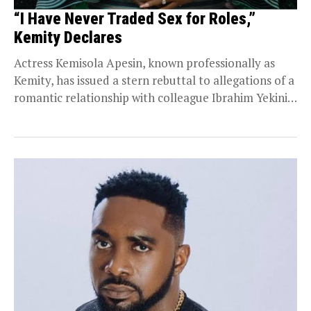
“I Have Never Traded Sex for Roles,”
Kemity Declares
Actress Kemisola Apesin, known professionally as
Kemity, has issued a stern rebuttal to allegations of a
romantic relationship with colleague Ibrahim Yekini.
Visibly...