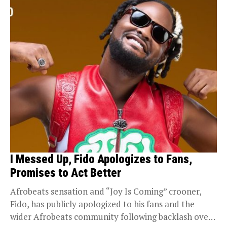
I Messed Up, Fido Apologizes to Fans,
Promises to Act Better
Afrobeats sensation and “Joy Is Coming” crooner,
Fido, has publicly apologized to his fans and the
wider Afrobeats community following backlash over