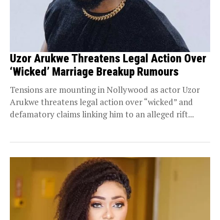
Uzor Arukwe Threatens Legal Action Over
‘Wicked’ Marriage Breakup Rumours
Tensions are mounting in Nollywood as actor Uzor
Arukwe threatens legal action over “wicked” and
defamatory claims linking him to an alleged rift...