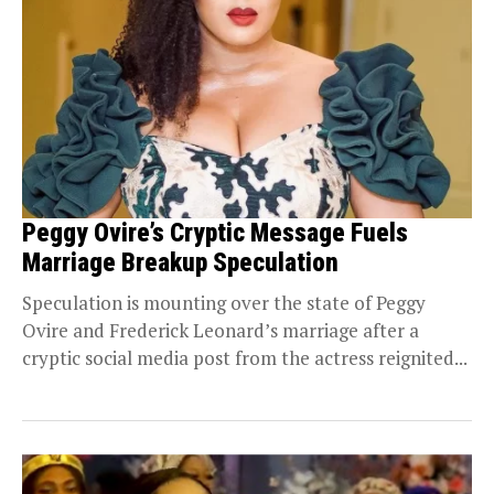
Peggy Ovire’s Cryptic Message Fuels
Marriage Breakup Speculation
Speculation is mounting over the state of Peggy
Ovire and Frederick Leonard’s marriage after a
cryptic social media post from the actress reignited...