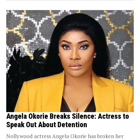
Angela Okorie Breaks Silence: Actress to
Speak Out About Detention
Nollywood actress Angela Okorie has broken her