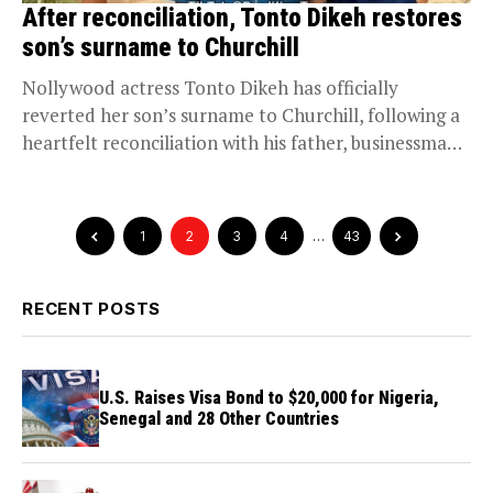
After reconciliation, Tonto Dikeh restores
son’s surname to Churchill
Nollywood actress Tonto Dikeh has officially
reverted her son’s surname to Churchill, following a
heartfelt reconciliation with his father, businessman
Olakunle Churchill. The...
1
2
3
4
…
43
RECENT POSTS
U.S. Raises Visa Bond to $20,000 for Nigeria,
Senegal and 28 Other Countries