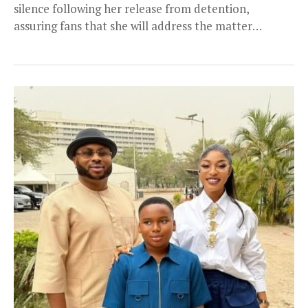
silence following her release from detention,
assuring fans that she will address the matter
personally. Okorie...