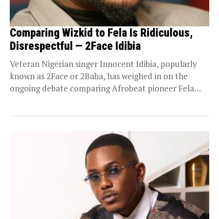
Comparing Wizkid to Fela Is Ridiculous,
Disrespectful — 2Face Idibia
Veteran Nigerian singer Innocent Idibia, popularly
known as 2Face or 2Baba, has weighed in on the
ongoing debate comparing Afrobeat pioneer Fela
Anikulapo-Kuti...