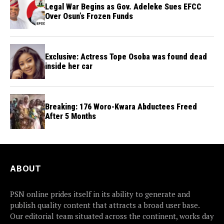
Legal War Begins as Gov. Adeleke Sues EFCC
Over Osun’s Frozen Funds
Exclusive: Actress Tope Osoba was found dead
inside her car
Breaking: 176 Woro-Kwara Abductees Freed
After 5 Months
ABOUT
PSN online prides itself in its ability to generate and
publish quality content that attracts a broad user base.
Our editorial team situated across the continent, works day