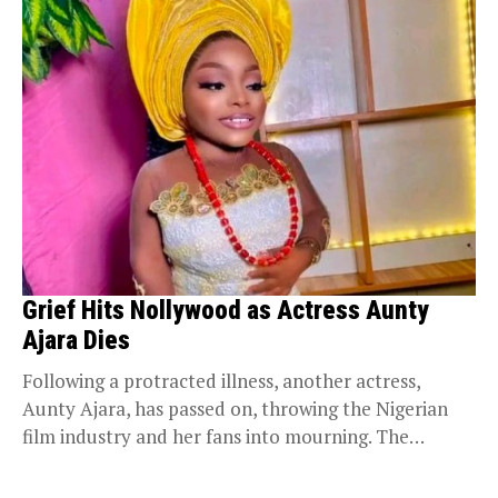
Grief Hits Nollywood as Actress Aunty
Ajara Dies
Following a protracted illness, another actress,
Aunty Ajara, has passed on, throwing the Nigerian
film industry and her fans into mourning. The
actress...