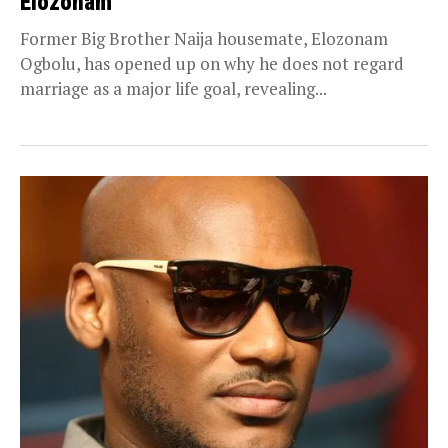
Elozonam
Former Big Brother Naija housemate, Elozonam
Ogbolu, has opened up on why he does not regard
marriage as a major life goal, revealing...