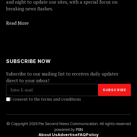
and night to update our sites, with a special focus on
breaking news flashes.
Read More
SUBSCRIBE NOW
Subscribe to our mailing list to receives daily updates
direct to your inbox!
I consent to the terms and conditions
© Copyright 2026 Per Second News Communication. All rights reserved
powered by
PSN
About Us
Advertise
FAQ
Policy