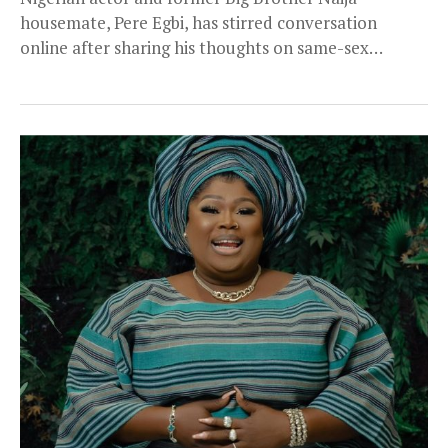
housemate, Pere Egbi, has stirred conversation
online after sharing his thoughts on same-sex
relationships and how...