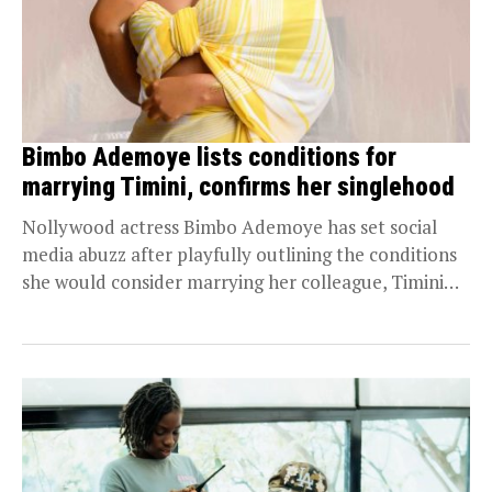
Bimbo Ademoye lists conditions for
marrying Timini, confirms her singlehood
Nollywood actress Bimbo Ademoye has set social
media abuzz after playfully outlining the conditions
she would consider marrying her colleague, Timini
Egbuson. This...