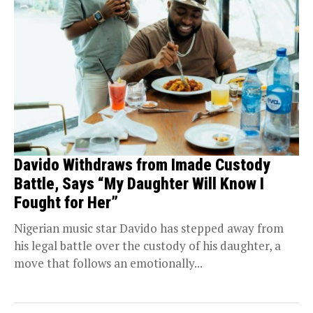
Davido Withdraws from Imade Custody
Battle, Says “My Daughter Will Know I
Fought for Her”
Nigerian music star Davido has stepped away from
his legal battle over the custody of his daughter, a
move that follows an emotionally...