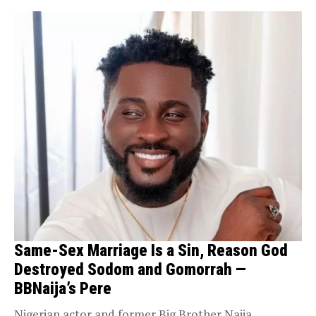
Same-Sex Marriage Is a Sin, Reason God
Destroyed Sodom and Gomorrah —
BBNaija’s Pere
Nigerian actor and former Big Brother Naija