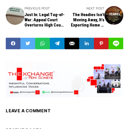
PREVIOUS POST
NEXT POST
Just In: Legal Tug-of-
The Headies Isn’t
War: Appeal Court
Moving Away, It’s
Overturns High Court
Exporting Home to
Ruling on INEC Party
the World, Says
Deregistration
Animashaun
LEAVE A COMMENT