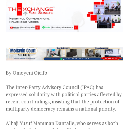
By Omoyeni Ojeifo
The Inter-Party Advisory Council (IPAC) has
expressed solidarity with political parties affected by
recent court rulings, insisting that the protection of
multiparty democracy remains a national priority.
Alhaji Yusuf Mamman Dantalle, who serves as both