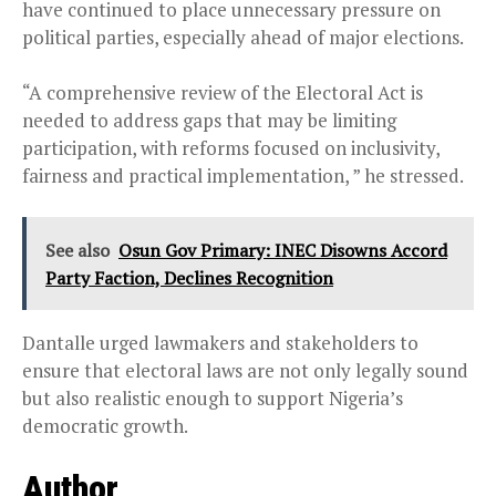
have continued to place unnecessary pressure on
political parties, especially ahead of major elections.
“A comprehensive review of the Electoral Act is
needed to address gaps that may be limiting
participation, with reforms focused on inclusivity,
fairness and practical implementation, ” he stressed.
See also
Osun Gov Primary: INEC Disowns Accord
Party Faction, Declines Recognition
Dantalle urged lawmakers and stakeholders to
ensure that electoral laws are not only legally sound
but also realistic enough to support Nigeria’s
democratic growth.
Author