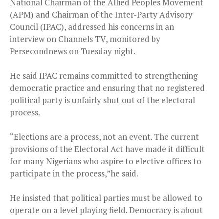
National Chairman of the Allied Peoples Movement
(APM) and Chairman of the Inter-Party Advisory
Council (IPAC), addressed his concerns in an
interview on Channels TV, monitored by
Persecondnews on Tuesday night.
He said IPAC remains committed to strengthening
democratic practice and ensuring that no registered
political party is unfairly shut out of the electoral
process.
“Elections are a process, not an event. The current
provisions of the Electoral Act have made it difficult
for many Nigerians who aspire to elective offices to
participate in the process,”he said.
He insisted that political parties must be allowed to
operate on a level playing field. Democracy is about