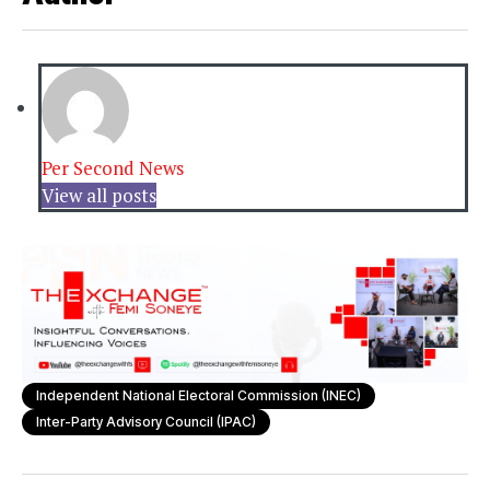
Per Second News
View all posts
Independent National Electoral Commission (INEC)
Inter-Party Advisory Council (IPAC)