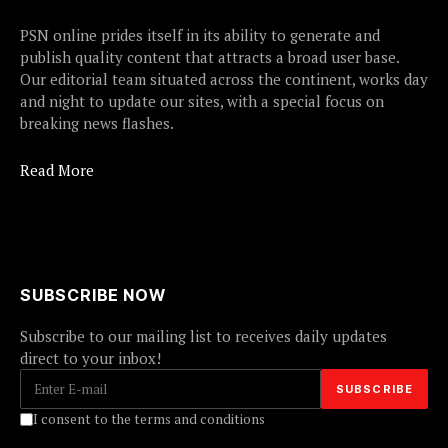
PSN online prides itself in its ability to generate and
publish quality content that attracts a broad user base.
Our editorial team situated across the continent, works day
and night to update our sites, with a special focus on
breaking news flashes.
Read More
SUBSCRIBE NOW
Subscribe to our mailing list to receives daily updates
direct to your inbox!
I consent to the terms and conditions