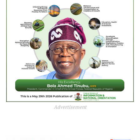
Advertisement