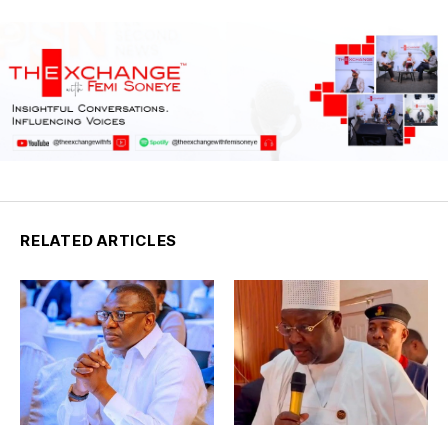
RELATED ARTICLES