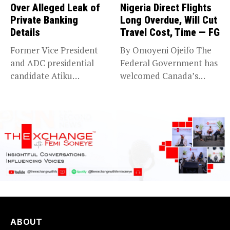
Over Alleged Leak of
Nigeria Direct Flights
Private Banking
Long Overdue, Will Cut
Details
Travel Cost, Time — FG
Former Vice President
By Omoyeni Ojeifo The
and ADC presidential
Federal Government has
candidate Atiku
welcomed Canada’s
Abubakar has raised
expansion of its...
concerns...
ABOUT