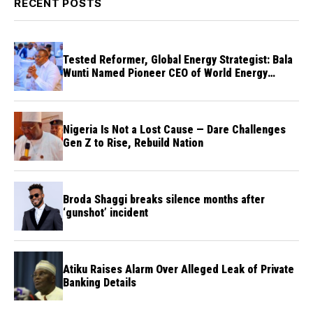
RECENT POSTS
Tested Reformer, Global Energy Strategist: Bala
Wunti Named Pioneer CEO of World Energy
Council Nigeria
Nigeria Is Not a Lost Cause — Dare Challenges
Gen Z to Rise, Rebuild Nation
Broda Shaggi breaks silence months after
‘gunshot’ incident
Atiku Raises Alarm Over Alleged Leak of Private
Banking Details