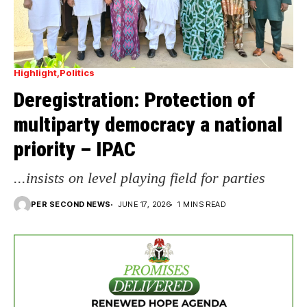
Highlight
Politics
Deregistration: Protection of
multiparty democracy a national
priority – IPAC
...insists on level playing field for parties
PER SECOND NEWS
JUNE 17, 2026
1 MINS READ