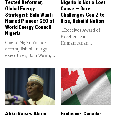
Tested Reformer,
Nigeria Is Not a Lost
Global Energy
Cause — Dare
Strategist: Bala Wunti
Challenges Gen Z to
Named Pioneer CEO of
Rise, Rebuild Nation
World Energy Council
…Receives Award of
Nigeria
Excellence in
One of Nigeria’s most
Humanitarian
accomplished energy
Leadership, National
executives, Bala Wunti,
Service KANO — Special...
has been appointed...
Atiku Raises Alarm
Exclusive: Canada-