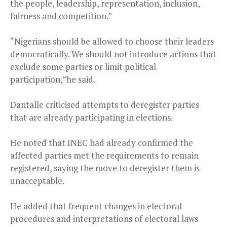
the people, leadership, representation, inclusion,
fairness and competition.”
“Nigerians should be allowed to choose their leaders
democratically. We should not introduce actions that
exclude some parties or limit political
participation,”he said.
Dantalle criticised attempts to deregister parties
that are already participating in elections.
He noted that INEC had already confirmed the
affected parties met the requirements to remain
registered, saying the move to deregister them is
unacceptable.
He added that frequent changes in electoral
procedures and interpretations of electoral laws