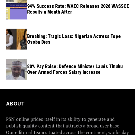
94% Success Rate: WAEC Releases 2026 WASSCE
Results a Month After
Breaking: Tragic Loss: Nigerian Actress Tope
Osoba Dies
80% Pay Raise: Defence Minister Lauds Tinubu
Over Armed Forces Salary Increase
ABOUT
PSN online prides itself in its ability to generate and
publish quality content that attracts a broad user base.
Our editorial team situated across the continent, works day