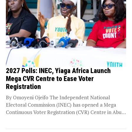
2027 Polls: INEC, Yiaga Africa Launch
Mega CVR Centre to Ease Voter
Registration
By Omoyeni Ojeifo The Independent National
Electoral Commission (INEC) has opened a Mega
Continuous Voter Registration (CVR) Centre in Abuja
to accommodate the...