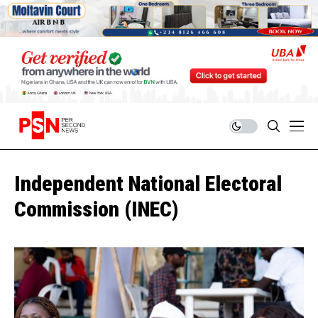
Independent National Electoral
Commission (INEC)