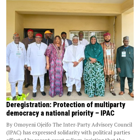
Deregistration: Protection of multiparty
democracy a national priority – IPAC
By Omoyeni Ojeifo The Inter-Party Advisory Council
(IPAC) has expressed solidarity with political parties