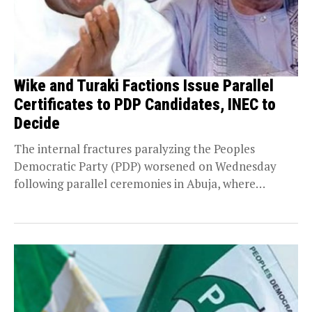
Wike and Turaki Factions Issue Parallel
Certificates to PDP Candidates, INEC to
Decide
The internal fractures paralyzing the Peoples
Democratic Party (PDP) worsened on Wednesday
following parallel ceremonies in Abuja, where
opposing camps issued conflicting certificates...