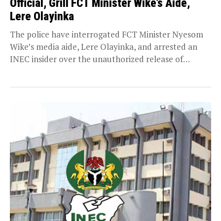
Official, Grill FCT Minister Wike’s Aide,
Lere Olayinka
The police have interrogated FCT Minister Nyesom
Wike’s media aide, Lere Olayinka, and arrested an
INEC insider over the unauthorized release of
confidential...