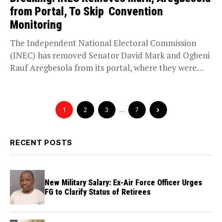
from Portal, To Skip Convention
Monitoring
The Independent National Electoral Commission
(INEC) has removed Senator David Mark and Ogbeni
Rauf Aregbesola from its portal, where they were
previously listed...
1
2
3
…
7
RECENT POSTS
New Military Salary: Ex-Air Force Officer Urges
FG to Clarify Status of Retirees