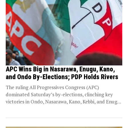
APC Wins Big in Nasarawa, Enugu, Kano,
and Ondo By-Elections; PDP Holds Rivers
The ruling All Progressives Congress (APC)
dominated Saturday’s by-elections, clinching key
victories in Ondo, Nasarawa, Kano, Kebbi, and Enugu
states. Meanwhile, the People’s...