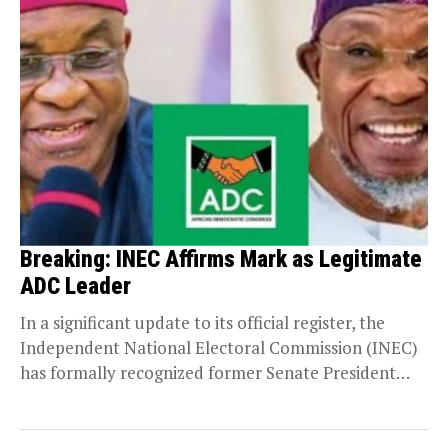
Breaking: INEC Affirms Mark as Legitimate
ADC Leader
In a significant update to its official register, the
Independent National Electoral Commission (INEC)
has formally recognized former Senate President
David Mark as...