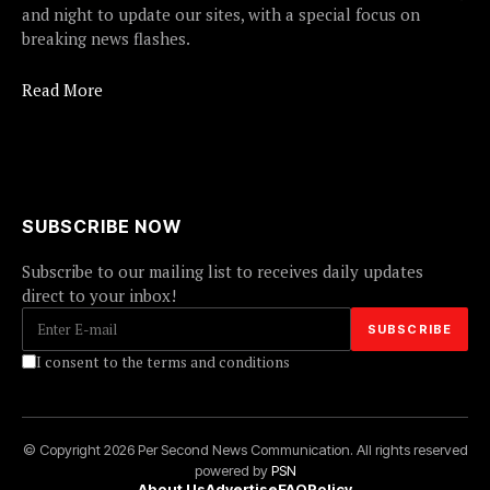
and night to update our sites, with a special focus on
breaking news flashes.
Read More
SUBSCRIBE NOW
Subscribe to our mailing list to receives daily updates
direct to your inbox!
I consent to the terms and conditions
© Copyright 2026 Per Second News Communication. All rights reserved
powered by
PSN
About Us
Advertise
FAQ
Policy