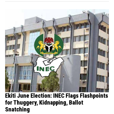
Ekiti June Election: INEC Flags Flashpoints
for Thuggery, Kidnapping, Ballot
Snatching