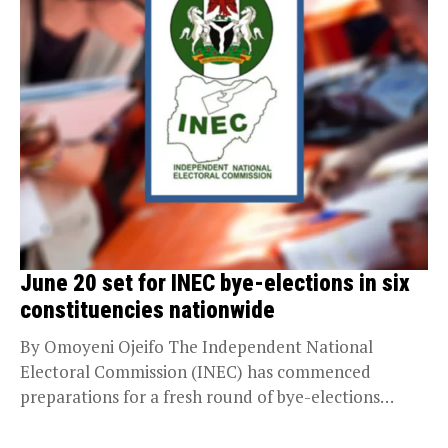
June 20 set for INEC bye-elections in six
constituencies nationwide
By Omoyeni Ojeifo The Independent National
Electoral Commission (INEC) has commenced
preparations for a fresh round of bye-elections
across six constituencies in the...