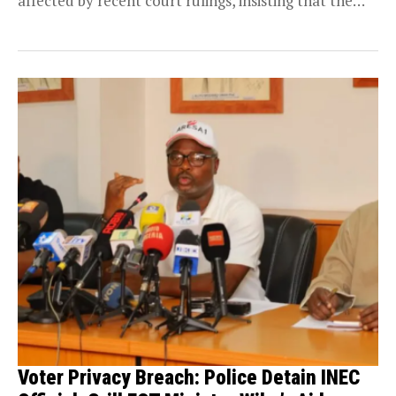
affected by recent court rulings, insisting that the
protection...
Voter Privacy Breach: Police Detain INEC