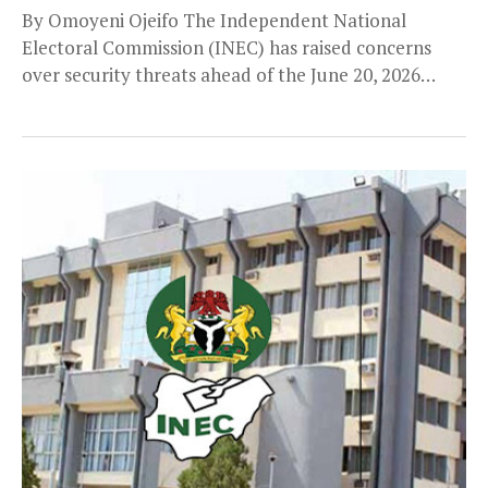
By Omoyeni Ojeifo The Independent National
Electoral Commission (INEC) has raised concerns
over security threats ahead of the June 20, 2026
governorship election...