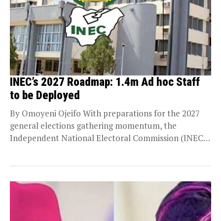
INEC’s 2027 Roadmap: 1.4m Ad hoc Staff
to be Deployed
By Omoyeni Ojeifo With preparations for the 2027
general elections gathering momentum, the
Independent National Electoral Commission (INEC)
has unveiled plans to deploy...