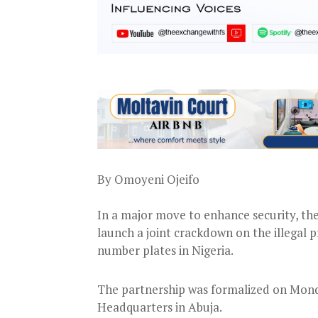
By Omoyeni Ojeifo
In a major move to enhance security, the
launch a joint crackdown on the illegal p
number plates in Nigeria.
The partnership was formalized on Mond
Headquarters in Abuja.