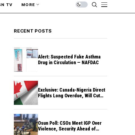
SN TV
MORE
RECENT POSTS
Alert: Suspected Fake Asthma
Drug in Circulation — NAFDAC
Exclusive: Canada-Nigeria Direct
Flights Long Overdue, Will Cut
Travel Cost, Time — FG
Osun Poll: CSOs Meet IGP Over
Violence, Security Ahead of
August 15 Election