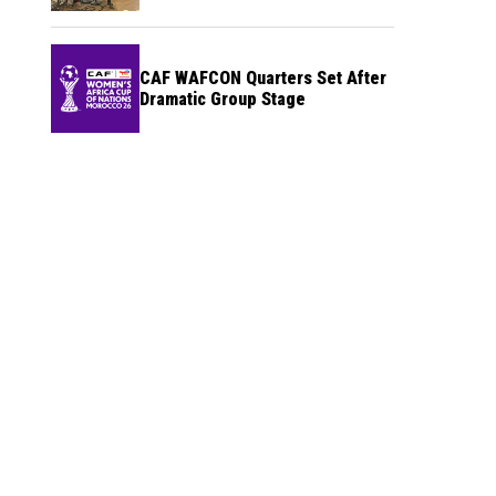
CAF WAFCON Quarters Set After
Dramatic Group Stage