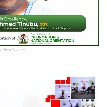
Advertisement