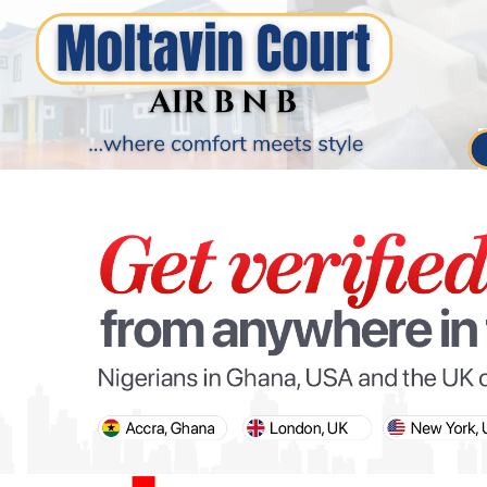
PARIS OLYMPIC GAMES
AFCON