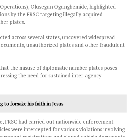
 (Operations), Olusegun Ogungbemide, highlighted
ns by the FRSC targeting illegally acquired
ber plates.
cted across several states, uncovered widespread
n documents, unauthorized plates and other fraudulent
that the misuse of diplomatic number plates poses
stressing the need for sustained inter-agency
 to forsake his faith in Jesus
ne
, FRSC had carried out nationwide enforcement
cles were intercepted for various violations involving
vernment registrations and cloned vehicle documents.