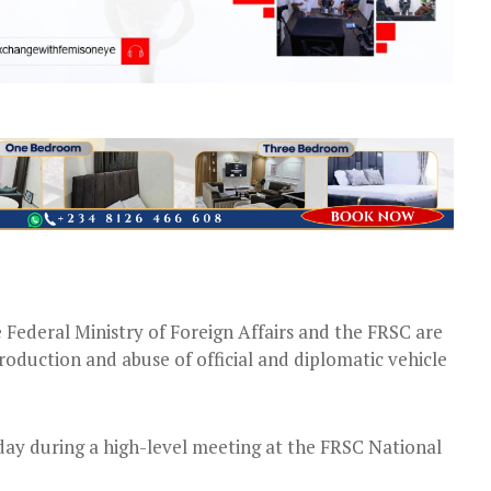
 Federal Ministry of Foreign Affairs and the FRSC are
roduction and abuse of official and diplomatic vehicle
ay during a high-level meeting at the FRSC National