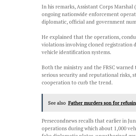
In his remarks, Assistant Corps Marshal
ongoing nationwide enforcement operatio
diplomatic, official and government num
He explained that the operations, condu
violations involving cloned registratio
vehicle identification systems.
Both the ministry and the FRSC warned 
serious security and reputational risks, 
cooperation to curb the trend.
See also
Father murders son for refusing
Persecondnews recalls that earlier in Ju
operations during which about 1,000 vehi
fake diplomatic plates, unauthorized go