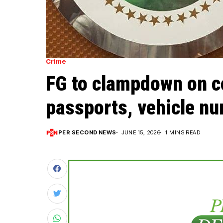
Crime
FG to clampdown on co
passports, vehicle nu
PER SECOND NEWS
JUNE 15, 2026
1 MINS READ