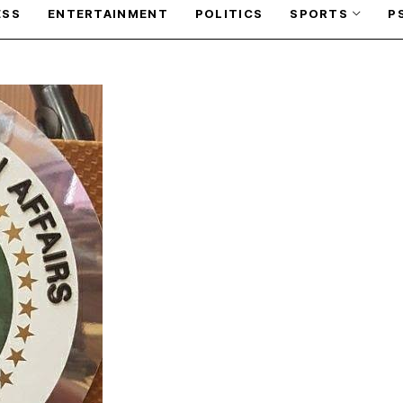
ESS
ENTERTAINMENT
POLITICS
SPORTS
P