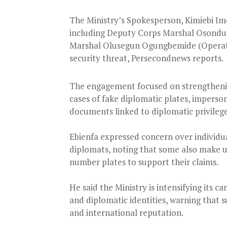
The Ministry’s Spokesperson, Kimiebi Im
including Deputy Corps Marshal Osondu 
Marshal Olusegun Ogungbemide (Operati
security threat, Persecondnews reports.
The engagement focused on strengthening
cases of fake diplomatic plates, imperson
documents linked to diplomatic privilege
Ebienfa expressed concern over individu
diplomats, noting that some also make u
number plates to support their claims.
He said the Ministry is intensifying its c
and diplomatic identities, warning that s
and international reputation.