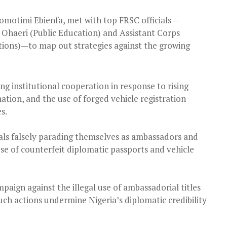
omotimi Ebienfa, met with top FRSC officials—
Ohaeri (Public Education) and Assistant Corps
ons)—to map out strategies against the growing
 institutional cooperation in response to rising
ation, and the use of forged vehicle registration
s.
als falsely parading themselves as ambassadors and
se of counterfeit diplomatic passports and vehicle
ampaign against the illegal use of ambassadorial titles
uch actions undermine Nigeria’s diplomatic credibility