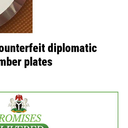
unterfeit diplomatic
mber plates