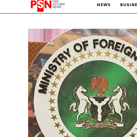
NEWS
BUSIN
PARIS OLYMPIC GAMES
AFCON