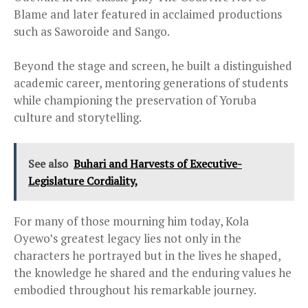
Blame and later featured in acclaimed productions
such as Saworoide and Sango.
Beyond the stage and screen, he built a distinguished
academic career, mentoring generations of students
while championing the preservation of Yoruba
culture and storytelling.
See also
Buhari and Harvests of Executive-
Legislature Cordiality,
For many of those mourning him today, Kola
Oyewo’s greatest legacy lies not only in the
characters he portrayed but in the lives he shaped,
the knowledge he shared and the enduring values he
embodied throughout his remarkable journey.