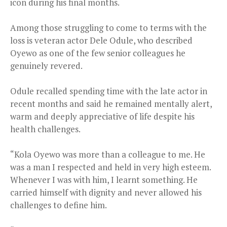
icon during his final months.
Among those struggling to come to terms with the
loss is veteran actor Dele Odule, who described
Oyewo as one of the few senior colleagues he
genuinely revered.
Odule recalled spending time with the late actor in
recent months and said he remained mentally alert,
warm and deeply appreciative of life despite his
health challenges.
“Kola Oyewo was more than a colleague to me. He
was a man I respected and held in very high esteem.
Whenever I was with him, I learnt something. He
carried himself with dignity and never allowed his
challenges to define him.