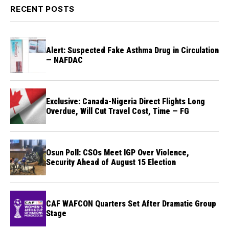
RECENT POSTS
Alert: Suspected Fake Asthma Drug in Circulation
— NAFDAC
Exclusive: Canada-Nigeria Direct Flights Long
Overdue, Will Cut Travel Cost, Time — FG
Osun Poll: CSOs Meet IGP Over Violence,
Security Ahead of August 15 Election
CAF WAFCON Quarters Set After Dramatic Group
Stage