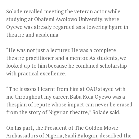
Solade recalled meeting the veteran actor while
studying at Obafemi Awolowo University, where
Oyewo was already regarded as a towering figure in
theatre and academia.
“He was not just a lecturer. He was a complete
theatre practitioner and a mentor. As students, we
looked up to him because he combined scholarship
with practical excellence.
“The lessons I learnt from him at OAU stayed with
me throughout my career. Baba Kola Oyewo was a
thespian of repute whose impact can never be erased
from the story of Nigerian theatre,” Solade said.
On his part, the President of The Golden Movie
Ambassadors of Nigeria, Saidi Balogun, described the