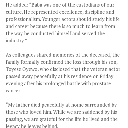
He added: “Baba was one of the custodians of our
culture. He represented excellence, discipline and
professionalism. Younger actors should study his life
and career because there is so much to learn from
the way he conducted himself and served the
industry.”
As colleagues shared memories of the deceased, the
family formally confirmed the loss through his son,
Toyese Oyewo, who disclosed that the veteran actor
passed away peacefully at his residence on Friday
evening after his prolonged battle with prostate
cancer.
“My father died peacefully at home surrounded by
those who loved him. While we are saddened by his
passing, we are grateful for the life he lived and the
legacy he leaves behind.