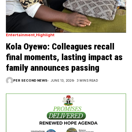
Entertainment
Highlight
Kola Oyewo: Colleagues recall
final moments, lasting impact as
family announces passing
PER SECOND NEWS
JUNE 13, 2026
3 MINS READ