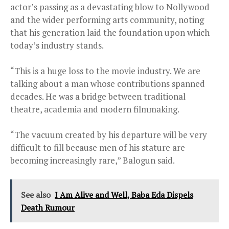
actor’s passing as a devastating blow to Nollywood
and the wider performing arts community, noting
that his generation laid the foundation upon which
today’s industry stands.
“This is a huge loss to the movie industry. We are
talking about a man whose contributions spanned
decades. He was a bridge between traditional
theatre, academia and modern filmmaking.
“The vacuum created by his departure will be very
difficult to fill because men of his stature are
becoming increasingly rare,” Balogun said.
See also
I Am Alive and Well, Baba Eda Dispels
Death Rumour