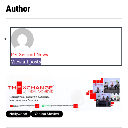
Author
Per Second News
View all posts
Nollywood
Yoruba Movies