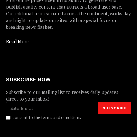
PSN online prides itself in its ability to generate and
publish quality content that attracts a broad user base.
Our editorial team situated across the continent, works day
and night to update our sites, with a special focus on
breaking news flashes.
Read More
SUBSCRIBE NOW
Subscribe to our mailing list to receives daily updates
direct to your inbox!
I consent to the terms and conditions