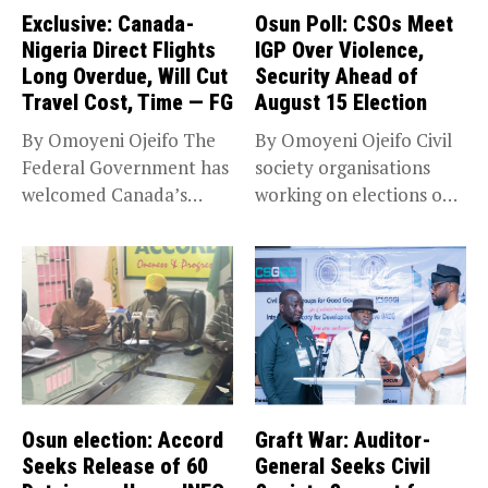
Exclusive: Canada-
Osun Poll: CSOs Meet
Nigeria Direct Flights
IGP Over Violence,
Long Overdue, Will Cut
Security Ahead of
Travel Cost, Time — FG
August 15 Election
By Omoyeni Ojeifo The
By Omoyeni Ojeifo Civil
Federal Government has
society organisations
welcomed Canada’s
working on elections on
expansion of its...
Friday met...
Osun election: Accord
Graft War: Auditor-
Seeks Release of 60
General Seeks Civil