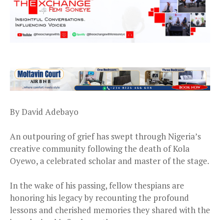
By David Adebayo
An outpouring of grief has swept through Nigeria’s
creative community following the death of Kola
Oyewo, a celebrated scholar and master of the stage.
In the wake of his passing, fellow thespians are
honoring his legacy by recounting the profound
lessons and cherished memories they shared with the