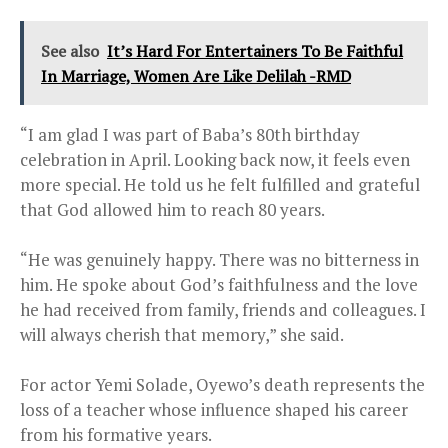
See also
It’s Hard For Entertainers To Be Faithful
In Marriage, Women Are Like Delilah -RMD
“I am glad I was part of Baba’s 80th birthday
celebration in April. Looking back now, it feels even
more special. He told us he felt fulfilled and grateful
that God allowed him to reach 80 years.
“He was genuinely happy. There was no bitterness in
him. He spoke about God’s faithfulness and the love
he had received from family, friends and colleagues. I
will always cherish that memory,” she said.
For actor Yemi Solade, Oyewo’s death represents the
loss of a teacher whose influence shaped his career
from his formative years.