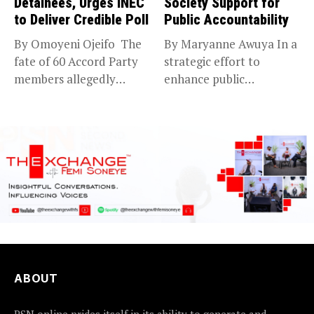
Detainees, Urges INEC
Society Support for
to Deliver Credible Poll
Public Accountability
By Omoyeni Ojeifo The
By Maryanne Awuya In a
fate of 60 Accord Party
strategic effort to
members allegedly
enhance public
detained...
accountability, the...
ABOUT