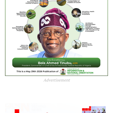
Advertisement