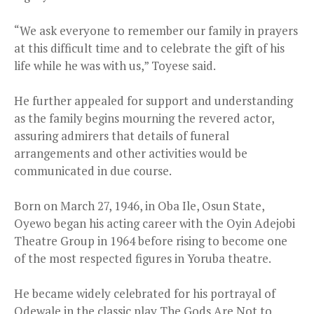
“We ask everyone to remember our family in prayers
at this difficult time and to celebrate the gift of his
life while he was with us,” Toyese said.
He further appealed for support and understanding
as the family begins mourning the revered actor,
assuring admirers that details of funeral
arrangements and other activities would be
communicated in due course.
Born on March 27, 1946, in Oba Ile, Osun State,
Oyewo began his acting career with the Oyin Adejobi
Theatre Group in 1964 before rising to become one
of the most respected figures in Yoruba theatre.
He became widely celebrated for his portrayal of
Odewale in the classic play The Gods Are Not to