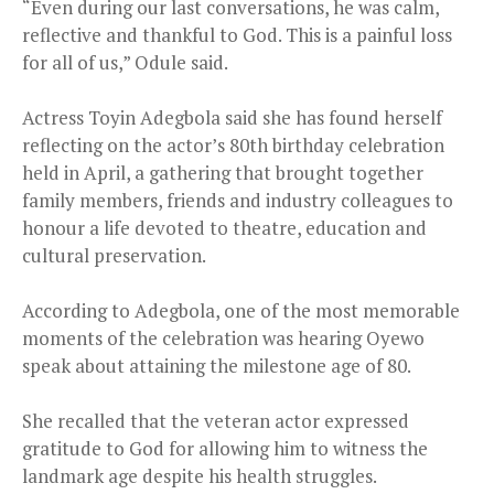
“Even during our last conversations, he was calm,
reflective and thankful to God. This is a painful loss
for all of us,” Odule said.
Actress Toyin Adegbola said she has found herself
reflecting on the actor’s 80th birthday celebration
held in April, a gathering that brought together
family members, friends and industry colleagues to
honour a life devoted to theatre, education and
cultural preservation.
According to Adegbola, one of the most memorable
moments of the celebration was hearing Oyewo
speak about attaining the milestone age of 80.
She recalled that the veteran actor expressed
gratitude to God for allowing him to witness the
landmark age despite his health struggles.