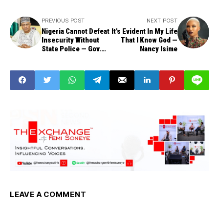
PREVIOUS POST
NEXT POST
Nigeria Cannot Defeat
It's Evident In My Life
Insecurity Without
That I Know God —
State Police — Gov.
Nancy Isime
Uba Sani
LEAVE A COMMENT