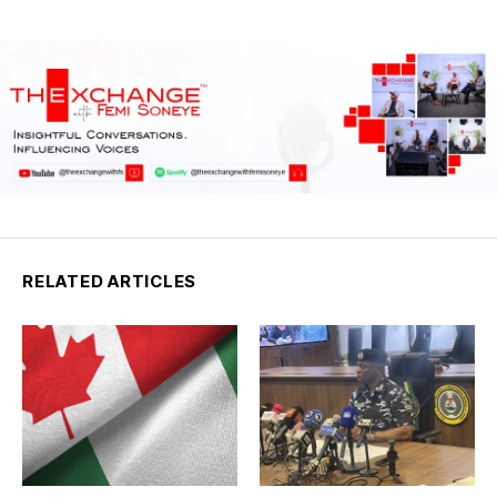
RELATED ARTICLES