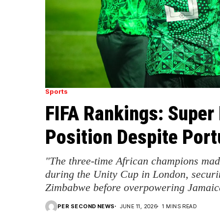
Sports
FIFA Rankings: Super 
Position Despite Port
"The three-time African champions mad
during the Unity Cup in London, securi
Zimbabwe before overpowering Jamaic
PER SECOND NEWS
JUNE 11, 2026
1 MINS READ