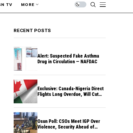
SN TV
MORE
RECENT POSTS
Alert: Suspected Fake Asthma
Drug in Circulation — NAFDAC
Exclusive: Canada-Nigeria Direct
Flights Long Overdue, Will Cut
Travel Cost, Time — FG
Osun Poll: CSOs Meet IGP Over
Violence, Security Ahead of
August 15 Election