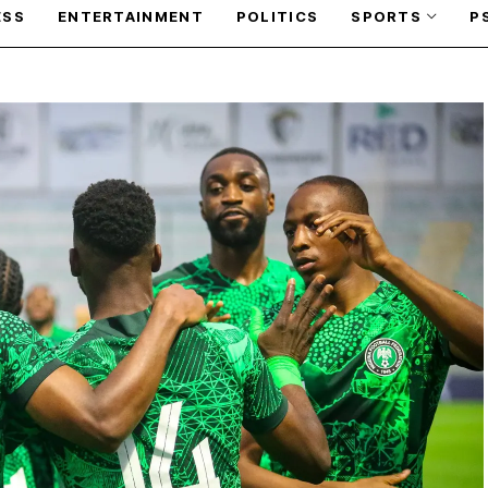
ESS
ENTERTAINMENT
POLITICS
SPORTS
P