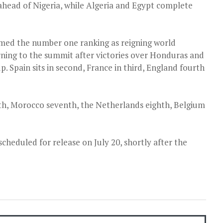
ahead of Nigeria, while Algeria and Egypt complete
imed the number one ranking as reigning world
rning to the summit after victories over Honduras and
. Spain sits in second, France in third, England fourth
xth, Morocco seventh, the Netherlands eighth, Belgium
cheduled for release on July 20, shortly after the