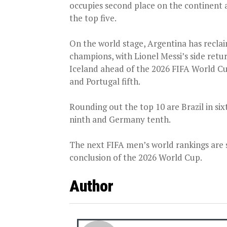
occupies second place on the continent 
the top five.
On the world stage, Argentina has recla
champions, with Lionel Messi’s side retu
Iceland ahead of the 2026 FIFA World Cup
and Portugal fifth.
Rounding out the top 10 are Brazil in si
ninth and Germany tenth.
The next FIFA men’s world rankings are s
conclusion of the 2026 World Cup.
Author