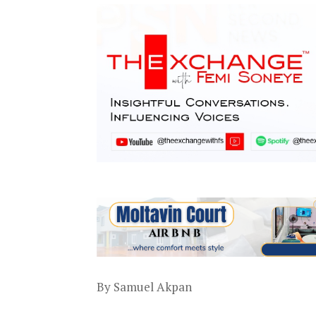
By Samuel Akpan