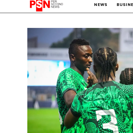
NEWS
BUSIN
PARIS OLYMPIC GAMES
AFCON