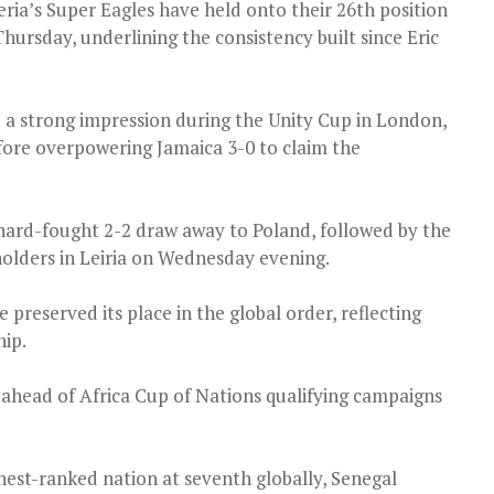
eria’s Super Eagles have held onto their 26th position
hursday, underlining the consistency built since Eric
a strong impression during the Unity Cup in London,
fore overpowering Jamaica 3-0 to claim the
 hard-fought 2-2 draw away to Poland, followed by the
olders in Leiria on Wednesday evening.
 preserved its place in the global order, reflecting
hip.
head of Africa Cup of Nations qualifying campaigns
hest-ranked nation at seventh globally, Senegal