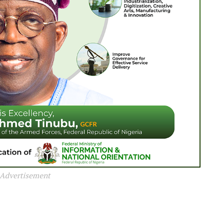
Advertisement