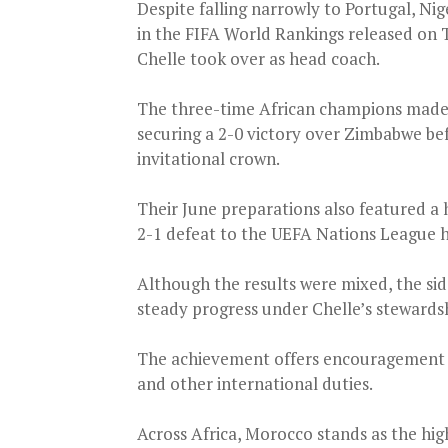
Despite falling narrowly to Portugal, Nig
in the FIFA World Rankings released on T
Chelle took over as head coach.
The three-time African champions made 
securing a 2-0 victory over Zimbabwe be
invitational crown.
Their June preparations also featured a
2-1 defeat to the UEFA Nations League h
Although the results were mixed, the side
steady progress under Chelle’s stewards
The achievement offers encouragement a
and other international duties.
Across Africa, Morocco stands as the hig