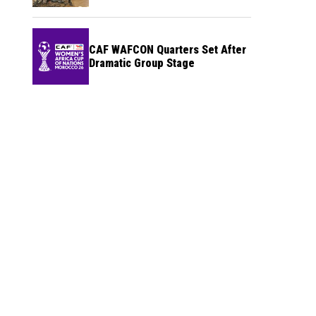
CAF WAFCON Quarters Set After
Dramatic Group Stage