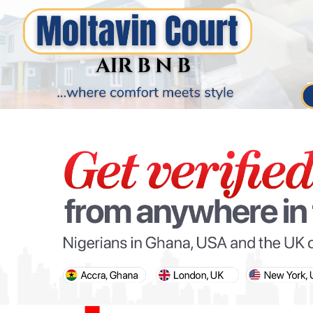
PARIS OLYMPIC GAMES
AFCON