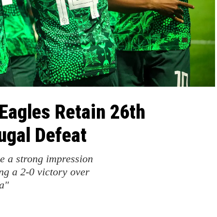
Eagles Retain 26th
ugal Defeat
e a strong impression
ng a 2-0 victory over
a"