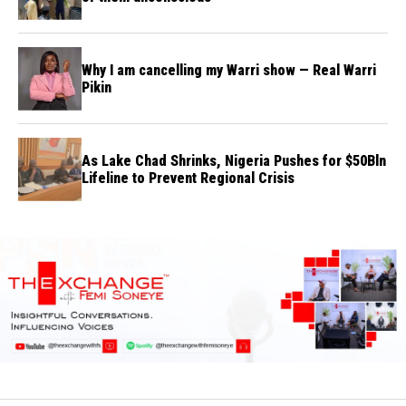
Why I am cancelling my Warri show — Real Warri
Pikin
As Lake Chad Shrinks, Nigeria Pushes for $50Bln
Lifeline to Prevent Regional Crisis