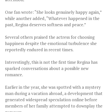
One fan wrote: “She looks genuinely happy again,”
while another added, “Whatever happened in the
past, Regina deserves softness and peace.”
Several others praised the actress for choosing
happiness despite the emotional turbulence she
reportedly endured in recent times.
Interestingly, this is not the first time Regina has
sparked conversations about a possible new
romance.
Earlier in the year, she was spotted with a mystery
man during a vacation abroad, a development that
generated widespread speculation online before
members of her family attempted to downplay the