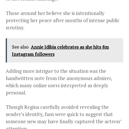
Those around her believe she is intentionally
protecting her peace after months of intense public
scrutiny.
See also
Annie Idibia celebrates as she hits 8m
Instagram followers
Adding more intrigue to the situation was the
handwritten note from the anonymous admirer,
which many online users interpreted as deeply
personal.
Though Regina carefully avoided revealing the
sender’s identity, fans were quick to suggest that
someone new may have finally captured the actress’
attention.