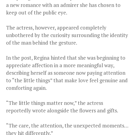
a new romance with an admirer she has chosen to
keep out of the public eye.
The actress, however, appeared completely
unbothered by the curiosity surrounding the identity
of the man behind the gesture.
In the post, Regina hinted that she was beginning to
appreciate affection in a more meaningful way,
describing herself as someone now paying attention
to “the little things” that make love feel genuine and
comforting again.
“The little things matter now,” the actress
reportedly wrote alongside the flowers and gifts.
“The care, the attention, the unexpected moments…
they hit differently.”