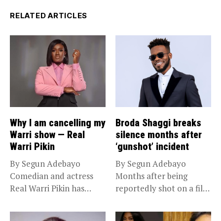
RELATED ARTICLES
Why I am cancelling my
Broda Shaggi breaks
Warri show — Real
silence months after
Warri Pikin
‘gunshot’ incident
By Segun Adebayo
By Segun Adebayo
Comedian and actress
Months after being
Real Warri Pikin has
reportedly shot on a film
announced the...
set...