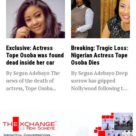
Exclusive: Actress
Breaking: Tragic Loss:
Tope Osoba was found
Nigerian Actress Tope
dead inside her car
Osoba Dies
By Segun Adebayo The
By Segun Adebayo Deep
news of the death of
sorrow has gripped
actress, Tope Osoba...
Nollywood following the
death of...