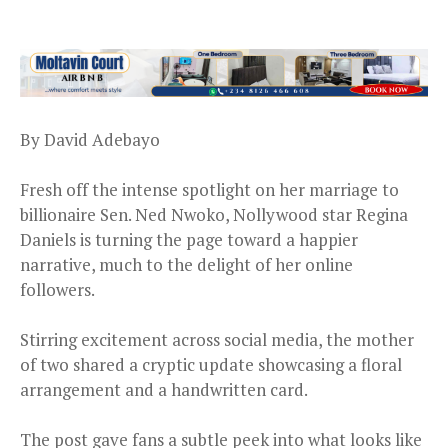
By David Adebayo
Fresh off the intense spotlight on her marriage to
billionaire Sen. Ned Nwoko, Nollywood star Regina
Daniels is turning the page toward a happier
narrative, much to the delight of her online
followers.
Stirring excitement across social media, the mother
of two shared a cryptic update showcasing a floral
arrangement and a handwritten card.
The post gave fans a subtle peek into what looks like