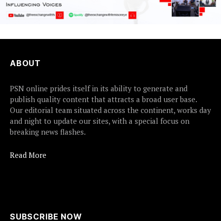
ABOUT
PSN online prides itself in its ability to generate and
publish quality content that attracts a broad user base.
Our editorial team situated across the continent, works day
and night to update our sites, with a special focus on
breaking news flashes.
Read More
SUBSCRIBE NOW