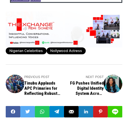
Nigerian Celebrities
Nollywood Actress
PREVIOUS POST
NEXT POST
Tinubu Applauds
FG Pushes Unified
APC Primaries for
Digital Identity
Reflecting Robust
System Across
Internal Democracy
MDAs