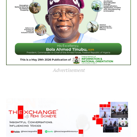
Advertisement