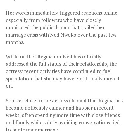
Her words immediately triggered reactions online,
especially from followers who have closely
monitored the public drama that trailed her
marriage crisis with Ned Nwoko over the past few
months.
While neither Regina nor Ned has officially
addressed the full status of their relationship, the
actress’ recent activities have continued to fuel
speculation that she may have emotionally moved
on.
Sources close to the actress claimed that Regina has
become noticeably calmer and happier in recent
weeks, often spending more time with close friends
and family while subtly avoiding conversations tied
to her former marriage.