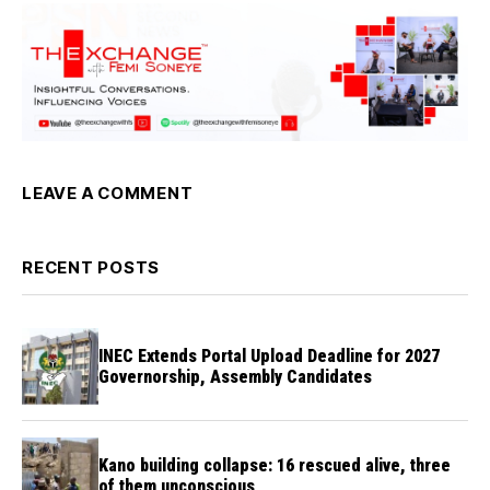
LEAVE A COMMENT
RECENT POSTS
INEC Extends Portal Upload Deadline for 2027
Governorship, Assembly Candidates
Kano building collapse: 16 rescued alive, three
of them unconscious