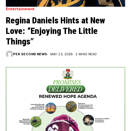
Entertainment
Regina Daniels Hints at New
Love: “Enjoying The Little
Things”
PER SECOND NEWS
MAY 23, 2026
2 MINS READ