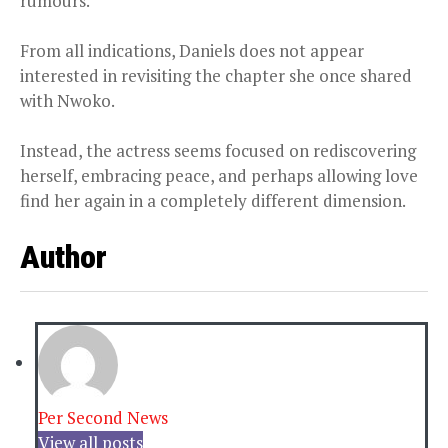
rumours.
From all indications, Daniels does not appear
interested in revisiting the chapter she once shared
with Nwoko.
Instead, the actress seems focused on rediscovering
herself, embracing peace, and perhaps allowing love
find her again in a completely different dimension.
Author
Per Second News
View all posts