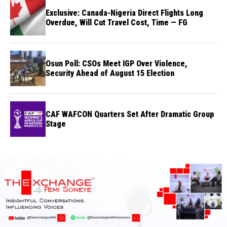
Exclusive: Canada-Nigeria Direct Flights Long
Overdue, Will Cut Travel Cost, Time — FG
Osun Poll: CSOs Meet IGP Over Violence,
Security Ahead of August 15 Election
CAF WAFCON Quarters Set After Dramatic Group
Stage