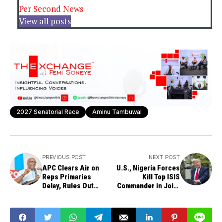
Per Second News
View all posts
2027 Senatorial Race
Aminu Tambuwal
PREVIOUS POST
NEXT POST
APC Clears Air on
U.S., Nigeria Forces
Reps Primaries
Kill Top ISIS
Delay, Rules Out
Commander in Joint
Internal Feud
Operation — Trump