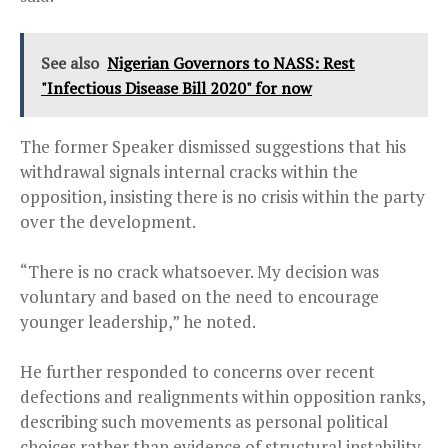
See also
Nigerian Governors to NASS: Rest
"Infectious Disease Bill 2020" for now
The former Speaker dismissed suggestions that his
withdrawal signals internal cracks within the
opposition, insisting there is no crisis within the party
over the development.
“There is no crack whatsoever. My decision was
voluntary and based on the need to encourage
younger leadership,” he noted.
He further responded to concerns over recent
defections and realignments within opposition ranks,
describing such movements as personal political
choices rather than evidence of structural instability.