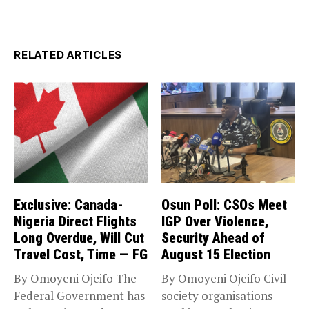
RELATED ARTICLES
Exclusive: Canada-
Osun Poll: CSOs Meet
Nigeria Direct Flights
IGP Over Violence,
Long Overdue, Will Cut
Security Ahead of
Travel Cost, Time — FG
August 15 Election
By Omoyeni Ojeifo The
By Omoyeni Ojeifo Civil
Federal Government has
society organisations