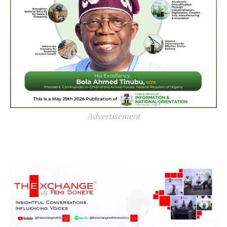
Advertisement