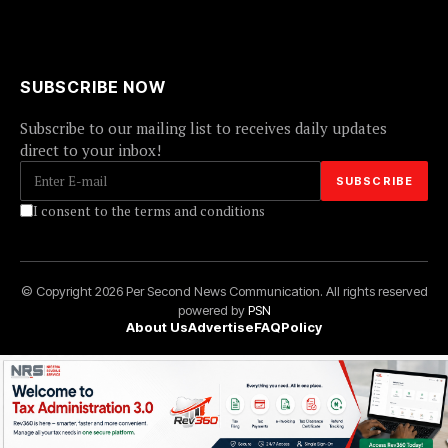
SUBSCRIBE NOW
Subscribe to our mailing list to receives daily updates
direct to your inbox!
I consent to the terms and conditions
© Copyright 2026 Per Second News Communication. All rights reserved
powered by
PSN
About Us
Advertise
FAQ
Policy