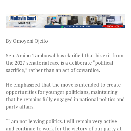
By Omoyeni Ojeifo
Sen. Aminu Tambuwal has clarified that his exit from
the 2027 senatorial race is a deliberate “political
sacrifice,” rather than an act of cowardice.
He emphasized that the move is intended to create
opportunities for younger politicians, maintaining
that he remains fully engaged in national politics and
party affairs.
“I am not leaving politics. I will remain very active
and continue to work for the victory of our party at