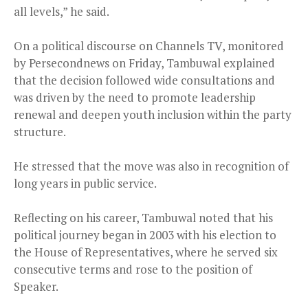
all levels,” he said.
On a political discourse on Channels TV, monitored
by Persecondnews on Friday, Tambuwal explained
that the decision followed wide consultations and
was driven by the need to promote leadership
renewal and deepen youth inclusion within the party
structure.
He stressed that the move was also in recognition of
long years in public service.
Reflecting on his career, Tambuwal noted that his
political journey began in 2003 with his election to
the House of Representatives, where he served six
consecutive terms and rose to the position of
Speaker.