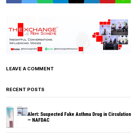
LEAVE A COMMENT
RECENT POSTS
Alert: Suspected Fake Asthma Drug in Circulation
— NAFDAC