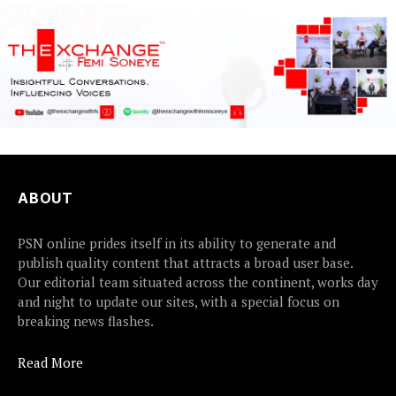
ABOUT
PSN online prides itself in its ability to generate and
publish quality content that attracts a broad user base.
Our editorial team situated across the continent, works day
and night to update our sites, with a special focus on
breaking news flashes.
Read More