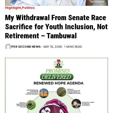
Tambuwal
Highlight
Politics
My Withdrawal From Senate Race
Sacrifice for Youth Inclusion, Not
Retirement – Tambuwal
PER SECOND NEWS
MAY 16, 2026
1 MINS READ