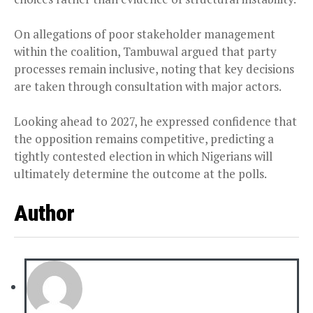
On allegations of poor stakeholder management
within the coalition, Tambuwal argued that party
processes remain inclusive, noting that key decisions
are taken through consultation with major actors.
Looking ahead to 2027, he expressed confidence that
the opposition remains competitive, predicting a
tightly contested election in which Nigerians will
ultimately determine the outcome at the polls.
Author