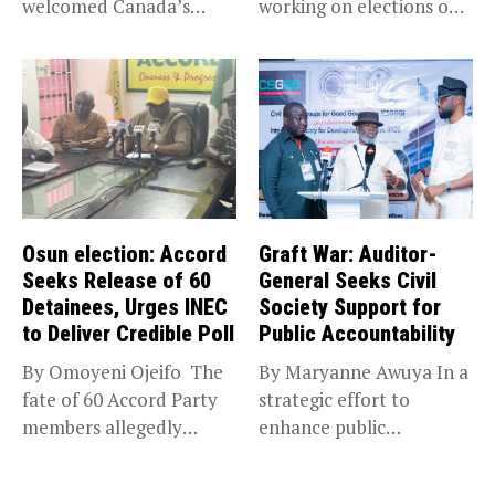
welcomed Canada’s
working on elections on
expansion of its...
Friday met...
Osun election: Accord
Graft War: Auditor-
Seeks Release of 60
General Seeks Civil
Detainees, Urges INEC
Society Support for
to Deliver Credible Poll
Public Accountability
By Omoyeni Ojeifo The
By Maryanne Awuya In a
fate of 60 Accord Party
strategic effort to
members allegedly
enhance public
detained...
accountability, the...