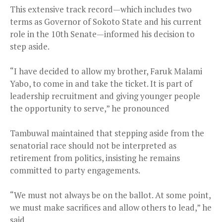
This extensive track record—which includes two
terms as Governor of Sokoto State and his current
role in the 10th Senate—informed his decision to
step aside.
“I have decided to allow my brother, Faruk Malami
Yabo, to come in and take the ticket. It is part of
leadership recruitment and giving younger people
the opportunity to serve,” he pronounced
Tambuwal maintained that stepping aside from the
senatorial race should not be interpreted as
retirement from politics, insisting he remains
committed to party engagements.
“We must not always be on the ballot. At some point,
we must make sacrifices and allow others to lead,” he
said.