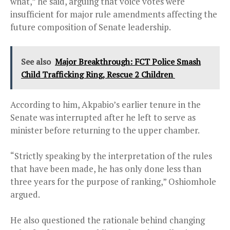
what,” he said, arguing that voice votes were
insufficient for major rule amendments affecting the
future composition of Senate leadership.
See also
Major Breakthrough: FCT Police Smash
Child Trafficking Ring, Rescue 2 Children
According to him, Akpabio’s earlier tenure in the
Senate was interrupted after he left to serve as
minister before returning to the upper chamber.
“Strictly speaking by the interpretation of the rules
that have been made, he has only done less than
three years for the purpose of ranking,” Oshiomhole
argued.
He also questioned the rationale behind changing