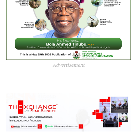
Advertisement