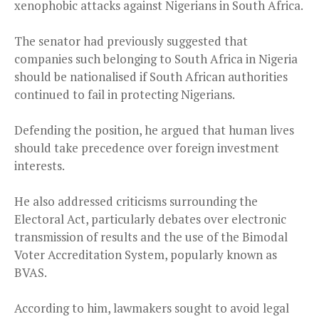
xenophobic attacks against Nigerians in South Africa.
The senator had previously suggested that
companies such belonging to South Africa in Nigeria
should be nationalised if South African authorities
continued to fail in protecting Nigerians.
Defending the position, he argued that human lives
should take precedence over foreign investment
interests.
He also addressed criticisms surrounding the
Electoral Act, particularly debates over electronic
transmission of results and the use of the Bimodal
Voter Accreditation System, popularly known as
BVAS.
According to him, lawmakers sought to avoid legal