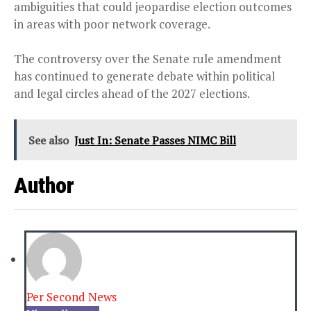
ambiguities that could jeopardise election outcomes
in areas with poor network coverage.
The controversy over the Senate rule amendment
has continued to generate debate within political
and legal circles ahead of the 2027 elections.
See also
Just In: Senate Passes NIMC Bill
Author
Per Second News