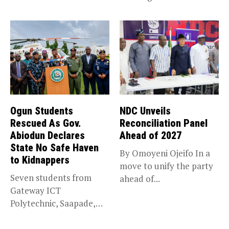
trade,...
Ogun Students
NDC Unveils
Rescued As Gov.
Reconciliation Panel
Abiodun Declares
Ahead of 2027
State No Safe Haven
By Omoyeni Ojeifo In a
to Kidnappers
move to unify the party
Seven students from
ahead of...
Gateway ICT
Polytechnic, Saapade,
who were abducted
earlier this...