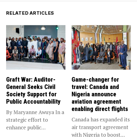
RELATED ARTICLES
Graft War: Auditor-
Game-changer for
General Seeks Civil
travel: Canada and
Society Support for
Nigeria announce
Public Accountability
aviation agreement
enabling direct flights
By Maryanne Awuya In a
Canada has expanded its
strategic effort to
air transport agreement
enhance public
with Nigeria to boost
accountability, the...