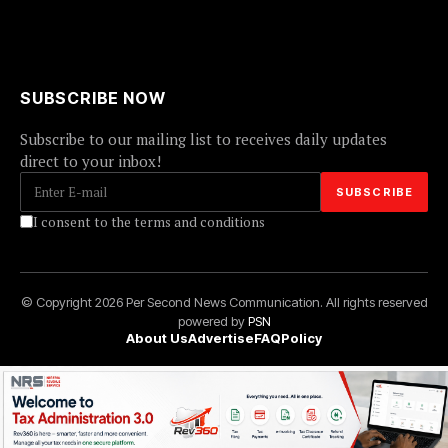
SUBSCRIBE NOW
Subscribe to our mailing list to receives daily updates
direct to your inbox!
I consent to the terms and conditions
© Copyright 2026 Per Second News Communication. All rights reserved
powered by
PSN
About Us
Advertise
FAQ
Policy