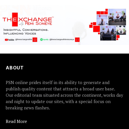
ABOUT
PSN online prides itself in its ability to generate and
publish quality content that attracts a broad user base.
Our editorial team situated across the continent, works day
and night to update our sites, with a special focus on
breaking news flashes.
Read More