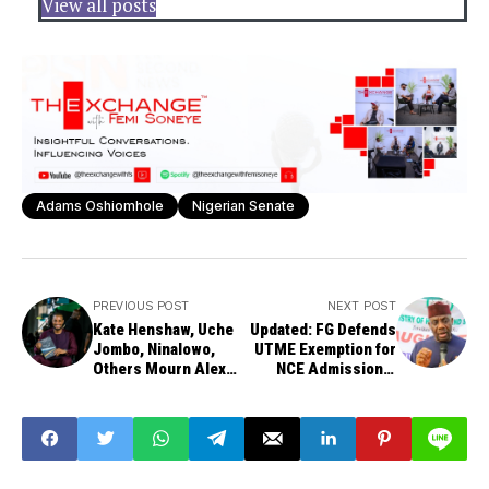
View all posts
Adams Oshiomhole
Nigerian Senate
PREVIOUS POST
NEXT POST
Kate Henshaw, Uche
Updated: FG Defends
Jombo, Ninalowo,
UTME Exemption for
Others Mourn Alex
NCE Admissions,
Ekubo as Per Second
Cites Low Enrolment
News Exclusive
Crisis
Breaks Story of
Actor's Death