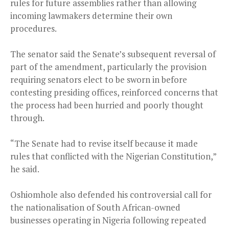
rules for future assemblies rather than allowing
incoming lawmakers determine their own
procedures.
The senator said the Senate’s subsequent reversal of
part of the amendment, particularly the provision
requiring senators elect to be sworn in before
contesting presiding offices, reinforced concerns that
the process had been hurried and poorly thought
through.
“The Senate had to revise itself because it made
rules that conflicted with the Nigerian Constitution,”
he said.
Oshiomhole also defended his controversial call for
the nationalisation of South African-owned
businesses operating in Nigeria following repeated