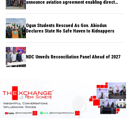
announce aviation agreement enabling direct
flights
Ogun Students Rescued As Gov. Abiodun
Declares State No Safe Haven to Kidnappers
NDC Unveils Reconciliation Panel Ahead of 2027