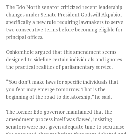
The Edo North senator criticized recent leadership
changes under Senate President Godswill Akpabio,
specifically a new rule requiring lawmakers to serve
two consecutive terms before becoming eligible for
principal offices.
Oshiomhole argued that this amendment seems
designed to sideline certain individuals and ignores
the practical realities of parliamentary service.
“You don’t make laws for specific individuals that
you fear may emerge tomorrow. That is the
beginning of the road to dictatorship,” he said.
The former Edo governor maintained that the
amendment process itself was flawed, insisting
senators were not given adequate time to scrutinise