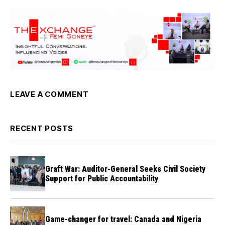
LEAVE A COMMENT
RECENT POSTS
Graft War: Auditor-General Seeks Civil Society
Support for Public Accountability
Game-changer for travel: Canada and Nigeria