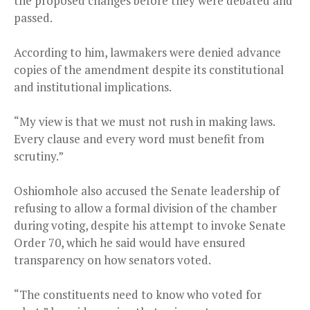
the proposed changes before they were debated and
passed.
According to him, lawmakers were denied advance
copies of the amendment despite its constitutional
and institutional implications.
“My view is that we must not rush in making laws.
Every clause and every word must benefit from
scrutiny.”
Oshiomhole also accused the Senate leadership of
refusing to allow a formal division of the chamber
during voting, despite his attempt to invoke Senate
Order 70, which he said would have ensured
transparency on how senators voted.
“The constituents need to know who voted for