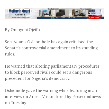
By Omoyeni Ojeifo
Sen. Adams Oshiomhole has again criticised the
Senate’s controversial amendment to its standing
rules.
He warned that altering parliamentary procedures
to block perceived rivals could set a dangerous
precedent for Nigeria’s democracy.
Oshiomole gave the warning while featuring in an
interview on Arise TV monitored by Persecondnews
on Tuesday.