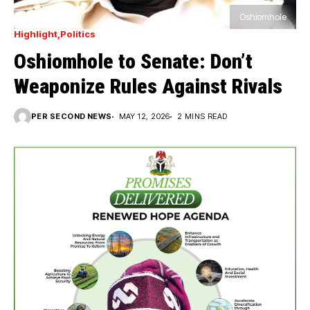
Oshiomhole
Highlight
Politics
Oshiomhole to Senate: Don’t
Weaponize Rules Against Rivals
PER SECOND NEWS
MAY 12, 2026
2 MINS READ