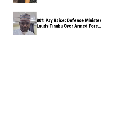
80% Pay Raise: Defence Minister
Lauds Tinubu Over Armed Forces
Salary Increase