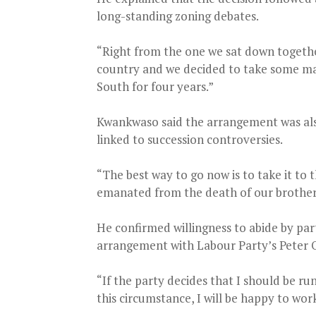
long-standing zoning debates.
“Right from the one we sat down together
country and we decided to take some maj
South for four years.”
Kwankwaso said the arrangement was also
linked to succession controversies.
“The best way to go now is to take it to
emanated from the death of our brother
He confirmed willingness to abide by party
arrangement with Labour Party’s Peter O
“If the party decides that I should be 
this circumstance, I will be happy to wor