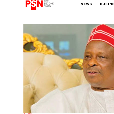
NEWS
BUSIN
PARIS OLYMPIC GAMES
AFCON