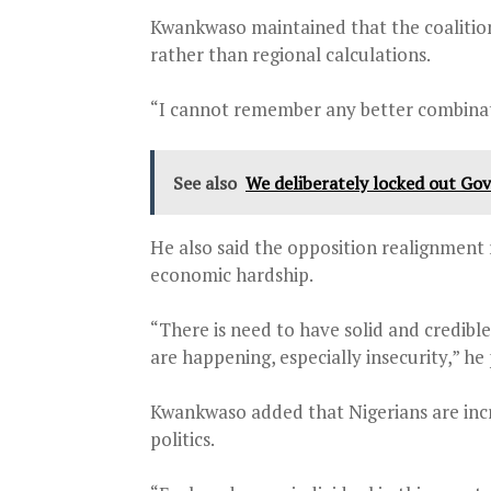
Kwankwaso maintained that the coalition
rather than regional calculations.
“I cannot remember any better combinatio
See also
We deliberately locked out Gov
He also said the opposition realignment r
economic hardship.
“There is need to have solid and credible
are happening, especially insecurity,” he
Kwankwaso added that Nigerians are incr
politics.