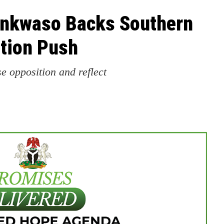
ankwaso Backs Southern
ition Push
se opposition and reflect