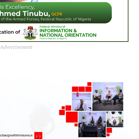
Advertisement