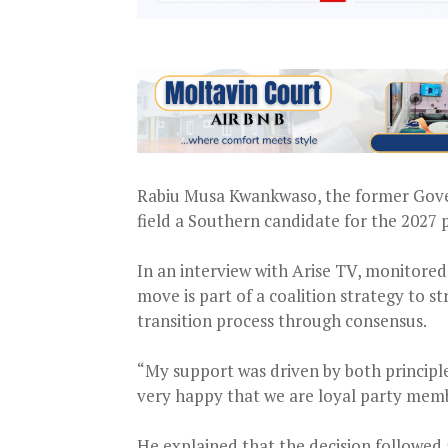
Rabiu Musa Kwankwaso, the former Govern
field a Southern candidate for the 2027 
In an interview with Arise TV, monitor
move is part of a coalition strategy to st
transition process through consensus.
“My support was driven by both principle 
very happy that we are loyal party memb
He explained that the decision followed a 