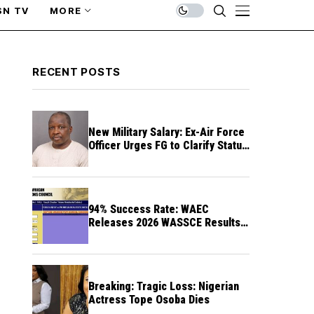
SN TV
MORE
RECENT POSTS
New Military Salary: Ex-Air Force
Officer Urges FG to Clarify Status
of Retirees
94% Success Rate: WAEC
Releases 2026 WASSCE Results a
Month After
Breaking: Tragic Loss: Nigerian
Actress Tope Osoba Dies