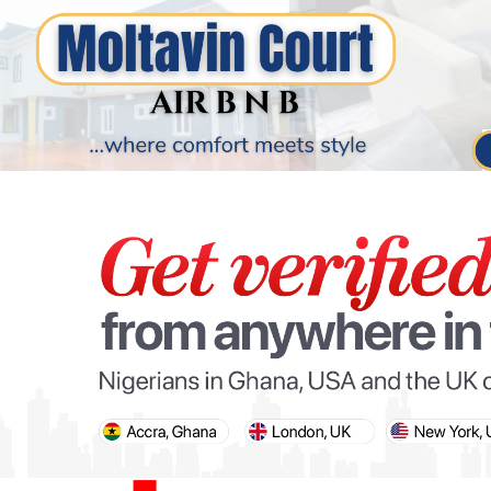
PARIS OLYMPIC GAMES
AFCON