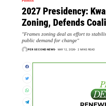
Politics
2027 Presidency: Kw
Zoning, Defends Coal
"Frames zoning deal as effort to stabili
public demand for change"
PER SECOND NEWS
MAY 12, 2026
2 MINS READ