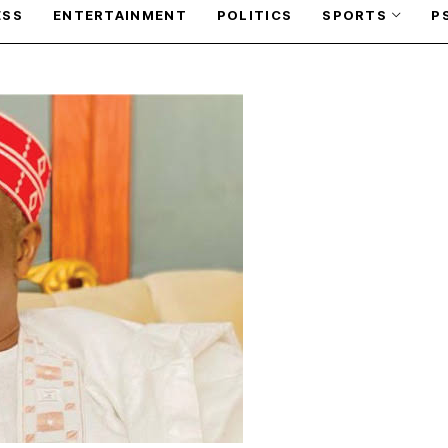
ESS
ENTERTAINMENT
POLITICS
SPORTS
P