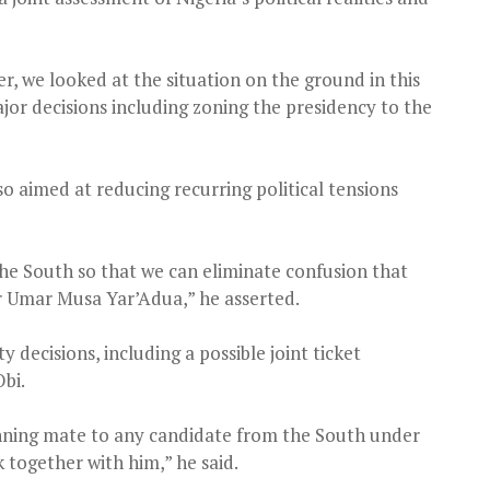
, we looked at the situation on the ground in this
or decisions including zoning the presidency to the
 aimed at reducing recurring political tensions
 the South so that we can eliminate confusion that
 Umar Musa Yar’Adua,” he asserted.
 decisions, including a possible joint ticket
bi.
running mate to any candidate from the South under
k together with him,” he said.