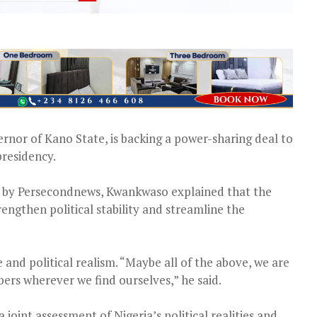
or of Kano State, is backing a power-sharing deal to
presidency.
ed by Persecondnews, Kwankwaso explained that the
rengthen political stability and streamline the
and political realism. “Maybe all of the above, we are
ers wherever we find ourselves,” he said.
joint assessment of Nigeria’s political realities and