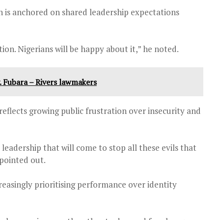
 is anchored on shared leadership expectations
n. Nigerians will be happy about it,” he noted.
. Fubara – Rivers lawmakers
eflects growing public frustration over insecurity and
 leadership that will come to stop all these evils that
 pointed out.
easingly prioritising performance over identity