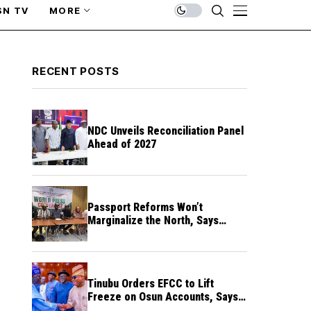
SN TV
MORE
RECENT POSTS
NDC Unveils Reconciliation Panel
Ahead of 2027
Passport Reforms Won’t
Marginalize the North, Says
NANS Northern Caucus
Tinubu Orders EFCC to Lift
Freeze on Osun Accounts, Says
Timing Threatens Election