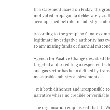
In a statement issued on Friday, the group
motivated propaganda deliberately craft
accomplished petroleum industry leader
According to the group, no Senate commit
legitimate investigative authority has ev
to any missing funds or financial miscon
Agenda for Positive Change described the
targeted at discrediting a respected tech
and gas sector has been defined by trans
measurable industry achievements.
“It is both dishonest and irresponsible t
narrative where no credible or verifiable
The organization emphasized that Dr. Wun