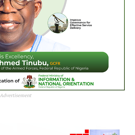
Advertisement