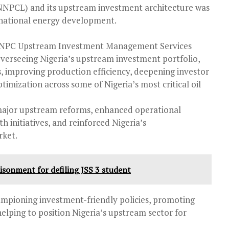
NPCL) and its upstream investment architecture was
 national energy development.
 NNPC Upstream Investment Management Services
 overseeing Nigeria’s upstream investment portfolio,
, improving production efficiency, deepening investor
ptimization across some of Nigeria’s most critical oil
major upstream reforms, enhanced operational
initiatives, and reinforced Nigeria’s
rket.
isonment for defiling JSS 3 student
ampioning investment-friendly policies, promoting
lping to position Nigeria’s upstream sector for