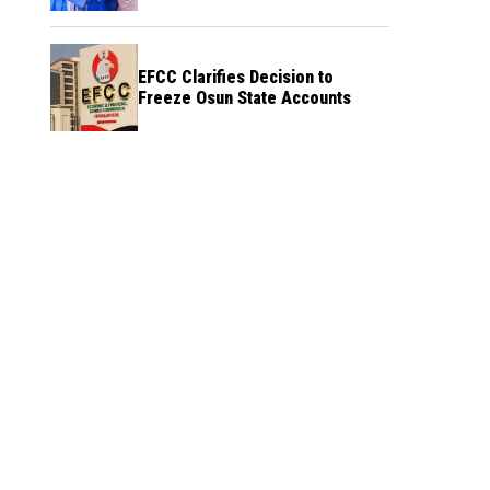
Credibility
EFCC Clarifies Decision to
Freeze Osun State Accounts