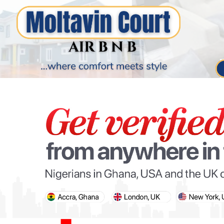
PARIS OLYMPIC GAMES
AFCON