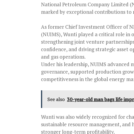
National Petroleum Company Limited (N
marked by exceptional contributions to
As former Chief Investment Officer of
(NUIMS), Wunti played a critical role in
strengthening joint venture partnerships
confidence, and driving strategic asset o
and gas operations.
Under his leadership, NUIMS advanced 
governance, supported production growth 
competitiveness in the global energy ma
See also
30-year-old man bags life impr
Wunti was also widely recognized for ch
sustainable resource management, and he
stronger long-term profitability.