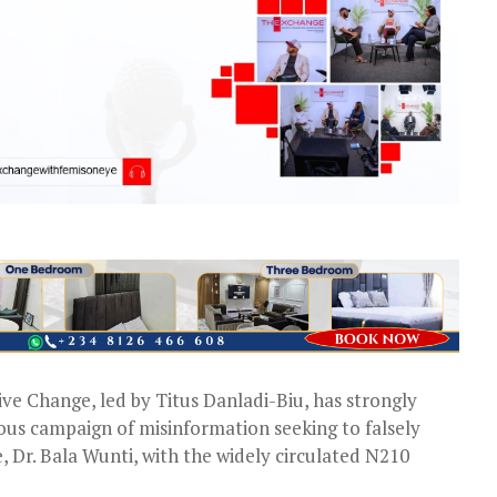
ive Change, led by Titus Danladi-Biu, has strongly
ous campaign of misinformation seeking to falsely
, Dr. Bala Wunti, with the widely circulated N210