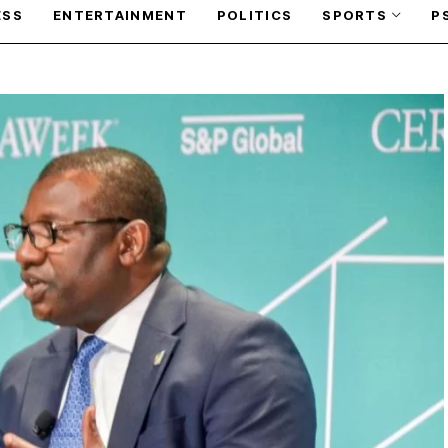
ESS
ENTERTAINMENT
POLITICS
SPORTS
P