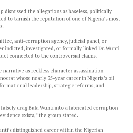
 dismissed the allegations as baseless, politically
ed to tarnish the reputation of one of Nigeria’s most
s.
tee, anti-corruption agency, judicial panel, or
er indicted, investigated, or formally linked Dr. Wunti
duct connected to the controversial claims.
 narrative as reckless character assassination
nocrat whose nearly 35-year career in Nigeria’s oil
formational leadership, strategic reforms, and
o falsely drag Bala Wunti into a fabricated corruption
 evidence exists,” the group stated.
ti’s distinguished career within the Nigerian