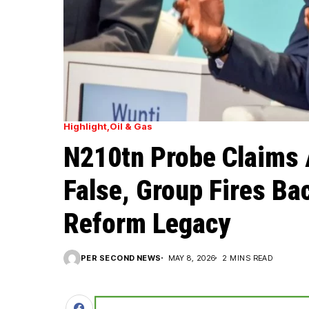
Highlight
Oil & Gas
N210tn Probe Claims 
False, Group Fires Bac
Reform Legacy
PER SECOND NEWS
MAY 8, 2026
2 MINS READ