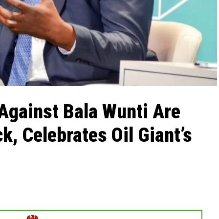
Against Bala Wunti Are
k, Celebrates Oil Giant’s