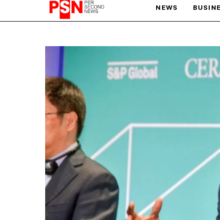
NEWS
BUSIN
PARIS OLYMPIC GAMES
AFCON