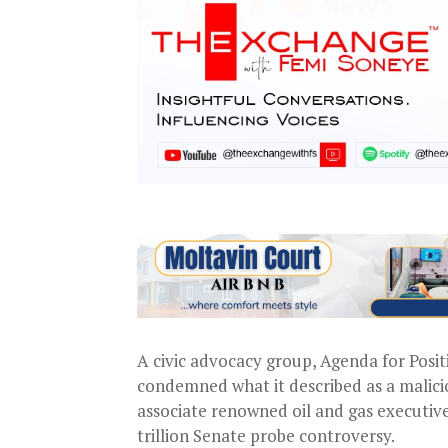
A civic advocacy group, Agenda for Posit
condemned what it described as a malici
associate renowned oil and gas executive
trillion Senate probe controversy.