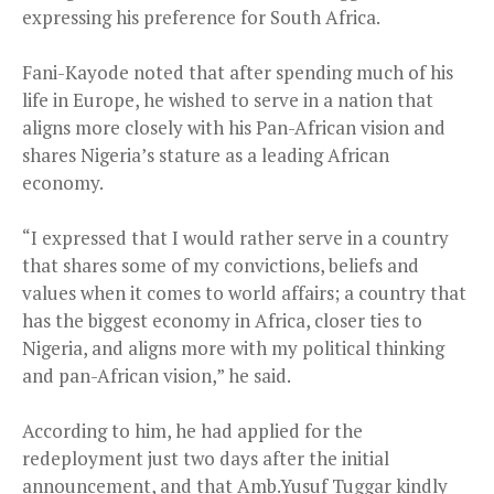
expressing his preference for South Africa.
Fani-Kayode noted that after spending much of his
life in Europe, he wished to serve in a nation that
aligns more closely with his Pan-African vision and
shares Nigeria’s stature as a leading African
economy.
“I expressed that I would rather serve in a country
that shares some of my convictions, beliefs and
values when it comes to world affairs; a country that
has the biggest economy in Africa, closer ties to
Nigeria, and aligns more with my political thinking
and pan-African vision,” he said.
According to him, he had applied for the
redeployment just two days after the initial
announcement, and that Amb.Yusuf Tuggar kindly