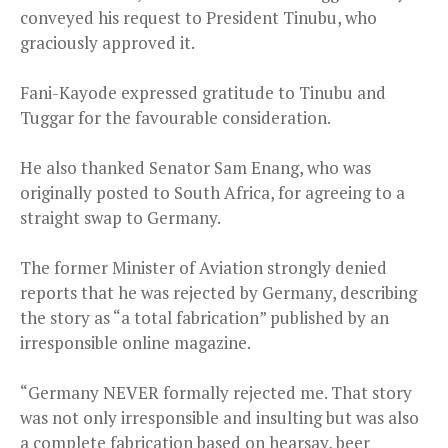
conveyed his request to President Tinubu, who
graciously approved it.
Fani-Kayode expressed gratitude to Tinubu and
Tuggar for the favourable consideration.
He also thanked Senator Sam Enang, who was
originally posted to South Africa, for agreeing to a
straight swap to Germany.
The former Minister of Aviation strongly denied
reports that he was rejected by Germany, describing
the story as “a total fabrication” published by an
irresponsible online magazine.
“Germany NEVER formally rejected me. That story
was not only irresponsible and insulting but was also
a complete fabrication based on hearsay, beer