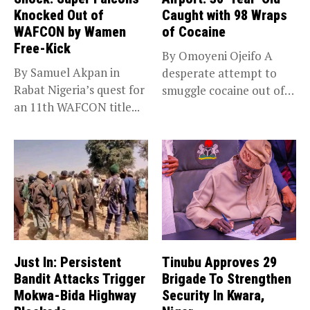
Knocked Out of
Caught with 98 Wraps
WAFCON by Wamen
of Cocaine
Free-Kick
By Omoyeni Ojeifo A
By Samuel Akpan in
desperate attempt to
Rabat Nigeria’s quest for
smuggle cocaine out of
an 11th WAFCON title...
Nigeria...
Just In: Persistent
Tinubu Approves 29
Bandit Attacks Trigger
Brigade To Strengthen
Mokwa-Bida Highway
Security In Kwara,