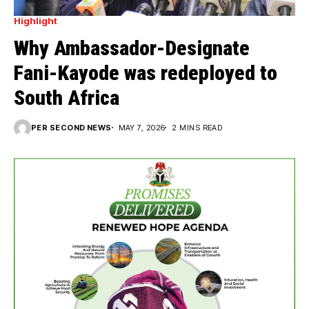
Highlight
Why Ambassador-Designate
Fani-Kayode was redeployed to
South Africa
PER SECOND NEWS
MAY 7, 2026
2 MINS READ