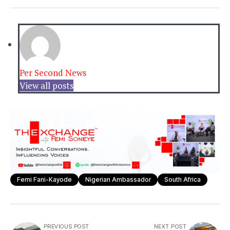
Per Second News
View all posts
Femi Fani-Kayode
Nigerian Ambassador
South Africa
PREVIOUS POST
NEXT POST