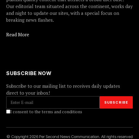
Our editorial team situated across the continent, works day
and night to update our sites, with a special focus on
breaking news flashes.
Read More
SUBSCRIBE NOW
Subscribe to our mailing list to receives daily updates
direct to your inbox!
I consent to the terms and conditions
© Copyright 2026 Per Second News Communication. All rights reserved