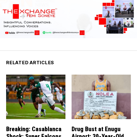
RELATED ARTICLES
Breaking: Casablanca
Drug Bust at Enugu
Shock: Super Falcons
Airport: 30-Year-Old