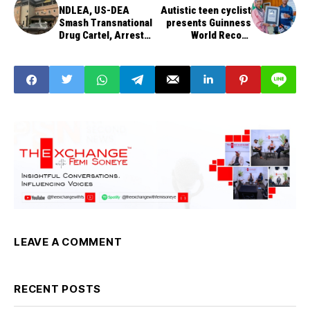
NDLEA, US-DEA
Autistic teen cyclist
Smash Transnational
presents Guinness
Drug Cartel, Arrest
World Record
Billionaire Kingpin
certificate to tourism
minister
LEAVE A COMMENT
RECENT POSTS