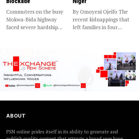
Blockade
Niger
Commuters on the busy
By Omoyeni Ojeifo The
Mokwa-Bida highway
recent kidnappings that
faced severe hardship
left families in four
after angry protesters...
communities...
ABOUT
PSN online prides itself in its ability to generate and
publish quality content that attracts a broad user base.