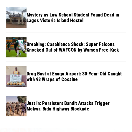
Mystery as Law School Student Found Dead in
Lagos Victoria Island Hostel
Breaking: Casablanca Shock: Super Falcons
Knocked Out of WAFCON by Wamen Free-Kick
Drug Bust at Enugu Airport: 30-Year-Old Caught
with 98 Wraps of Cocaine
Just In: Persistent Bandit Attacks Trigger
Mokwa-Bida Highway Blockade