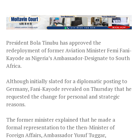
President Bola Tinubu has approved the
redeployment of former Aviation Minister Femi Fani-
Kayode as Nigeria’s Ambassador-Designate to South
Africa.
Although initially slated for a diplomatic posting to
Germany, Fani-Kayode revealed on Thursday that he
requested the change for personal and strategic
reasons.
The former minister explained that he made a
formal representation to the then-Minister of
Foreign Affairs, Ambassador Yusuf Tuggar,