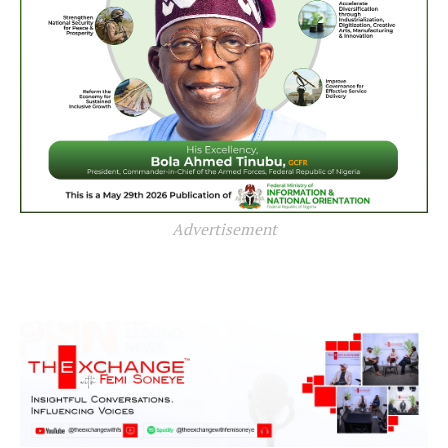
Advertisement