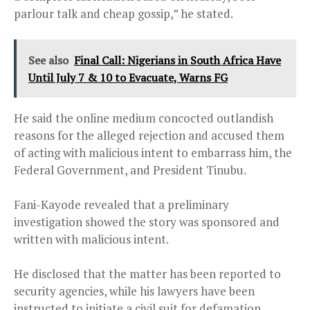
parlour talk and cheap gossip,” he stated.
See also
Final Call: Nigerians in South Africa Have
Until July 7 & 10 to Evacuate, Warns FG
He said the online medium concocted outlandish
reasons for the alleged rejection and accused them
of acting with malicious intent to embarrass him, the
Federal Government, and President Tinubu.
Fani-Kayode revealed that a preliminary
investigation showed the story was sponsored and
written with malicious intent.
He disclosed that the matter has been reported to
security agencies, while his lawyers have been
instructed to initiate a civil suit for defamation