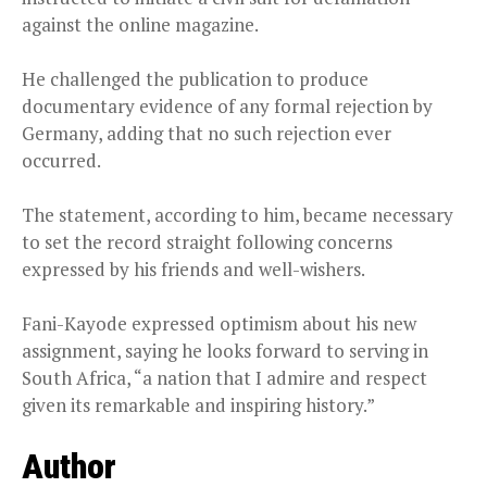
against the online magazine.
He challenged the publication to produce
documentary evidence of any formal rejection by
Germany, adding that no such rejection ever
occurred.
The statement, according to him, became necessary
to set the record straight following concerns
expressed by his friends and well-wishers.
Fani-Kayode expressed optimism about his new
assignment, saying he looks forward to serving in
South Africa, “a nation that I admire and respect
given its remarkable and inspiring history.”
Author