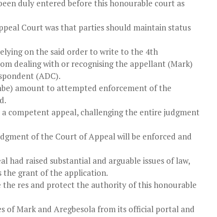
 been duly entered before this honourable court as
ppeal Court was that parties should maintain status
ying on the said order to write to the 4th
from dealing with or recognising the appellant (Mark)
respondent (ADC).
ombe) amount to attempted enforcement of the
d.
d a competent appeal, challenging the entire judgment
 judgment of the Court of Appeal will be enforced and
 had raised substantial and arguable issues of law,
s the grant of the application.
rve the res and protect the authority of this honourable
 of Mark and Aregbesola from its official portal and