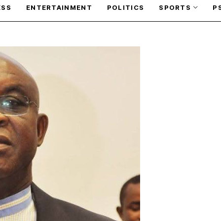
ESS
ENTERTAINMENT
POLITICS
SPORTS
P