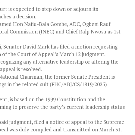
.
ourt is expected to step down or adjourn its
ches a decision.
 named Hon Nafiu-Bala Gombe, ADC, Ogbeni Rauf
oral Commission (INEC) and Chief Ralp Nwosu as 1st
 Senator David Mark has filed a motion requesting
 of the Court of Appeal’s March 12 judgment.
ognizing any alternative leadership or altering the
appeal is resolved.
s National Chairman, the former Senate President is
ngs in the related suit (FHC/ABJ/CS/1819/2025)
nt, is based on the 1999 Constitution and the
iming to preserve the party’s current leadership status
 said judgment, filed a notice of appeal to the Supreme
peal was duly compiled and transmitted on March 31.