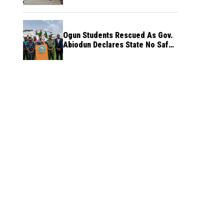
Ogun Students Rescued As Gov.
Abiodun Declares State No Safe
Haven to Kidnappers