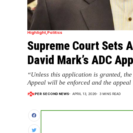
Highlight
Politics
Supreme Court Sets Ap
David Mark’s ADC App
“Unless this application is granted, the
Appeal will be enforced and the appeal
PER SECOND NEWS
APRIL 13, 2026
3 MINS READ