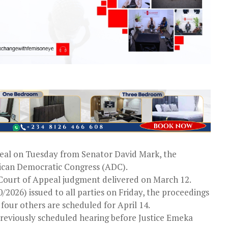
peal on Tuesday from Senator David Mark, the
ican Democratic Congress (ADC).
a Court of Appeal judgment delivered on March 12.
/2026) issued to all parties on Friday, the proceedings
our others are scheduled for April 14.
 previously scheduled hearing before Justice Emeka