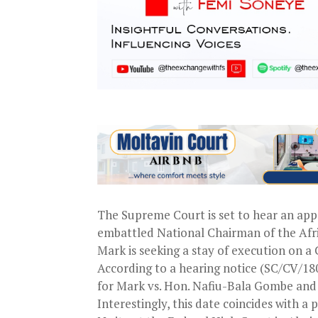
The Supreme Court is set to hear an ap
embattled National Chairman of the Afr
Mark is seeking a stay of execution on 
According to a hearing notice (SC/CV/180
for Mark vs. Hon. Nafiu-Bala Gombe and f
Interestingly, this date coincides with a