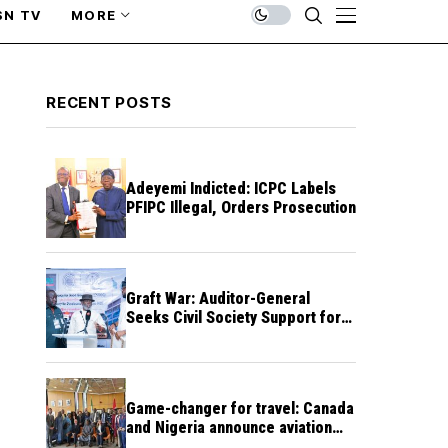
SN TV
MORE
RECENT POSTS
Adeyemi Indicted: ICPC Labels
PFIPC Illegal, Orders Prosecution
Graft War: Auditor-General
Seeks Civil Society Support for
Public Accountability
Game-changer for travel: Canada
and Nigeria announce aviation
agreement enabling direct flights