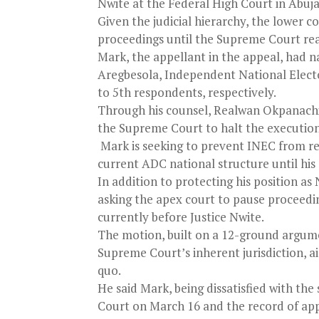
Nwite at the Federal High Court in Abuja
Given the judicial hierarchy, the lower c
proceedings until the Supreme Court rea
Mark, the appellant in the appeal, had
Aregbesola, Independent National Elect
to 5th respondents, respectively.
Through his counsel, Realwan Okpanachi,
the Supreme Court to halt the execution
Mark is seeking to prevent INEC from rec
current ADC national structure until his 
In addition to protecting his position a
asking the apex court to pause proceedi
currently before Justice Nwite.
The motion, built on a 12-ground argume
Supreme Court’s inherent jurisdiction, a
quo.
He said Mark, being dissatisfied with the
Court on March 16 and the record of ap