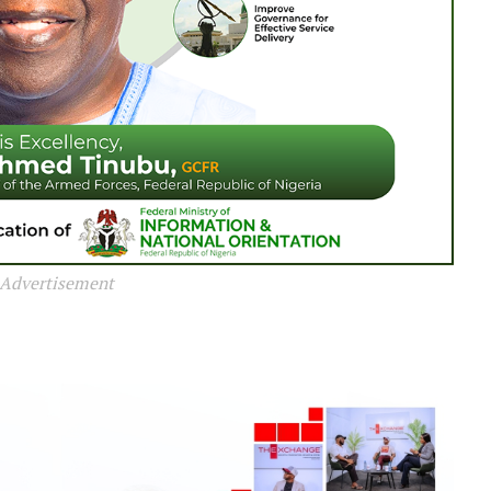
Advertisement