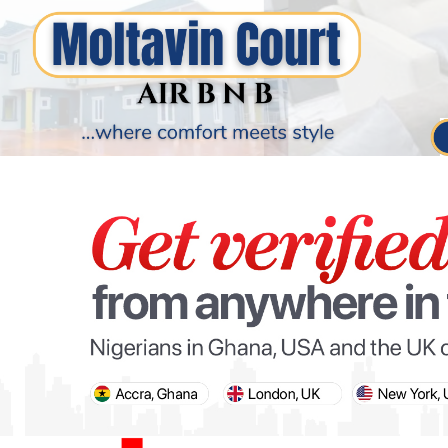
PARIS OLYMPIC GAMES
AFCON