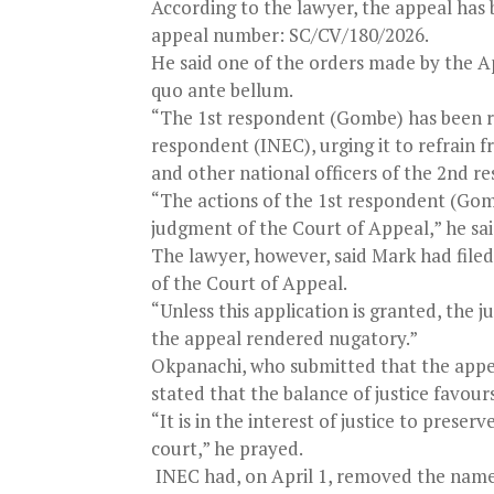
According to the lawyer, the appeal has
appeal number: SC/CV/180/2026.
He said one of the orders made by the A
quo ante bellum.
“The 1st respondent (Gombe) has been rel
respondent (INEC), urging it to refrain 
and other national officers of the 2nd 
“The actions of the 1st respondent (G
judgment of the Court of Appeal,” he sai
The lawyer, however, said Mark had file
of the Court of Appeal.
“Unless this application is granted, the
the appeal rendered nugatory.”
Okpanachi, who submitted that the appeal
stated that the balance of justice favour
“It is in the interest of justice to prese
court,” he prayed.
INEC had, on April 1, removed the names