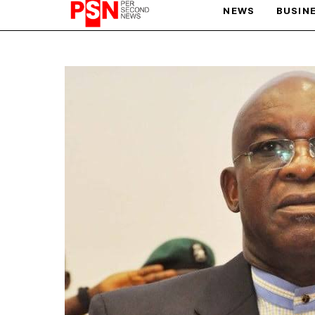
NEWS
BUSIN
PARIS OLYMPIC GAMES
AFCON