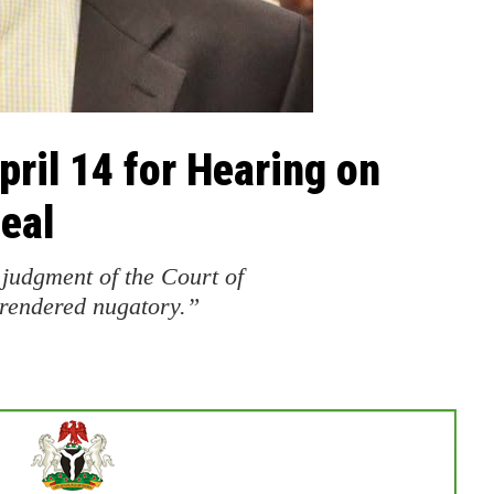
ril 14 for Hearing on
eal
 judgment of the Court of
 rendered nugatory.”