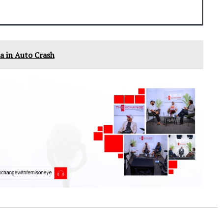
a in Auto Crash