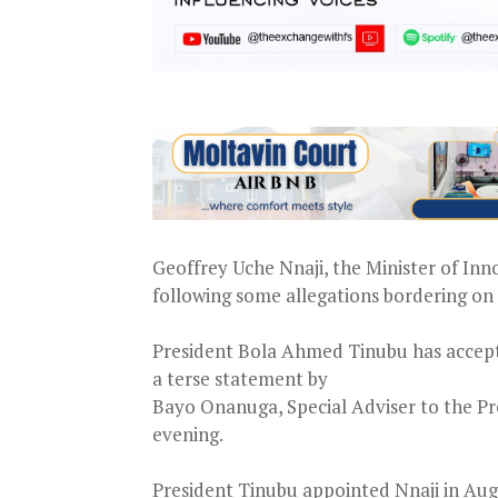
Geoffrey Uche Nnaji, the Minister of Inn
following some allegations bordering on c
President Bola Ahmed Tinubu has accepte
a terse statement by
Bayo Onanuga, Special Adviser to the P
evening.
President Tinubu appointed Nnaji in Aug