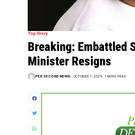
Top Story
Breaking: Embattled 
Minister Resigns
PER SECOND NEWS
OCTOBER 7, 2025
1 MINS READ