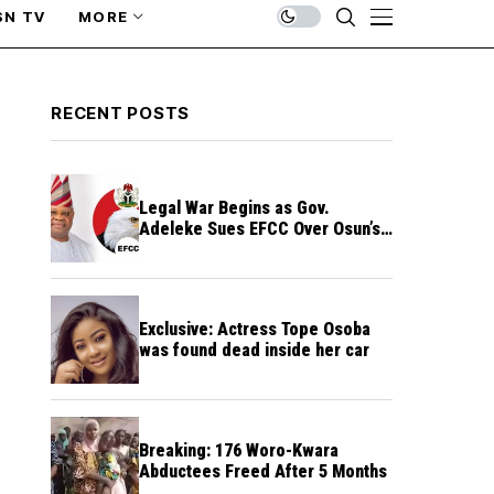
SN TV
MORE
RECENT POSTS
Legal War Begins as Gov.
Adeleke Sues EFCC Over Osun’s
Frozen Funds
Exclusive: Actress Tope Osoba
was found dead inside her car
Breaking: 176 Woro-Kwara
Abductees Freed After 5 Months