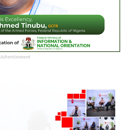
Advertisement