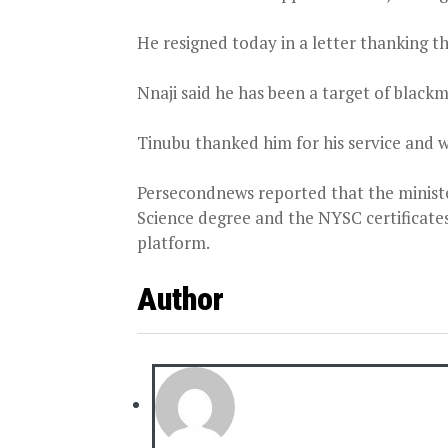
He resigned today in a letter thanking th
Nnaji said he has been a target of blackm
Tinubu thanked him for his service and w
Persecondnews reported that the ministe
Science degree and the NYSC certificate
platform.
Author