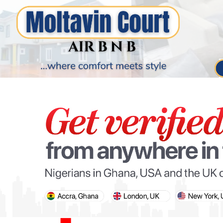
PARIS OLYMPIC GAMES
AFCON