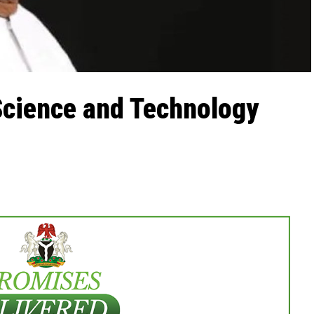
Science and Technology