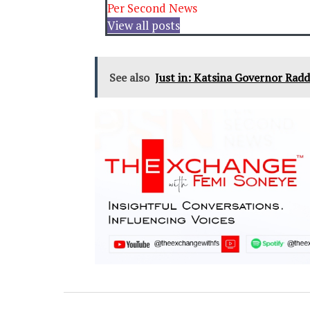
Per Second News
View all posts
See also
Just in: Katsina Governor Radd