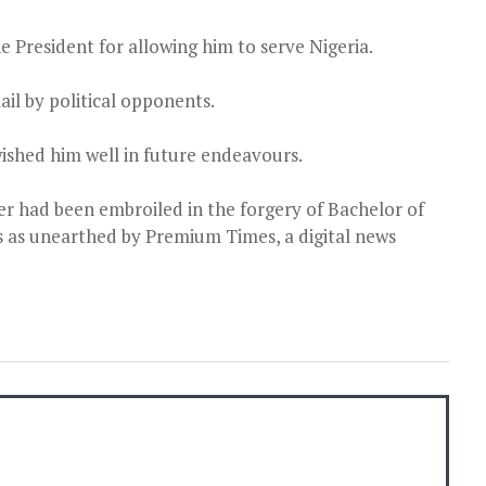
e President for allowing him to serve Nigeria.
ail by political opponents.
ished him well in future endeavours.
r had been embroiled in the forgery of Bachelor of
s as unearthed by Premium Times, a digital news