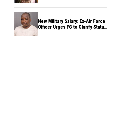
New Military Salary: Ex-Air Force
Officer Urges FG to Clarify Status
of Retirees