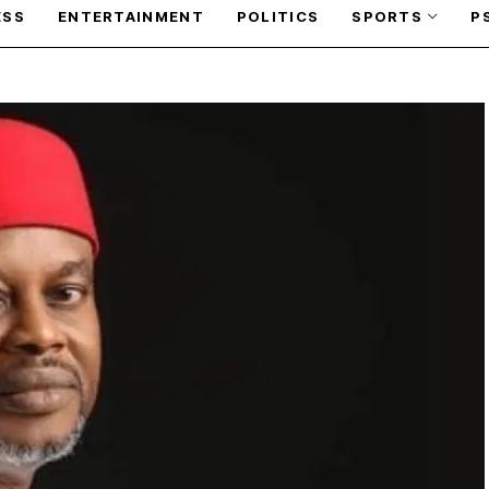
ESS
ENTERTAINMENT
POLITICS
SPORTS
P