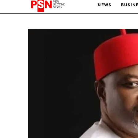
NEWS
BUSIN
PARIS OLYMPIC GAMES
AFCON