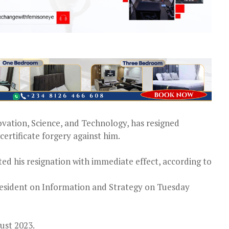
ovation, Science, and Technology, has resigned
ertificate forgery against him.
d his resignation with immediate effect, according to
resident on Information and Strategy on Tuesday
ust 2023.