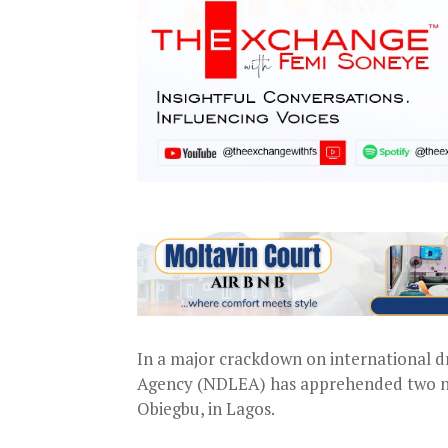
In a major crackdown on international d
Agency (NDLEA) has apprehended two not
Obiegbu, in Lagos.