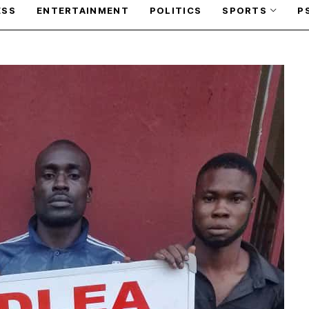
ESS
ENTERTAINMENT
POLITICS
SPORTS
P