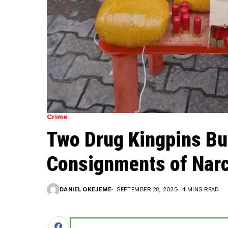
Crime
Two Drug Kingpins Bu
Consignments of Narc
DANIEL OKEJEME
SEPTEMBER 28, 2025
4 MINS READ