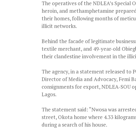
The operatives of the NDLEA’s Special O
heroin, and methamphetamine prepared 
their homes, following months of meticul
illicit networks.
Behind the facade of legitimate business
textile merchant, and 49-year-old Obiegb
their clandestine involvement in the illic
The agency, in a statement released to 
Director of Media and Advocacy, Femi Ba
consignments for export, NDLEA-SOU ope
Lagos.
The statement said: “Nwosa was arrested
street, Okota home where 4.33 kilograms
during a search of his house.