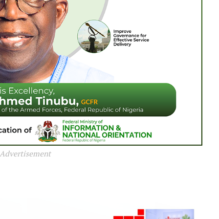
Advertisement