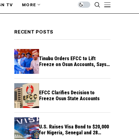
SN TV
MORE
RECENT POSTS
Tinubu Orders EFCC to Lift
Freeze on Osun Accounts, Says
Timing Threatens Election
Credibility
EFCC Clarifies Decision to
Freeze Osun State Accounts
U.S. Raises Visa Bond to $20,000
for Nigeria, Senegal and 28
Other Countries