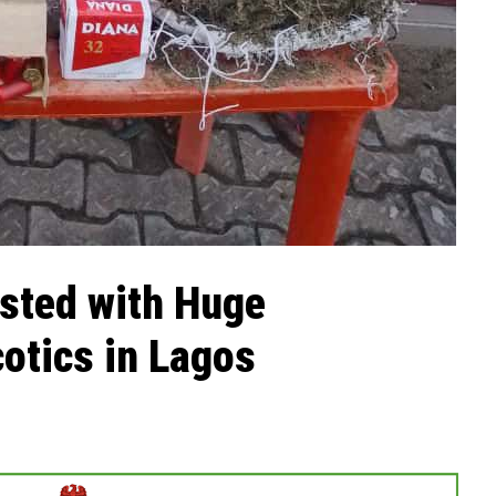
sted with Huge
otics in Lagos