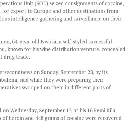
perations Unit (SOU) seized consignments of cocaine,
for export to Europe and other destinations from
ous intelligence gathering and surveillance on their
men, 64-year-old Nwosa, a self-styled successful
u, known for his wine distribution venture, concealed
it drug trade.
Persecondnews on Sunday, September 28, by its
bafemi, said while they were preparing their
ratives swooped on them in different parts of
 on Wednesday, September 17, at his 16 Femi Kila
 of heroin and 448 grams of cocaine were recovered