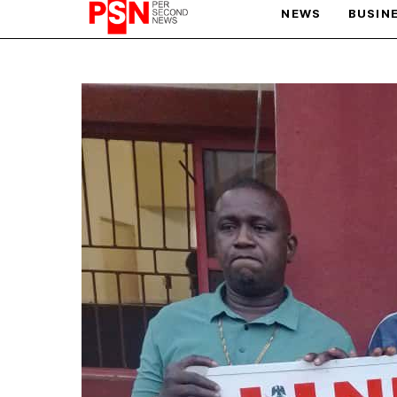
NEWS
BUSIN
PARIS OLYMPIC GAMES
AFCON