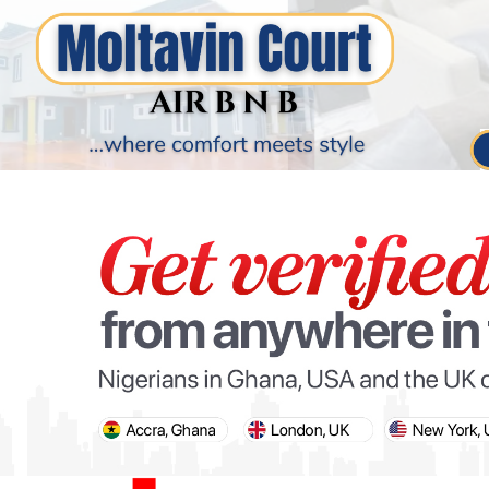
PARIS OLYMPIC GAMES
AFCON