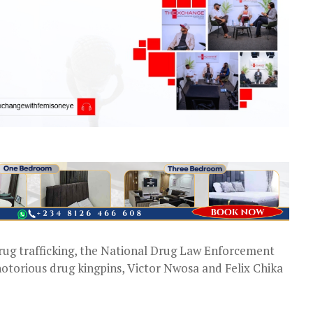
rug trafficking, the National Drug Law Enforcement
orious drug kingpins, Victor Nwosa and Felix Chika