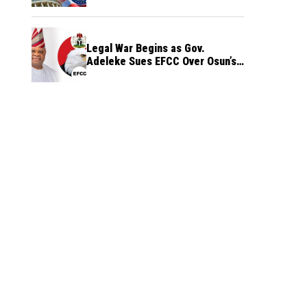
Legal War Begins as Gov.
Adeleke Sues EFCC Over Osun’s
Frozen Funds