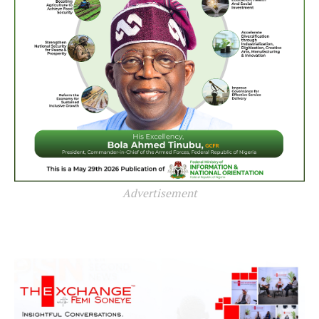
Advertisement