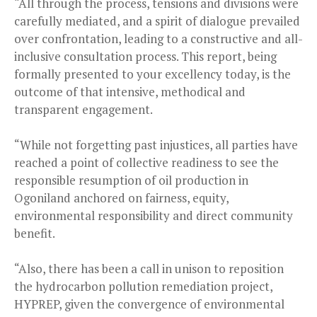
“All through the process, tensions and divisions were
carefully mediated, and a spirit of dialogue prevailed
over confrontation, leading to a constructive and all-
inclusive consultation process. This report, being
formally presented to your excellency today, is the
outcome of that intensive, methodical and
transparent engagement.
“While not forgetting past injustices, all parties have
reached a point of collective readiness to see the
responsible resumption of oil production in
Ogoniland anchored on fairness, equity,
environmental responsibility and direct community
benefit.
“Also, there has been a call in unison to reposition
the hydrocarbon pollution remediation project,
HYPREP, given the convergence of environmental