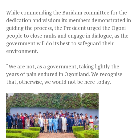
While commending the Baridam committee for the
dedication and wisdom its members demonstrated in
guiding the process, the President urged the Ogoni
people to close ranks and engage in dialogue, as the
government will do its best to safeguard their
environment.
“We are not, as a government, taking lightly the
years of pain endured in Ogoniland. We recognise
that, otherwise, we would not be here today.