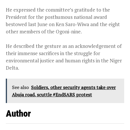
He expressed the committee’s gratitude to the
President for the posthumous national award
bestowed last June on Ken Saro-Wiwa and the eight
other members of the Ogoni-nine.
He described the gesture as an acknowledgement of
their immense sacrifices in the struggle for
environmental justice and human rights in the Niger
Delta.
See also
Soldiers, other security agents take over
Abuja road, scuttle #EndSARS protest
Author