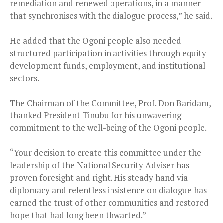
remediation and renewed operations, in a manner
that synchronises with the dialogue process,” he said.
He added that the Ogoni people also needed
structured participation in activities through equity
development funds, employment, and institutional
sectors.
The Chairman of the Committee, Prof. Don Baridam,
thanked President Tinubu for his unwavering
commitment to the well-being of the Ogoni people.
“Your decision to create this committee under the
leadership of the National Security Adviser has
proven foresight and right. His steady hand via
diplomacy and relentless insistence on dialogue has
earned the trust of other communities and restored
hope that had long been thwarted.”