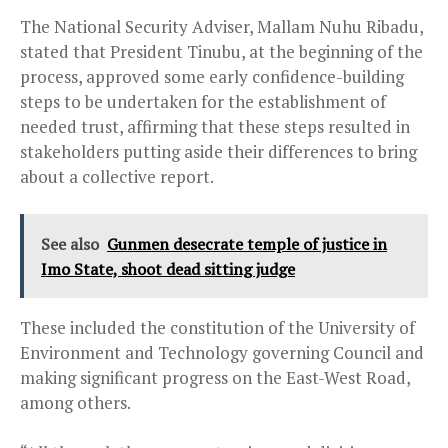
The National Security Adviser, Mallam Nuhu Ribadu,
stated that President Tinubu, at the beginning of the
process, approved some early confidence-building
steps to be undertaken for the establishment of
needed trust, affirming that these steps resulted in
stakeholders putting aside their differences to bring
about a collective report.
See also
Gunmen desecrate temple of justice in
Imo State, shoot dead sitting judge
These included the constitution of the University of
Environment and Technology governing Council and
making significant progress on the East-West Road,
among others.