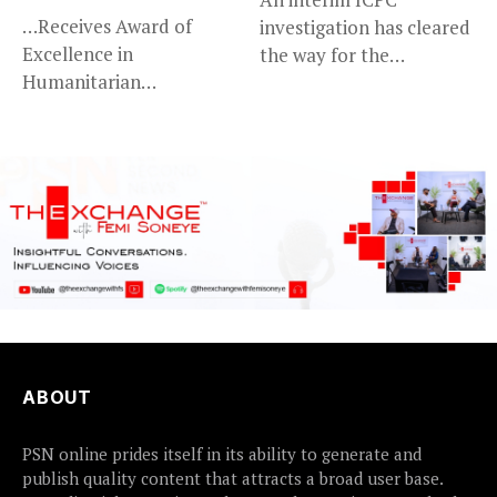
…Receives Award of
investigation has cleared
Excellence in
the way for the
Humanitarian
prosecution of...
Leadership, National
Service KANO — Special...
ABOUT
PSN online prides itself in its ability to generate and
publish quality content that attracts a broad user base.