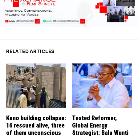
RELATED ARTICLES
Kano building collapse:
Tested Reformer,
16 rescued alive, three
Global Energy
of them unconscious
Strategist: Bala Wunti