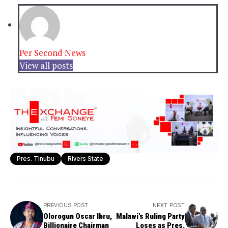
Per Second News
View all posts
Pres. Tinubu
Rivers State
PREVIOUS POST
NEXT POST
Olorogun Oscar Ibru,
Malawi's Ruling Party
Billionaire Chairman
Loses as Pres.