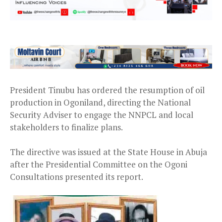
President Tinubu has ordered the resumption of oil
production in Ogoniland, directing the National
Security Adviser to engage the NNPCL and local
stakeholders to finalize plans.
The directive was issued at the State House in Abuja
after the Presidential Committee on the Ogoni
Consultations presented its report.