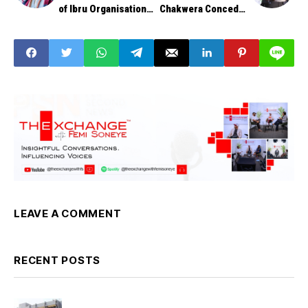
of Ibru Organisation,
Chakwera Concedes
Dies at 67
to Long-Time Rival,
Mutharika
LEAVE A COMMENT
RECENT POSTS