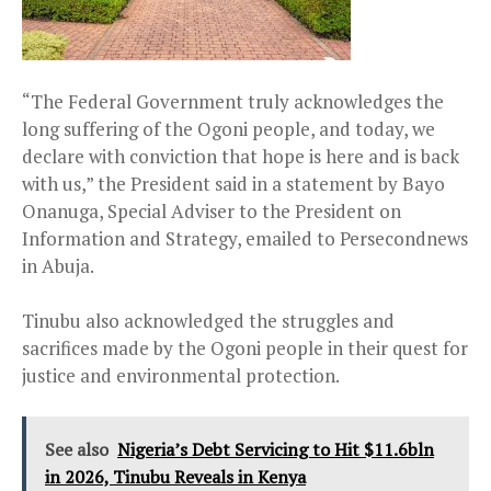
“The Federal Government truly acknowledges the
long suffering of the Ogoni people, and today, we
declare with conviction that hope is here and is back
with us,” the President said in a statement by Bayo
Onanuga, Special Adviser to the President on
Information and Strategy, emailed to Persecondnews
in Abuja.
Tinubu also acknowledged the struggles and
sacrifices made by the Ogoni people in their quest for
justice and environmental protection.
See also
Nigeria’s Debt Servicing to Hit $11.6bln
in 2026, Tinubu Reveals in Kenya