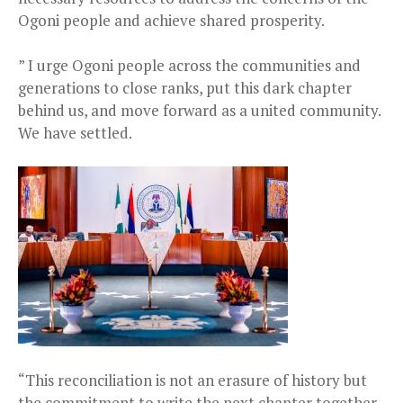
Ogoni people and achieve shared prosperity.
” I urge Ogoni people across the communities and
generations to close ranks, put this dark chapter
behind us, and move forward as a united community.
We have settled.
“This reconciliation is not an erasure of history but
the commitment to write the next chapter together.