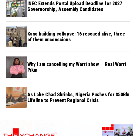
INEC Extends Portal Upload Deadline for 2027
Governorship, Assembly Candidates
Kano building collapse: 16 rescued alive, three
of them unconscious
Why I am cancelling my Warri show — Real Warri
Pikin
As Lake Chad Shrinks, Nigeria Pushes for $50Bln
Lifeline to Prevent Regional Crisis