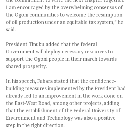
I am encouraged by the overwhelming consensus of
the Ogoni communities to welcome the resumption
of oil production under an equitable tax system,” he
said.
President Tinubu added that the federal
Government will deploy necessary resources to
support the Ogoni people in their march towards
shared prosperity.
In his speech, Fubara stated that the confidence-
building measures implemented by the President had
already led to an improvement in the work done on
the East-West Road, among other projects, adding
that the establishment of the Federal University of
Environment and Technology was also a positive
step in the right direction.