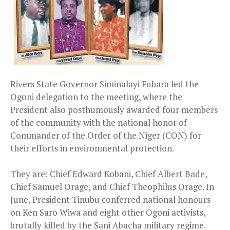
Rivers State Governor Siminalayi Fubara led the
Ogoni delegation to the meeting, where the
President also posthumously awarded four members
of the community with the national honor of
Commander of the Order of the Niger (CON) for
their efforts in environmental protection.
They are: Chief Edward Kobani, Chief Albert Bade,
Chief Samuel Orage, and Chief Theophilus Orage. In
June, President Tinubu conferred national honours
on Ken Saro Wiwa and eight other Ogoni activists,
brutally killed by the Sani Abacha military regime.