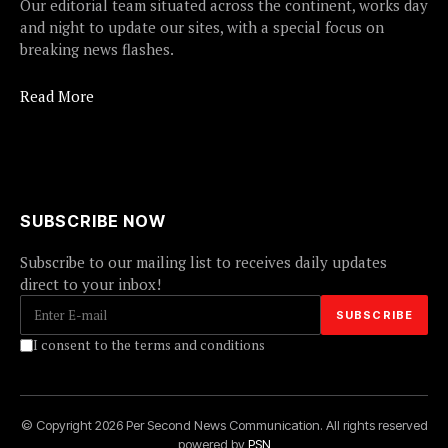
Our editorial team situated across the continent, works day
and night to update our sites, with a special focus on
breaking news flashes.
Read More
SUBSCRIBE NOW
Subscribe to our mailing list to receives daily updates
direct to your inbox!
I consent to the terms and conditions
© Copyright 2026 Per Second News Communication. All rights reserved
powered by
PSN