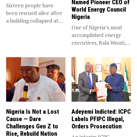
Named Pioneer CEO of
Sixteen people have
World Energy Council
been rescued alive after
Nigeria
a building collapsed at
One of Nigeria’s most
Dan...
accomplished energy
executives, Bala Wunti,
has been appointed...
Nigeria Is Not a Lost
Adeyemi Indicted: ICPC
Cause — Dare
Labels PFIPC Illegal,
Challenges Gen Z to
Orders Prosecution
Rise, Rebuild Nation
An interim ICPC