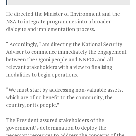
He directed the Minister of Environment and the
NSA to integrate programmes into a broader
dialogue and implementation process.
“ Accordingly, I am directing the National Security
Adviser to commence immediately the engagement
between the Ogoni people and NNPCL and all
relevant stakeholders with a view to finalising
modalities to begin operations.
“We must start by addressing non-valuable assets,
which are of no benefit to the community, the
country, or its people.”
The President assured stakeholders of the
government’s determination to deploy the
necessary resources to address the concerns of the