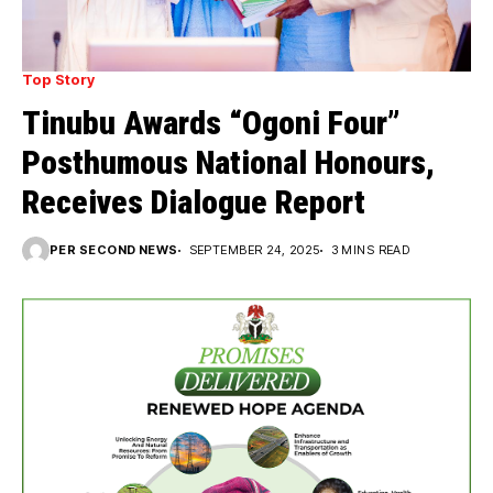
Top Story
Tinubu Awards “Ogoni Four”
Posthumous National Honours,
Receives Dialogue Report
PER SECOND NEWS
SEPTEMBER 24, 2025
3 MINS READ