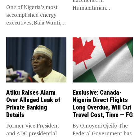
One of Nigeria’s most
Humanitarian
accomplished energy
Leadership, National
executives, Bala Wunti,
Service KANO — Special...
has been appointed...
Atiku Raises Alarm
Exclusive: Canada-
Over Alleged Leak of
Nigeria Direct Flights
Private Banking
Long Overdue, Will Cut
Details
Travel Cost, Time — FG
Former Vice President
By Omoyeni Ojeifo The
and ADC presidential
Federal Government has