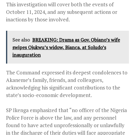
This investigation will cover both the events of
October 11, 2024, and any subsequent actions or
inactions by those involved.
See also
BREAKING: Drama as Gov. Obiano’s wife
swipes Ojukwu’s widow, Bianca, at Soludo’s
inauguration
The Command expressed its deepest condolences to
Akaneme’s family, friends, and colleagues,
acknowledging his significant contributions to the
state’s socio-economic development.
SP Ikenga emphasized that “no officer of the Nigeria
Police Force is above the law, and any personnel
found to have acted unprofessionally or unlawfully
in the discharge of their duties will face appropriate