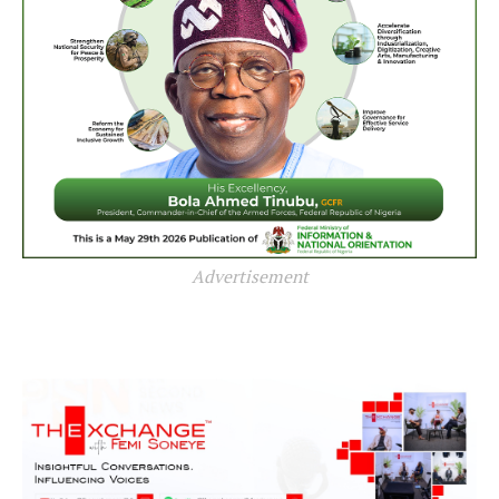
Advertisement