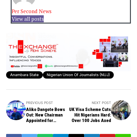
Per Second News
View all posts
Anambara State
Nigerian Union Of Journalists (NUJ)
PREVIOUS POST
NEXT POST
Aliko Dangote Bows
UK Visa Scheme Cuts
Out: New Chairman
Hit Nigerians Hard:
Appointed for
Over 100 Jobs Axed
Dangote Cement