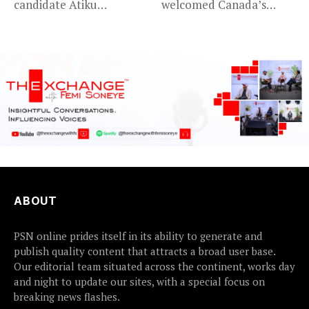
candidate Atiku
welcomed Canada’s
Abubakar has raised
expansion of its...
concerns...
ABOUT
PSN online prides itself in its ability to generate and
publish quality content that attracts a broad user base.
Our editorial team situated across the continent, works day
and night to update our sites, with a special focus on
breaking news flashes.