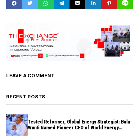
LEAVE A COMMENT
RECENT POSTS
Tested Reformer, Global Energy Strategist: Bala
Wunti Named Pioneer CEO of World Energy
Council Nigeria