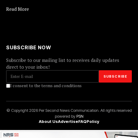
Read More
SUBSCRIBE NOW
Subscribe to our mailing list to receives daily updates
direct to your inbox!
I consent to the terms and conditions
© Copyright 2026 Per Second News Communication. All rights reserved
powered by
PSN
About Us
Advertise
FAQ
Policy