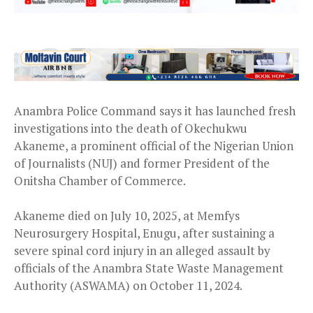
Anambra Police Command says it has launched fresh
investigations into the death of Okechukwu
Akaneme, a prominent official of the Nigerian Union
of Journalists (NUJ) and former President of the
Onitsha Chamber of Commerce.
Akaneme died on July 10, 2025, at Memfys
Neurosurgery Hospital, Enugu, after sustaining a
severe spinal cord injury in an alleged assault by
officials of the Anambra State Waste Management
Authority (ASWAMA) on October 11, 2024.