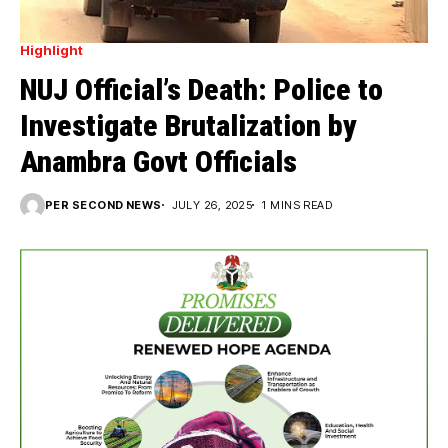
Highlight
NUJ Official’s Death: Police to
Investigate Brutalization by
Anambra Govt Officials
PER SECOND NEWS
JULY 26, 2025
1 MINS READ