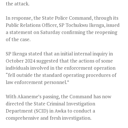
the attack.
In response, the State Police Command, through its
Public Relations Officer, SP Tochukwu Ikenga, issued
a statement on Saturday confirming the reopening
of the case.
SP Ikenga stated that an initial internal inquiry in
October 2024 suggested that the actions of some
individuals involved in the enforcement operation
“fell outside the standard operating procedures of
law enforcement personnel.”
With Akaneme’s passing, the Command has now
directed the State Criminal Investigation
Department (SCID) in Awka to conduct a
comprehensive and fresh investigation.