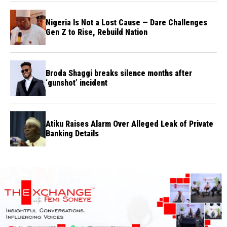
Nigeria Is Not a Lost Cause — Dare Challenges
Gen Z to Rise, Rebuild Nation
Broda Shaggi breaks silence months after
‘gunshot’ incident
Atiku Raises Alarm Over Alleged Leak of Private
Banking Details