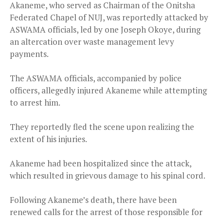
Akaneme, who served as Chairman of the Onitsha
Federated Chapel of NUJ, was reportedly attacked by
ASWAMA officials, led by one Joseph Okoye, during
an altercation over waste management levy
payments.
The ASWAMA officials, accompanied by police
officers, allegedly injured Akaneme while attempting
to arrest him.
They reportedly fled the scene upon realizing the
extent of his injuries.
Akaneme had been hospitalized since the attack,
which resulted in grievous damage to his spinal cord.
Following Akaneme’s death, there have been
renewed calls for the arrest of those responsible for