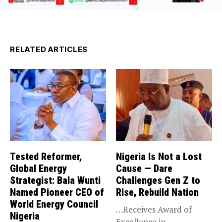
RELATED ARTICLES
Tested Reformer,
Nigeria Is Not a Lost
Global Energy
Cause — Dare
Strategist: Bala Wunti
Challenges Gen Z to
Named Pioneer CEO of
Rise, Rebuild Nation
World Energy Council
…Receives Award of
Nigeria
Excellence in