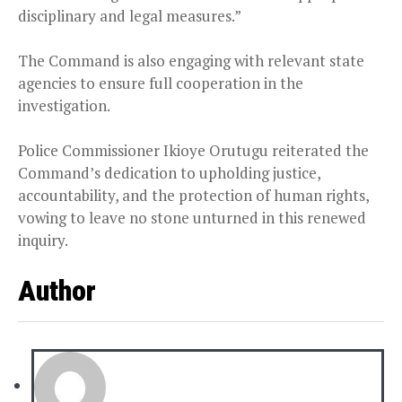
disciplinary and legal measures.”
The Command is also engaging with relevant state
agencies to ensure full cooperation in the
investigation.
Police Commissioner Ikioye Orutugu reiterated the
Command’s dedication to upholding justice,
accountability, and the protection of human rights,
vowing to leave no stone unturned in this renewed
inquiry.
Author