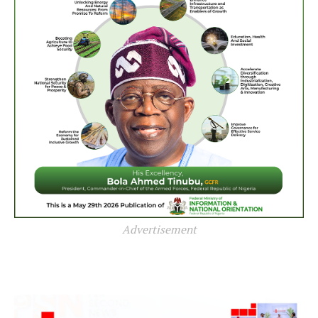
Advertisement