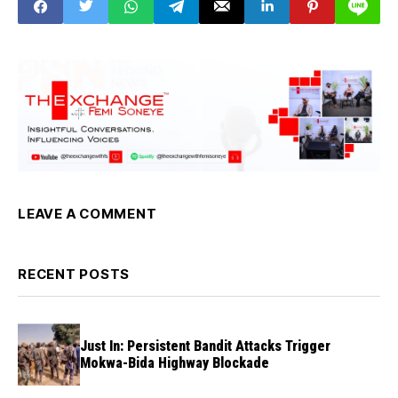
LEAVE A COMMENT
RECENT POSTS
Just In: Persistent Bandit Attacks Trigger
Mokwa-Bida Highway Blockade