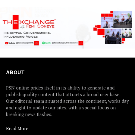
ABOUT
PSN online prides itself in its ability to generate and
publish quality content that attracts a broad user base.
Our editorial team situated across the continent, works day
and night to update our sites, with a special focus on
breaking news flashes.
Read More