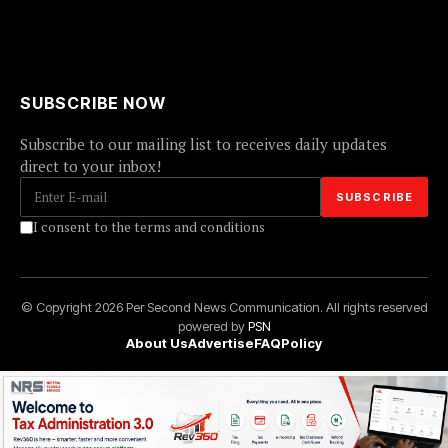
SUBSCRIBE NOW
Subscribe to our mailing list to receives daily updates
direct to your inbox!
I consent to the terms and conditions
© Copyright 2026 Per Second News Communication. All rights reserved
powered by
PSN
About Us
Advertise
FAQ
Policy