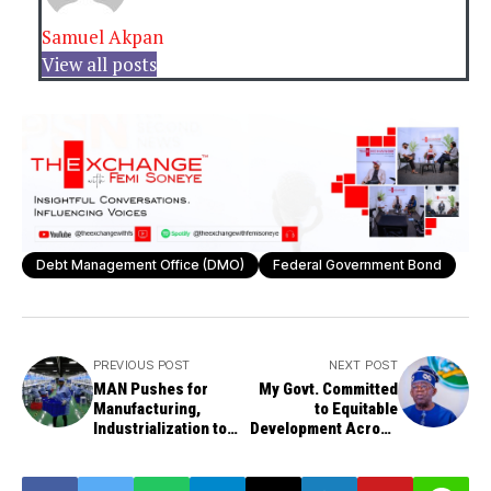
Samuel Akpan
View all posts
Debt Management Office (DMO)
Federal Government Bond
PREVIOUS POST
NEXT POST
MAN Pushes for
My Govt. Committed
Manufacturing,
to Equitable
Industrialization to
Development Across
Drive Nigeria's GDP
Nigeria - Tinubu