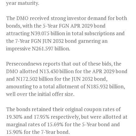
year maturity.
The DMO received strong investor demand for both
bonds, with the 5-Year FGN APR 2029 bond
attracting N39.075 billion in total subscriptions and
the 7-Year FGN JUN 2032 bond garnering an
impressive N261.597 billion.
Persecondnews reports that out of these bids, the
DMO allotted N13.430 billion for the APR 2029 bond
and N172.502 billion for the JUN 2032 bond,
amounting to a total allotment of N185.932 billion,
well over the initial offer size.
The bonds retained their original coupon rates of
19.30% and 17.95% respectively, but were allotted at
marginal rates of 15.69% for the 5-Year bond and
15.90% for the 7-Year bond.