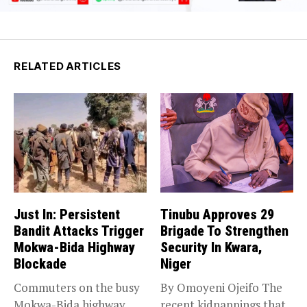
RELATED ARTICLES
Just In: Persistent
Tinubu Approves 29
Bandit Attacks Trigger
Brigade To Strengthen
Mokwa-Bida Highway
Security In Kwara,
Blockade
Niger
Commuters on the busy
By Omoyeni Ojeifo The
Mokwa-Bida highway
recent kidnappings that