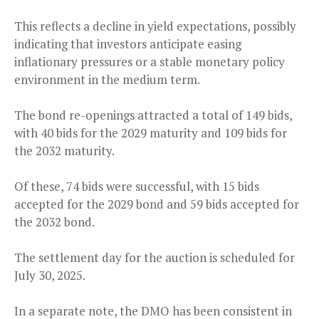
This reflects a decline in yield expectations, possibly
indicating that investors anticipate easing
inflationary pressures or a stable monetary policy
environment in the medium term.
The bond re-openings attracted a total of 149 bids,
with 40 bids for the 2029 maturity and 109 bids for
the 2032 maturity.
Of these, 74 bids were successful, with 15 bids
accepted for the 2029 bond and 59 bids accepted for
the 2032 bond.
The settlement day for the auction is scheduled for
July 30, 2025.
In a separate note, the DMO has been consistent in