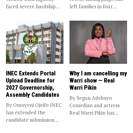
faced severe hardship
left families in four
after angry protesters...
communities...
INEC Extends Portal
Why I am cancelling my
Upload Deadline for
Warri show — Real
2027 Governorship,
Warri Pikin
Assembly Candidates
By Segun Adebayo
By Omoyeni Ojeifo INEC
Comedian and actress
has extended the
Real Warri Pikin has
candidate submission
announced the...
deadline for the...