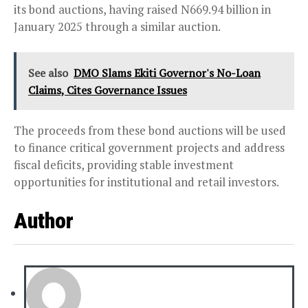
its bond auctions, having raised N669.94 billion in
January 2025 through a similar auction.
See also
DMO Slams Ekiti Governor's No-Loan
Claims, Cites Governance Issues
The proceeds from these bond auctions will be used
to finance critical government projects and address
fiscal deficits, providing stable investment
opportunities for institutional and retail investors.
Author