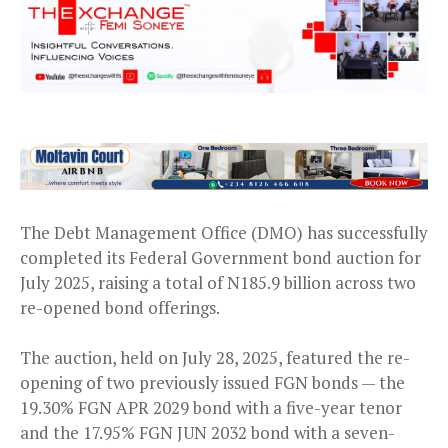
The Debt Management Office (DMO) has successfully
completed its Federal Government bond auction for
July 2025, raising a total of N185.9 billion across two
re-opened bond offerings.
The auction, held on July 28, 2025, featured the re-
opening of two previously issued FGN bonds — the
19.30% FGN APR 2029 bond with a five-year tenor
and the 17.95% FGN JUN 2032 bond with a seven-