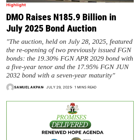
Highlight
DMO Raises N185.9 Billion in
July 2025 Bond Auction
"The auction, held on July 28, 2025, featured
the re-opening of two previously issued FGN
bonds: the 19.30% FGN APR 2029 bond with
a five-year tenor and the 17.95% FGN JUN
2032 bond with a seven-year maturity"
SAMUEL AKPAN
JULY 29, 2025
1 MINS READ