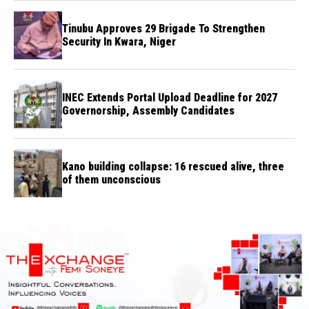
Tinubu Approves 29 Brigade To Strengthen
Security In Kwara, Niger
INEC Extends Portal Upload Deadline for 2027
Governorship, Assembly Candidates
Kano building collapse: 16 rescued alive, three
of them unconscious