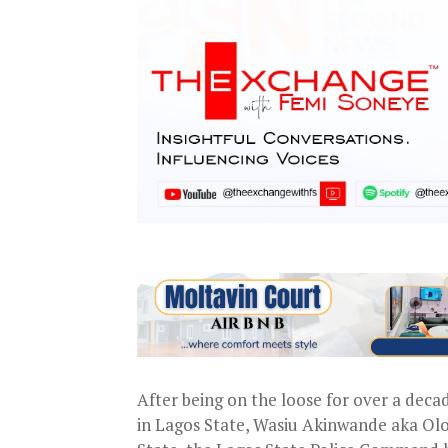
After being on the loose for over a deca
in Lagos State, Wasiu Akinwande aka Ol