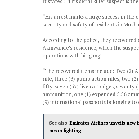
It stated: “This serial killer suspect is 
“His arrest marks a huge success in the o
security and safety of residents in Mush
According to the police, they recovered
Akinwande’s residence, which the suspect 
operations with his gang.”
“The recovered items include: Two (2) AK-
rifle, three (3) pump action rifles, two (2
fifty-seven (57) live cartridges, sevent
ammunition, one (1) expended 5.56 ammuni
(9) international passports belonging to d
See also
Emirates Airlines unveils new f
moon lighting