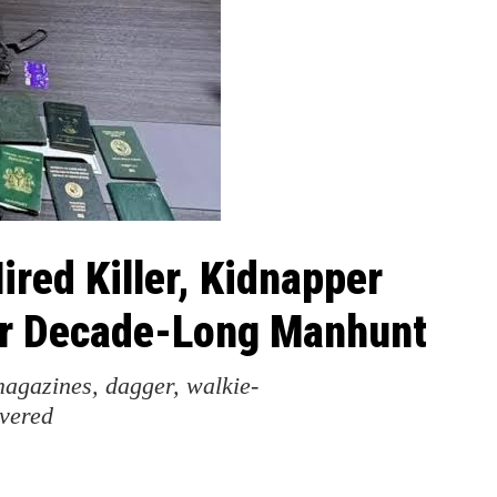
red Killer, Kidnapper
er Decade-Long Manhunt
magazines, dagger, walkie-
overed