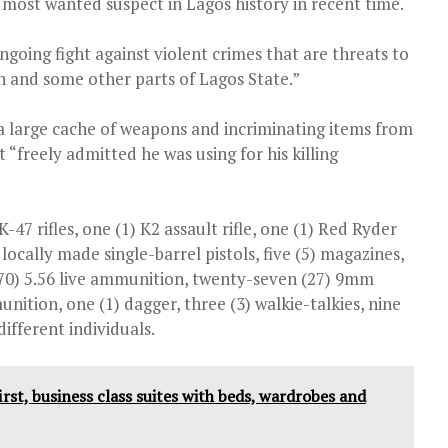
the most wanted suspect in Lagos history in recent time.
ngoing fight against violent crimes that are threats to
in and some other parts of Lagos State.”
 a large cache of weapons and incriminating items from
“freely admitted he was using for his killing
47 rifles, one (1) K2 assault rifle, one (1) Red Ryder
) locally made single-barrel pistols, five (5) magazines,
y (70) 5.56 live ammunition, twenty-seven (27) 9mm
tion, one (1) dagger, three (3) walkie-talkies, nine
ifferent individuals.
irst, business class suites with beds, wardrobes and