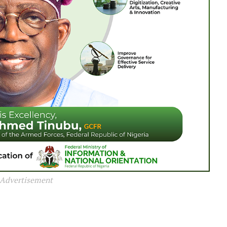
Advertisement