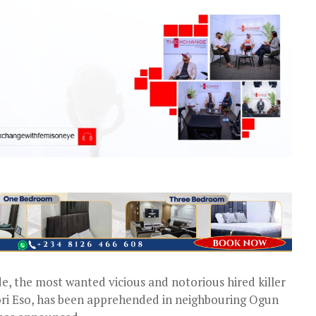
de, the most wanted vicious and notorious hired killer
ori Eso, has been apprehended in neighbouring Ogun