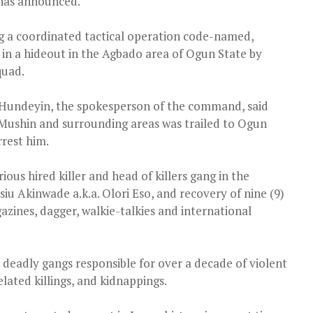
 has announced.
 a coordinated tactical operation code-named,
t in a hideout in the Agbado area of Ogun State by
quad.
Hundeyin, the spokesperson of the command, said
Mushin and surrounding areas was trailed to Ogun
rrest him.
ous hired killer and head of killers gang in the
siu Akinwade a.k.a. Olori Eso, and recovery of nine (9)
zines, dagger, walkie-talkies and international
l deadly gangs responsible for over a decade of violent
elated killings, and kidnappings.