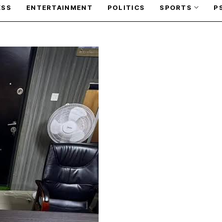
ESS
ENTERTAINMENT
POLITICS
SPORTS
P