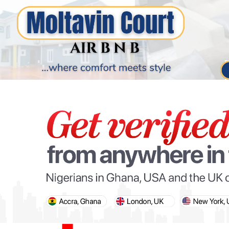
PARIS OLYMPIC GAMES
AFCON