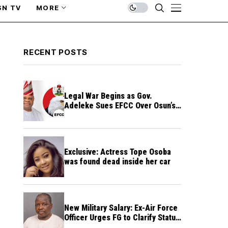
SN TV
MORE
RECENT POSTS
Legal War Begins as Gov.
Adeleke Sues EFCC Over Osun’s
Frozen Funds
Exclusive: Actress Tope Osoba
was found dead inside her car
New Military Salary: Ex-Air Force
Officer Urges FG to Clarify Status
of Retirees