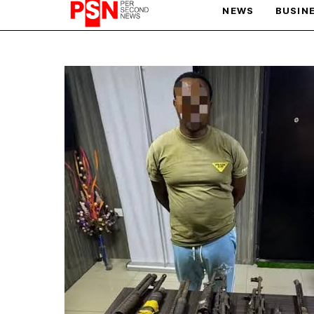
NEWS
BUSIN
PARIS OLYMPIC GAMES
AFCON