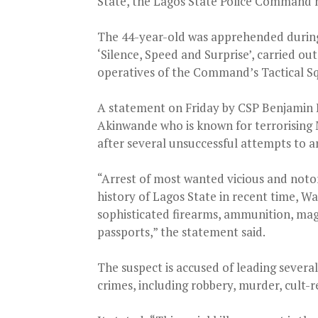
State, the Lagos State Police Command
The 44-year-old was apprehended during
‘Silence, Speed and Surprise’, carried ou
operatives of the Command’s Tactical S
A statement on Friday by CSP Benjamin 
Akinwande who is known for terrorising 
after several unsuccessful attempts to a
“Arrest of most wanted vicious and notori
history of Lagos State in recent time, Wa
sophisticated firearms, ammunition, maga
passports,” the statement said.
The suspect is accused of leading severa
crimes, including robbery, murder, cult-r