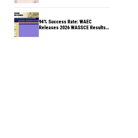
94% Success Rate: WAEC
Releases 2026 WASSCE Results a
Month After