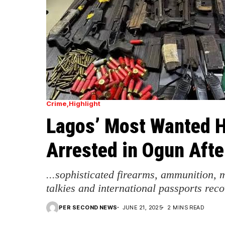
Crime
Highlight
Lagos’ Most Wanted Hi
Arrested in Ogun Aft
...sophisticated firearms, ammunition, 
talkies and international passports rec
PER SECOND NEWS
JUNE 21, 2025
2 MINS READ