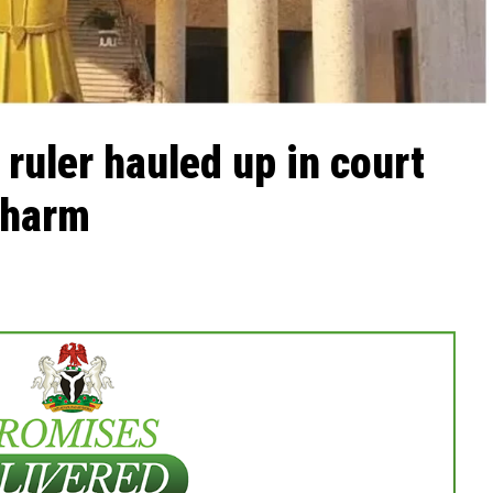
al ruler hauled up in court
, harm