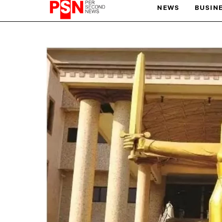
NEWS
BUSIN
PARIS OLYMPIC GAMES
AFCON