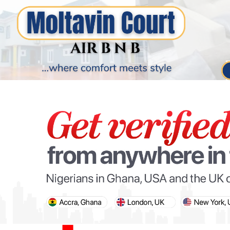
PARIS OLYMPIC GAMES
AFCON