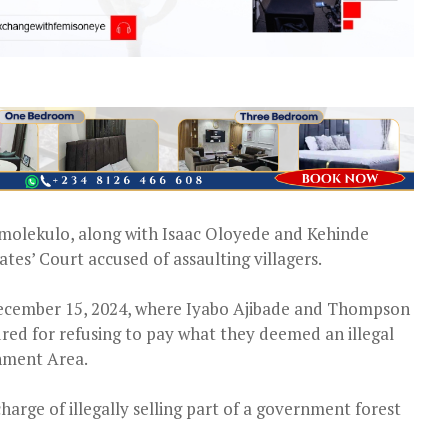
omolekulo, along with Isaac Oloyede and Kehinde
es’ Court accused of assaulting villagers.
December 15, 2024, where Iyabo Ajibade and Thompson
red for refusing to pay what they deemed an illegal
rnment Area.
charge of illegally selling part of a government forest