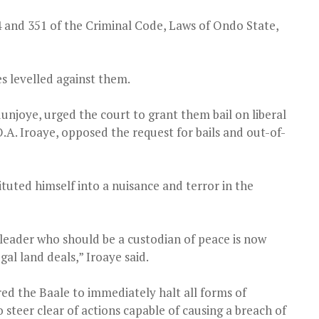
4 and 351 of the Criminal Code, Laws of Ondo State,
es levelled against them.
unjoye, urged the court to grant them bail on liberal
.A. Iroaye, opposed the request for bails and out-of-
tuted himself into a nuisance and terror in the
al leader who should be a custodian of peace is now
gal land deals,” Iroaye said.
red the Baale to immediately halt all forms of
o steer clear of actions capable of causing a breach of