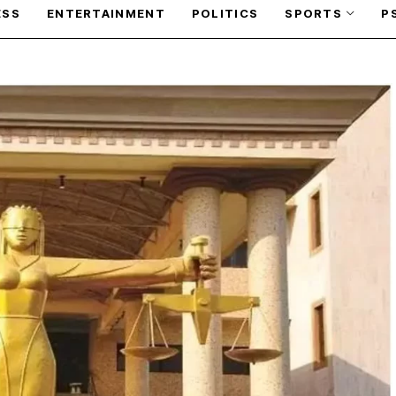
ESS
ENTERTAINMENT
POLITICS
SPORTS
P