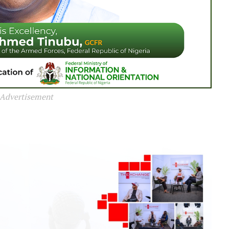
Advertisement