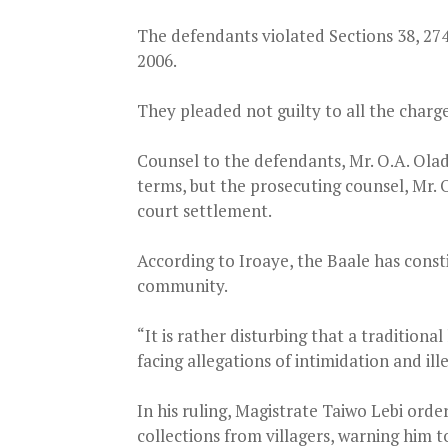
The defendants violated Sections 38, 27
2006.
They pleaded not guilty to all the charg
Counsel to the defendants, Mr. O.A. Olad
terms, but the prosecuting counsel, Mr. O
court settlement.
According to Iroaye, the Baale has consti
community.
“It is rather disturbing that a tradition
facing allegations of intimidation and ille
In his ruling, Magistrate Taiwo Lebi orde
collections from villagers, warning him t