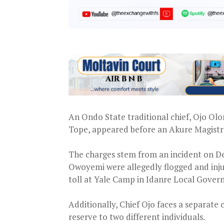
An Ondo State traditional chief, Ojo Ol
Tope, appeared before an Akure Magistrat
The charges stem from an incident on 
Owoyemi were allegedly flogged and inju
toll at Yale Camp in Idanre Local Gove
Additionally, Chief Ojo faces a separate 
reserve to two different individuals.