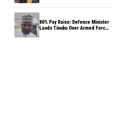
80% Pay Raise: Defence Minister
Lauds Tinubu Over Armed Forces
Salary Increase