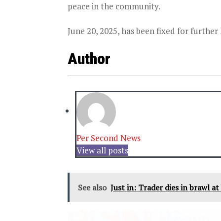
peace in the community.
June 20, 2025, has been fixed for further
Author
Per Second News
View all posts
See also
Just in: Trader dies in brawl a