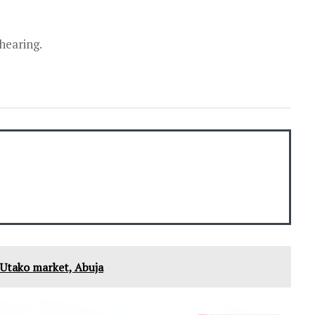
 hearing.
t Utako market, Abuja