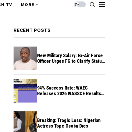
SN TV
MORE
RECENT POSTS
New Military Salary: Ex-Air Force
Officer Urges FG to Clarify Status
of Retirees
94% Success Rate: WAEC
Releases 2026 WASSCE Results a
Month After
Breaking: Tragic Loss: Nigerian
Actress Tope Osoba Dies