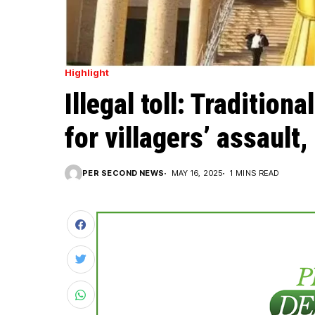
Highlight
Illegal toll: Tradition
for villagers’ assault
PER SECOND NEWS
MAY 16, 2025
1 MINS READ