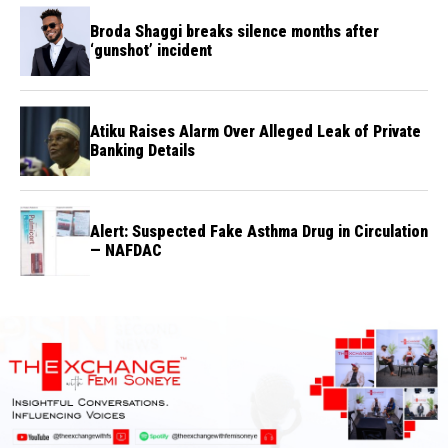
Broda Shaggi breaks silence months after
‘gunshot’ incident
Atiku Raises Alarm Over Alleged Leak of Private
Banking Details
Alert: Suspected Fake Asthma Drug in Circulation
— NAFDAC