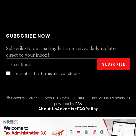
SUBSCRIBE NOW
Subscribe to our mailing list to receives daily updates
direct to your inbox!
I consent to the terms and conditions
© Copyright 2026 Per Second News Communication. All rights reserved
powered by
PSN
About Us
Advertise
FAQ
Policy