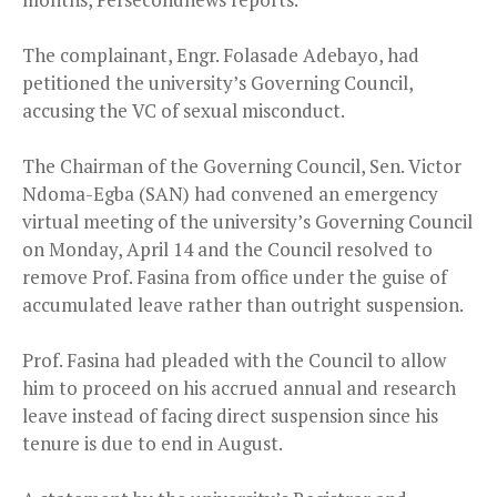
The complainant, Engr. Folasade Adebayo, had
petitioned the university’s Governing Council,
accusing the VC of sexual misconduct.
The Chairman of the Governing Council, Sen. Victor
Ndoma-Egba (SAN) had convened an emergency
virtual meeting of the university’s Governing Council
on Monday, April 14 and the Council resolved to
remove Prof. Fasina from office under the guise of
accumulated leave rather than outright suspension.
Prof. Fasina had pleaded with the Council to allow
him to proceed on his accrued annual and research
leave instead of facing direct suspension since his
tenure is due to end in August.