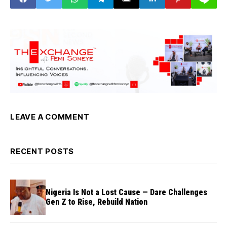
LEAVE A COMMENT
RECENT POSTS
Nigeria Is Not a Lost Cause — Dare Challenges
Gen Z to Rise, Rebuild Nation