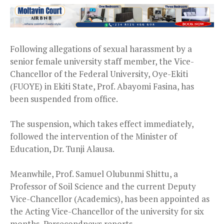
Following allegations of sexual harassment by a
senior female university staff member, the Vice-
Chancellor of the Federal University, Oye-Ekiti
(FUOYE) in Ekiti State, Prof. Abayomi Fasina, has
been suspended from office.
The suspension, which takes effect immediately,
followed the intervention of the Minister of
Education, Dr. Tunji Alausa.
Meanwhile, Prof. Samuel Olubunmi Shittu, a
Professor of Soil Science and the current Deputy
Vice-Chancellor (Academics), has been appointed as
the Acting Vice-Chancellor of the university for six
months, Persecondnews reports.