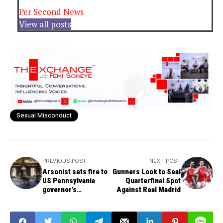
Per Second News
View all posts
Sexual Misconduct
PREVIOUS POST
NEXT POST
Arsonist sets fire to
Gunners Look to Seal
US Pennsylvania
Quarterfinal Spot
governor’s
Against Real Madrid
residence, ex-Pres.
Joe Biden fumes