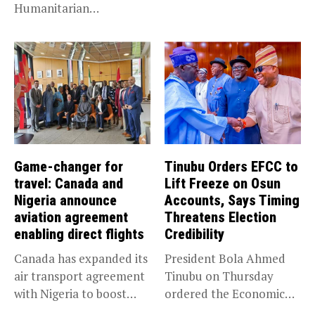
Humanitarian
prosecution of...
Leadership, National
Service KANO — Special...
Game-changer for
Tinubu Orders EFCC to
travel: Canada and
Lift Freeze on Osun
Nigeria announce
Accounts, Says Timing
aviation agreement
Threatens Election
enabling direct flights
Credibility
Canada has expanded its
President Bola Ahmed
air transport agreement
Tinubu on Thursday
with Nigeria to boost
ordered the Economic
trade,...
and Financial Crimes...