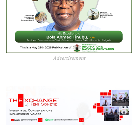
Advertisement