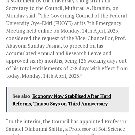
A statement by the university’s Registrar and
Secretary to the Council, Mufutau A. Ibrahim, on
Monday said: “The Governing Council of the Federal
University Oye-Ekiti (FUOYE) at its 7th Emergency
Meeting held online on Monday, 14th April, 2025,
considered the request of the Vice-Chancellor, Prof.
Abayomi Sunday Fasina, to proceed on his
accumulated Annual and Research Leave and
approved six (6) months, being 126 working days out
of his total entitlements of 228 days with effect from
today, Monday, 14th April, 2025.”
See also
Economy Now Stabilised After Hard
Reforms, Tinubu Says on Third Anniversary
“In the interim, the Council has appointed Professor
Samuel Olubunmi Shittu, a Professor of Soil Science