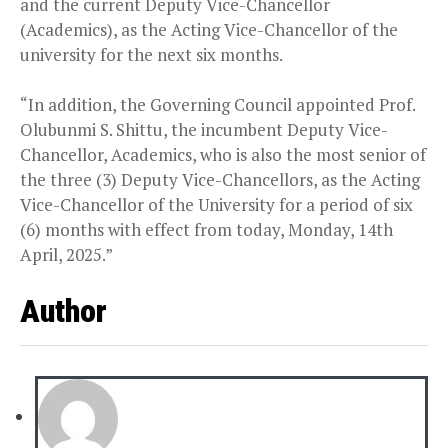
and the current Deputy Vice-Chancellor
(Academics), as the Acting Vice-Chancellor of the
university for the next six months.
“In addition, the Governing Council appointed Prof.
Olubunmi S. Shittu, the incumbent Deputy Vice-
Chancellor, Academics, who is also the most senior of
the three (3) Deputy Vice-Chancellors, as the Acting
Vice-Chancellor of the University for a period of six
(6) months with effect from today, Monday, 14th
April, 2025.”
Author