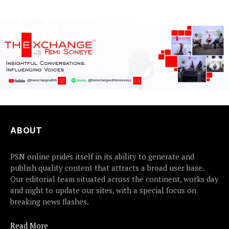
ABOUT
PSN online prides itself in its ability to generate and
publish quality content that attracts a broad user base.
Our editorial team situated across the continent, works day
and night to update our sites, with a special focus on
breaking news flashes.
Read More