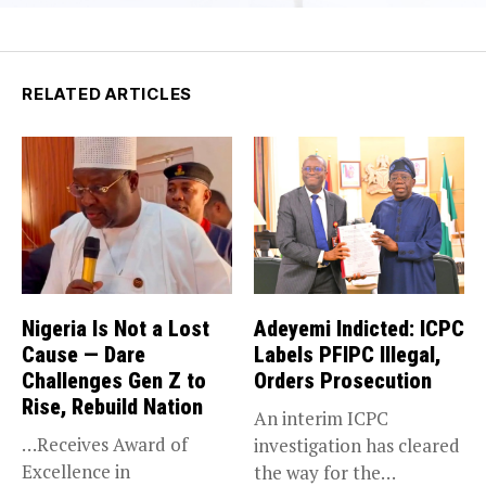
RELATED ARTICLES
Nigeria Is Not a Lost
Adeyemi Indicted: ICPC
Cause — Dare
Labels PFIPC Illegal,
Challenges Gen Z to
Orders Prosecution
Rise, Rebuild Nation
An interim ICPC
…Receives Award of
investigation has cleared
Excellence in
the way for the