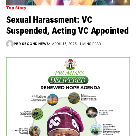
Top Story
Sexual Harassment: VC
Suspended, Acting VC Appointed
PER SECOND NEWS
APRIL 15, 2025
1 MINS READ