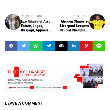
PREVIOUS POST
NEXT POST
Eze Ndigbo of Ajao
Alisson Shines as
Estate, Lagos,
Liverpool Secures
Nwajagu, Appeals
Crucial Champions
Conviction,
League Victory in
Challenges Lagos
Paris
Chieftaincy Law
LEAVE A COMMENT