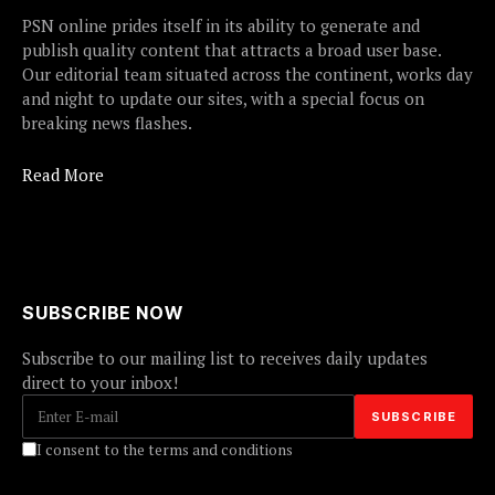
PSN online prides itself in its ability to generate and
publish quality content that attracts a broad user base.
Our editorial team situated across the continent, works day
and night to update our sites, with a special focus on
breaking news flashes.
Read More
SUBSCRIBE NOW
Subscribe to our mailing list to receives daily updates
direct to your inbox!
I consent to the terms and conditions