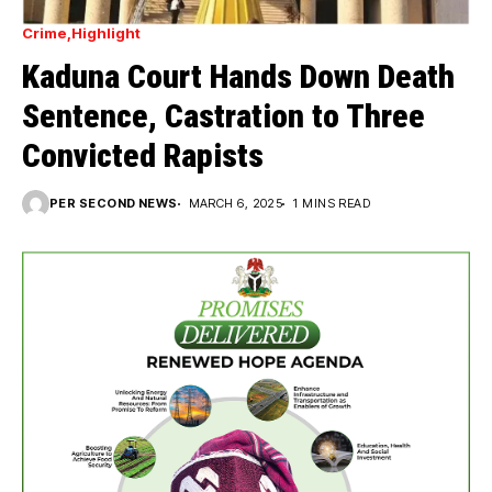
Crime
Highlight
Kaduna Court Hands Down Death
Sentence, Castration to Three
Convicted Rapists
PER SECOND NEWS
MARCH 6, 2025
1 MINS READ