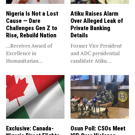
Nigeria Is Not a Lost
Atiku Raises Alarm
Cause — Dare
Over Alleged Leak of
Challenges Gen Z to
Private Banking
Rise, Rebuild Nation
Details
…Receives Award of
Former Vice President
Excellence in
and ADC presidential
Humanitarian
candidate Atiku
Leadership, National
Abubakar has raised
Service KANO — Special...
concerns...
Exclusive: Canada-
Osun Poll: CSOs Meet