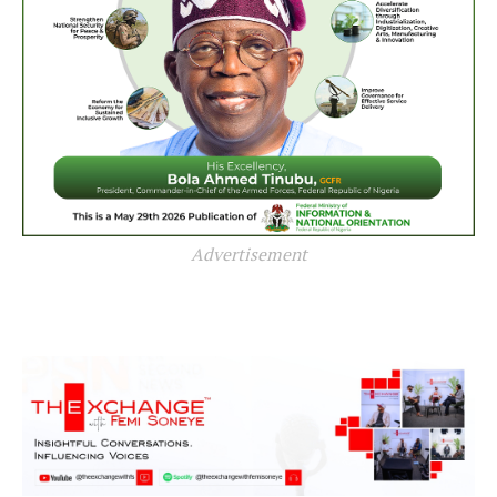
Advertisement