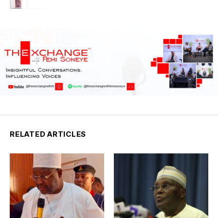
RELATED ARTICLES