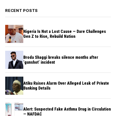
RECENT POSTS
Nigeria Is Not a Lost Cause — Dare Challenges
Gen Z to Rise, Rebuild Nation
Broda Shaggi breaks silence months after
‘gunshot’ incident
Atiku Raises Alarm Over Alleged Leak of Private
Banking Details
Alert: Suspected Fake Asthma Drug in Circulation
— NAFDAC