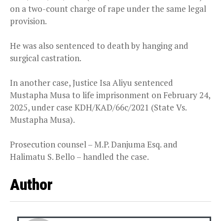
on a two-count charge of rape under the same legal
provision.
He was also sentenced to death by hanging and
surgical castration.
In another case, Justice Isa Aliyu sentenced
Mustapha Musa to life imprisonment on February 24,
2025, under case KDH/KAD/66c/2021 (State Vs.
Mustapha Musa).
Prosecution counsel – M.P. Danjuma Esq. and
Halimatu S. Bello – handled the case.
Author