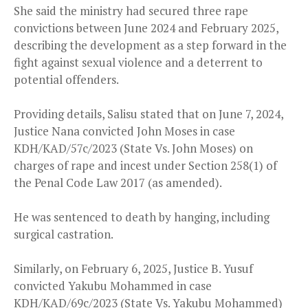
She said the ministry had secured three rape
convictions between June 2024 and February 2025,
describing the development as a step forward in the
fight against sexual violence and a deterrent to
potential offenders.
Providing details, Salisu stated that on June 7, 2024,
Justice Nana convicted John Moses in case
KDH/KAD/57c/2023 (State Vs. John Moses) on
charges of rape and incest under Section 258(1) of
the Penal Code Law 2017 (as amended).
He was sentenced to death by hanging, including
surgical castration.
Similarly, on February 6, 2025, Justice B. Yusuf
convicted Yakubu Mohammed in case
KDH/KAD/69c/2023 (State Vs. Yakubu Mohammed)