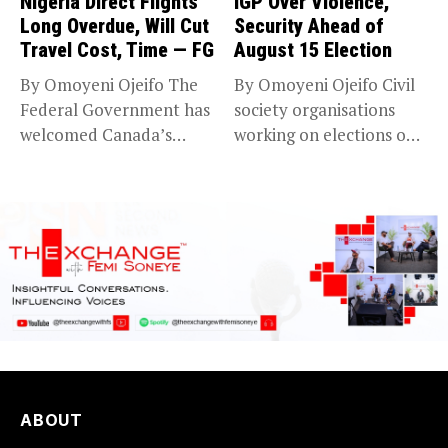
Nigeria Direct Flights
IGP Over Violence,
Long Overdue, Will Cut
Security Ahead of
Travel Cost, Time — FG
August 15 Election
By Omoyeni Ojeifo The
By Omoyeni Ojeifo Civil
Federal Government has
society organisations
welcomed Canada’s
working on elections on
expansion of its...
Friday met...
ABOUT