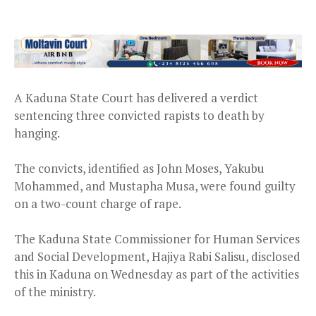
A Kaduna State Court has delivered a verdict
sentencing three convicted rapists to death by
hanging.
The convicts, identified as John Moses, Yakubu
Mohammed, and Mustapha Musa, were found guilty
on a two-count charge of rape.
The Kaduna State Commissioner for Human Services
and Social Development, Hajiya Rabi Salisu, disclosed
this in Kaduna on Wednesday as part of the activities
of the ministry.