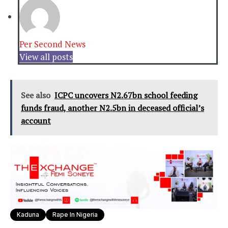
Per Second News
View all posts
See also
ICPC uncovers N2.67bn school feeding
funds fraud, another N2.5bn in deceased official’s
account
Kaduna
Rape In Nigeria