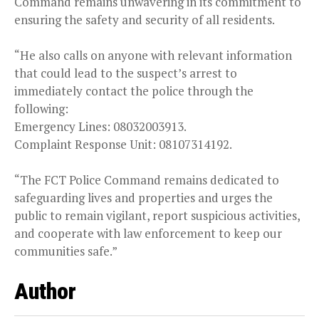
Command remains unwavering in its commitment to
ensuring the safety and security of all residents.
“He also calls on anyone with relevant information
that could lead to the suspect’s arrest to
immediately contact the police through the
following:
Emergency Lines: 08032003913.
Complaint Response Unit: 08107314192.
“The FCT Police Command remains dedicated to
safeguarding lives and properties and urges the
public to remain vigilant, report suspicious activities,
and cooperate with law enforcement to keep our
communities safe.”
Author