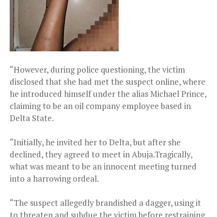
“However, during police questioning, the victim
disclosed that she had met the suspect online, where
he introduced himself under the alias Michael Prince,
claiming to be an oil company employee based in
Delta State.
“Initially, he invited her to Delta, but after she
declined, they agreed to meet in Abuja.Tragically,
what was meant to be an innocent meeting turned
into a harrowing ordeal.
“The suspect allegedly brandished a dagger, using it
to threaten and subdue the victim before restraining