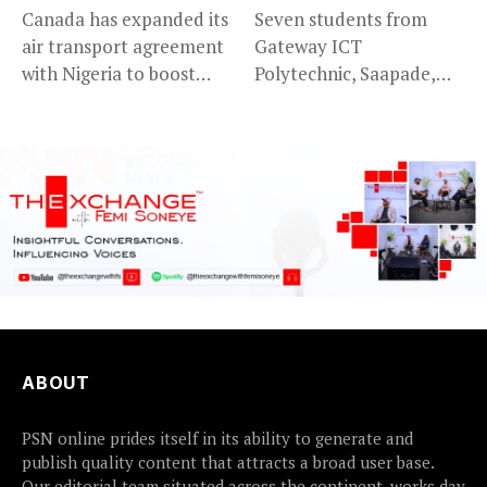
Canada has expanded its
Seven students from
air transport agreement
Gateway ICT
with Nigeria to boost
Polytechnic, Saapade,
trade,...
who were abducted
earlier this...
ABOUT
PSN online prides itself in its ability to generate and
publish quality content that attracts a broad user base.
Our editorial team situated across the continent, works day