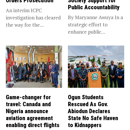
Orders Prosecution
Society Support for
Public Accountability
An interim ICPC
By Maryanne Awuya In a
investigation has cleared
strategic effort to
the way for the
enhance public
prosecution of...
accountability, the...
Game-changer for
Ogun Students
travel: Canada and
Rescued As Gov.
Nigeria announce
Abiodun Declares
aviation agreement
State No Safe Haven
enabling direct flights
to Kidnappers