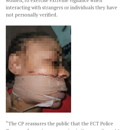
women, to exercise extreme vigilance when
interacting with strangers or individuals they have
not personally verified.
“The CP reassures the public that the FCT Police