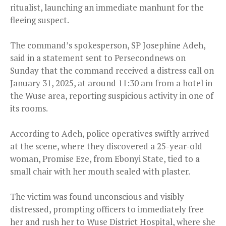
ritualist, launching an immediate manhunt for the
fleeing suspect.
The command’s spokesperson, SP Josephine Adeh,
said in a statement sent to Persecondnews on
Sunday that the command received a distress call on
January 31, 2025, at around 11:30 am from a hotel in
the Wuse area, reporting suspicious activity in one of
its rooms.
According to Adeh, police operatives swiftly arrived
at the scene, where they discovered a 25-year-old
woman, Promise Eze, from Ebonyi State, tied to a
small chair with her mouth sealed with plaster.
The victim was found unconscious and visibly
distressed, prompting officers to immediately free
her and rush her to Wuse District Hospital, where she