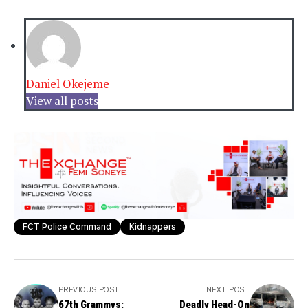
Daniel Okejeme
View all posts
FCT Police Command
Kidnappers
PREVIOUS POST
NEXT POST
67th Grammys:
Deadly Head-On