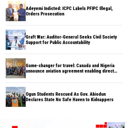
Adeyemi Indicted: ICPC Labels PFIPC Illegal,
Orders Prosecution
Graft War: Auditor-General Seeks Civil Society
Support for Public Accountability
Game-changer for travel: Canada and Nigeria
announce aviation agreement enabling direct
flights
Ogun Students Rescued As Gov. Abiodun
Declares State No Safe Haven to Kidnappers