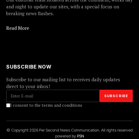
and night to update our sites, with a special focus on
breaking news flashes.
Read More
SUBSCRIBE NOW
Subscribe to our mailing list to receives daily updates
direct to your inbox!
I consent to the terms and conditions
© Copyright 2026 Per Second News Communication. All rights reserved
powered by
PSN