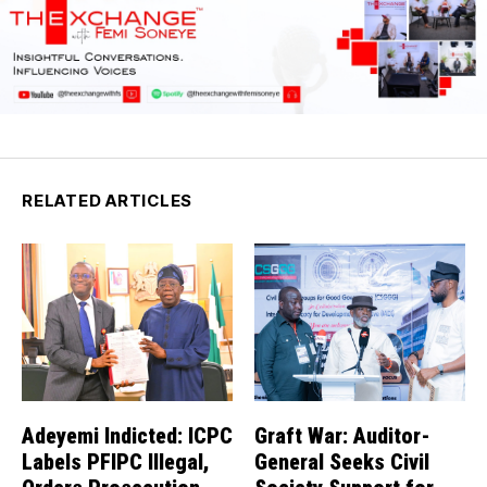
RELATED ARTICLES
Adeyemi Indicted: ICPC
Graft War: Auditor-
Labels PFIPC Illegal,
General Seeks Civil