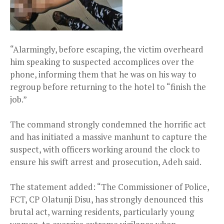
“Alarmingly, before escaping, the victim overheard
him speaking to suspected accomplices over the
phone, informing them that he was on his way to
regroup before returning to the hotel to “finish the
job.”
The command strongly condemned the horrific act
and has initiated a massive manhunt to capture the
suspect, with officers working around the clock to
ensure his swift arrest and prosecution, Adeh said.
The statement added: “The Commissioner of Police,
FCT, CP Olatunji Disu, has strongly denounced this
brutal act, warning residents, particularly young