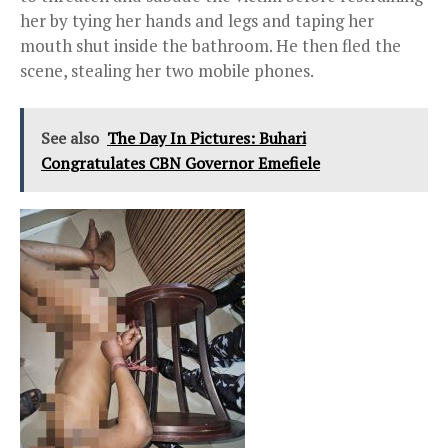
her by tying her hands and legs and taping her
mouth shut inside the bathroom. He then fled the
scene, stealing her two mobile phones.
See also
The Day In Pictures: Buhari
Congratulates CBN Governor Emefiele