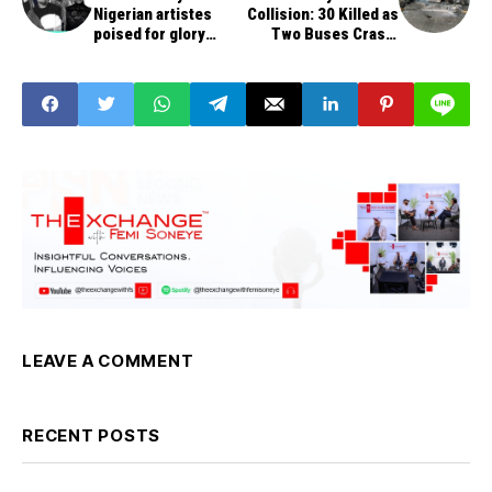
Nigerian artistes
Collision: 30 Killed as
poised for glory
Two Buses Crash,
today on world stage
Catch Fire on Benin-
Ore-Ijebu Ode
Expressway
LEAVE A COMMENT
RECENT POSTS