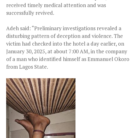
received timely medical attention and was
successfully revived.
Adeh said: “Preliminary investigations revealed a
disturbing pattern of deception and violence. The
victim had checked into the hotel a day earlier, on
January 30, 2025, at about 7:00 AM, in the company
of a man who identified himself as Emmanuel Okoro
from Lagos State.