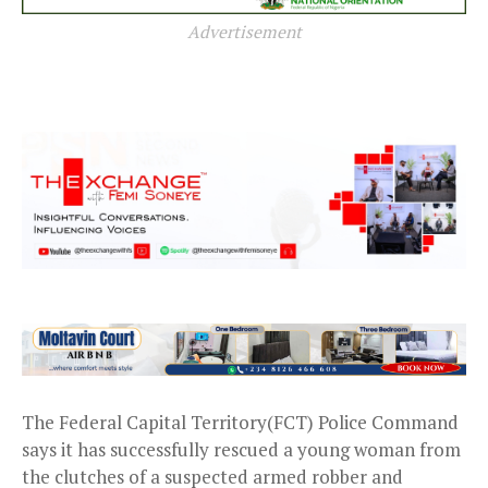
Advertisement
The Federal Capital Territory(FCT) Police Command
says it has successfully rescued a young woman from
the clutches of a suspected armed robber and