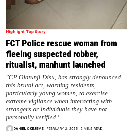
Highlight
Top Story
FCT Police rescue woman from
fleeing suspected robber,
ritualist, manhunt launched
"CP Olatunji Disu, has strongly denounced
this brutal act, warning residents,
particularly young women, to exercise
extreme vigilance when interacting with
strangers or individuals they have not
personally verified."
DANIEL OKEJEME
FEBRUARY 2, 2025
2 MINS READ