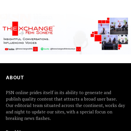
flood preparedness and...
ABOUT
PSN online prides itself in its ability to generate and
publish quality content that attracts a broad user base.
Our editorial team situated across the continent, works day
and night to update our sites, with a special focus on
breaking news flashes.