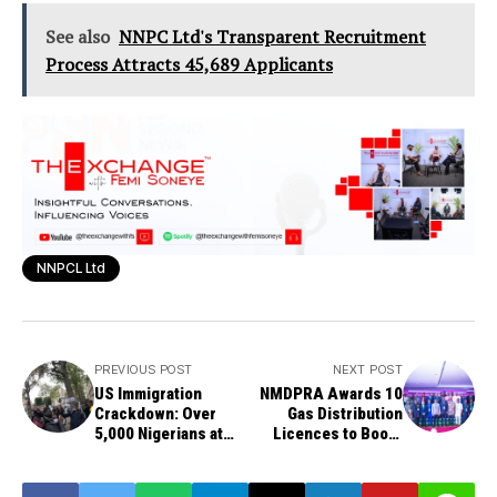
See also
NNPC Ltd's Transparent Recruitment
Process Attracts 45,689 Applicants
NNPCL Ltd
PREVIOUS POST
NEXT POST
US Immigration
NMDPRA Awards 10
Crackdown: Over
Gas Distribution
5,000 Nigerians at
Licences to Boost
Risk of Deportation
Nigeria's Gas
Utilization