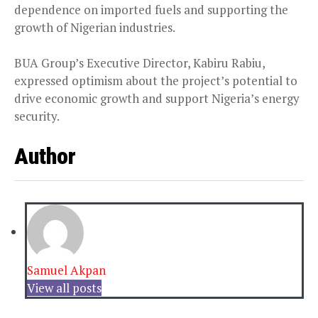
dependence on imported fuels and supporting the
growth of Nigerian industries.
BUA Group’s Executive Director, Kabiru Rabiu,
expressed optimism about the project’s potential to
drive economic growth and support Nigeria’s energy
security.
Author
Samuel Akpan
View all posts