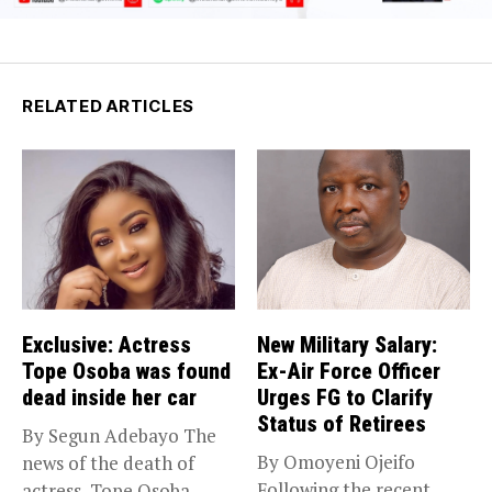
RELATED ARTICLES
Exclusive: Actress
New Military Salary:
Tope Osoba was found
Ex-Air Force Officer
dead inside her car
Urges FG to Clarify
Status of Retirees
By Segun Adebayo The
By Omoyeni Ojeifo
news of the death of
Following the recent
actress, Tope Osoba...