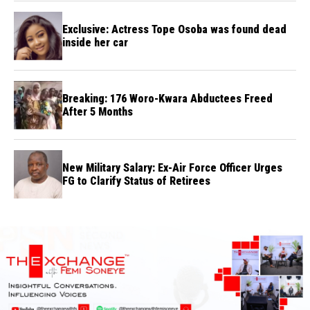
Exclusive: Actress Tope Osoba was found dead
inside her car
Breaking: 176 Woro-Kwara Abductees Freed
After 5 Months
New Military Salary: Ex-Air Force Officer Urges
FG to Clarify Status of Retirees