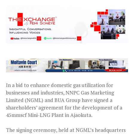
In a bid to enhance domestic gas utilization for
businesses and industries, NNPC Gas Marketing
Limited (NGML) and BUA Group have signed a
shareholders’ agreement for the development of a
45mmscf Mini-LNG Plant in Ajaokuta.
The signing ceremony, held at NGML’s headquarters