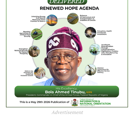
Advertisement