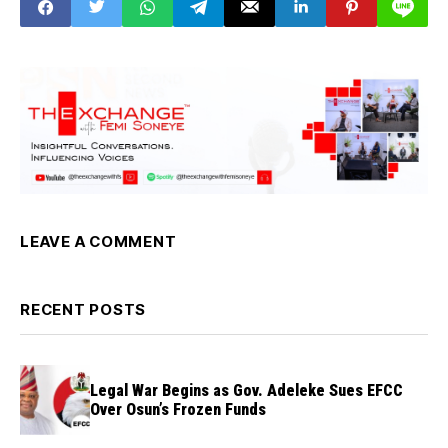
LEAVE A COMMENT
RECENT POSTS
Legal War Begins as Gov. Adeleke Sues EFCC
Over Osun’s Frozen Funds