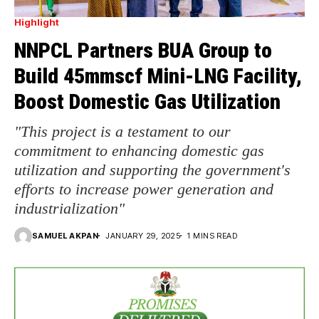
Highlight
NNPCL Partners BUA Group to
Build 45mmscf Mini-LNG Facility,
Boost Domestic Gas Utilization
"This project is a testament to our
commitment to enhancing domestic gas
utilization and supporting the government's
efforts to increase power generation and
industrialization"
SAMUEL AKPAN
JANUARY 29, 2025
1 MINS READ