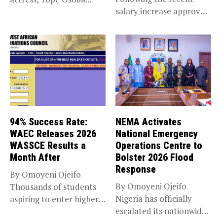
salary increase approved
by the Bola...
94% Success Rate:
NEMA Activates
WAEC Releases 2026
National Emergency
WASSCE Results a
Operations Centre to
Month After
Bolster 2026 Flood
Response
By Omoyeni Ojeifo
By Omoyeni Ojeifo
Thousands of students
Nigeria has officially
aspiring to enter higher
escalated its nationwide
education have...