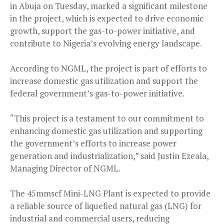
in Abuja on Tuesday, marked a significant milestone
in the project, which is expected to drive economic
growth, support the gas-to-power initiative, and
contribute to Nigeria’s evolving energy landscape.
According to NGML, the project is part of efforts to
increase domestic gas utilization and support the
federal government’s gas-to-power initiative.
“This project is a testament to our commitment to
enhancing domestic gas utilization and supporting
the government’s efforts to increase power
generation and industrialization,” said Justin Ezeala,
Managing Director of NGML.
The 45mmscf Mini-LNG Plant is expected to provide
a reliable source of liquefied natural gas (LNG) for
industrial and commercial users, reducing