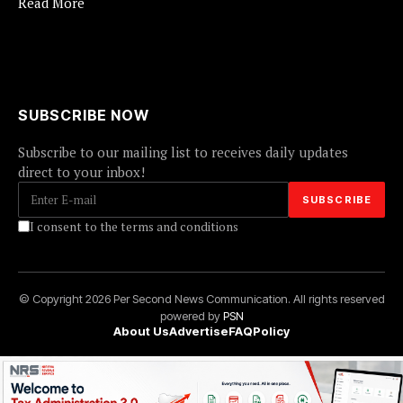
Read More
SUBSCRIBE NOW
Subscribe to our mailing list to receives daily updates
direct to your inbox!
I consent to the terms and conditions
© Copyright 2026 Per Second News Communication. All rights reserved
powered by
PSN
About Us
Advertise
FAQ
Policy