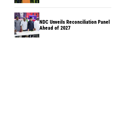
NDC Unveils Reconciliation Panel
Ahead of 2027