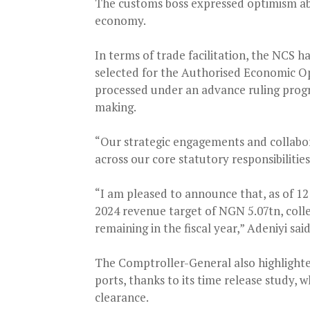
The customs boss expressed optimism abo
economy.
In terms of trade facilitation, the NCS ha
selected for the Authorised Economic O
processed under an advance ruling prog
making.
“Our strategic engagements and collabo
across our core statutory responsibilities
“I am pleased to announce that, as of 12
2024 revenue target of NGN 5.07tn, col
remaining in the fiscal year,” Adeniyi said
The Comptroller-General also highlighted
ports, thanks to its time release study,
clearance.