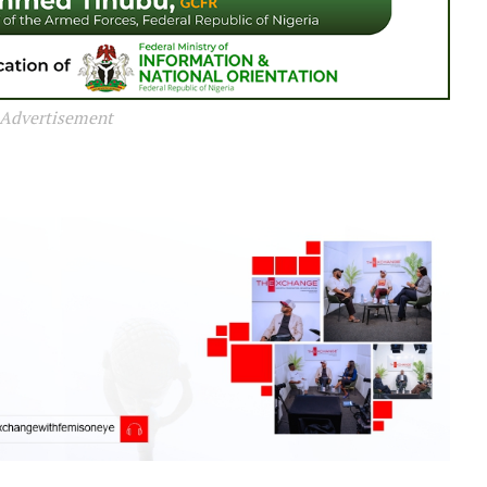
Advertisement