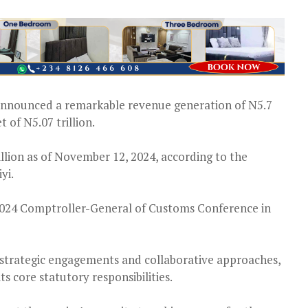
announced a remarkable revenue generation of N5.7
t of N5.07 trillion.
illion as of November 12, 2024, according to the
yi.
2024 Comptroller-General of Customs Conference in
ts strategic engagements and collaborative approaches,
s core statutory responsibilities.