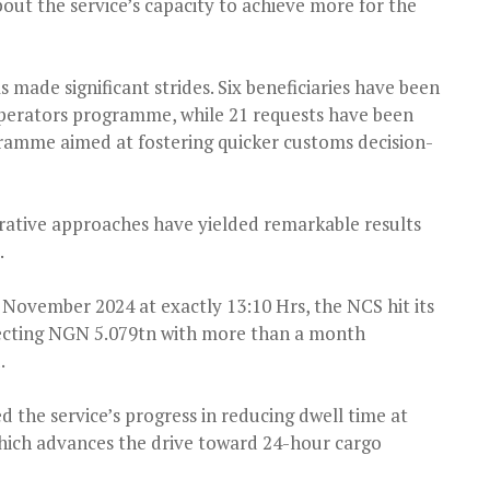
ut the service’s capacity to achieve more for the
s made significant strides. Six beneficiaries have been
perators programme, while 21 requests have been
ramme aimed at fostering quicker customs decision-
rative approaches have yielded remarkable results
.
 November 2024 at exactly 13:10 Hrs, the NCS hit its
lecting NGN 5.079tn with more than a month
.
 the service’s progress in reducing dwell time at
 which advances the drive toward 24-hour cargo