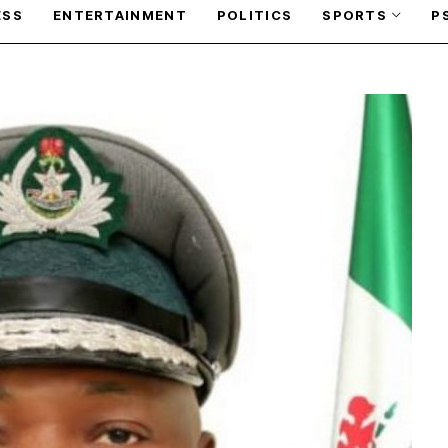
ESS
ENTERTAINMENT
POLITICS
SPORTS
P