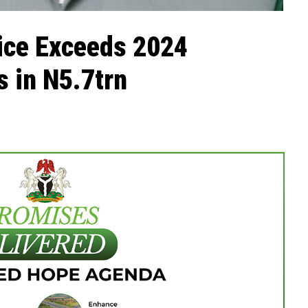
ice Exceeds 2024
 in N5.7trn