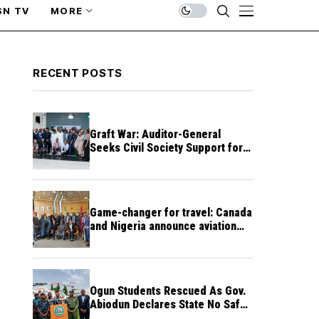
SN TV
MORE
RECENT POSTS
Graft War: Auditor-General
Seeks Civil Society Support for
Public Accountability
Game-changer for travel: Canada
and Nigeria announce aviation
agreement enabling direct flights
Ogun Students Rescued As Gov.
Abiodun Declares State No Safe
Haven to Kidnappers