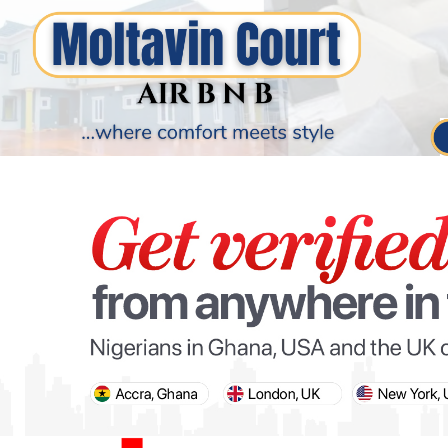
PARIS OLYMPIC GAMES
AFCON