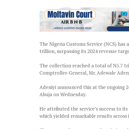
The Nigeria Customs Service (NCS) has 
trillion, surpassing its 2024 revenue targe
The collection reached a total of N5.7 tr
Comptroller-General, Mr. Adewale Adeni
Adeniyi announced this at the ongoing 
Abuja on Wednesday.
He attributed the service’s success to i
which yielded remarkable results across it