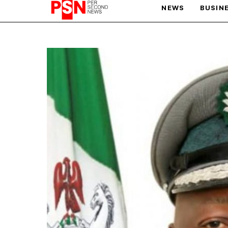
NEWS
BUSIN
PARIS OLYMPIC GAMES
AFCON