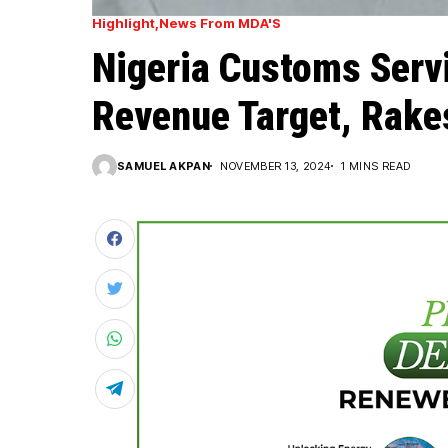
Highlight
News From MDA'S
Nigeria Customs Serv
Revenue Target, Rakes
SAMUEL AKPAN
NOVEMBER 13, 2024
1 MINS READ