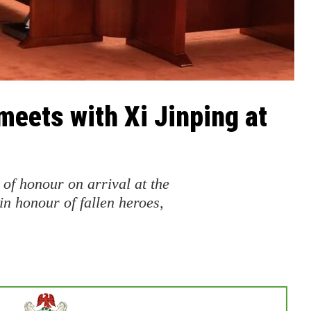
meets with Xi Jinping at
of honour on arrival at the
in honour of fallen heroes,