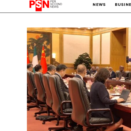
NEWS
BUSIN
PARIS OLYMPIC GAMES
AFCON