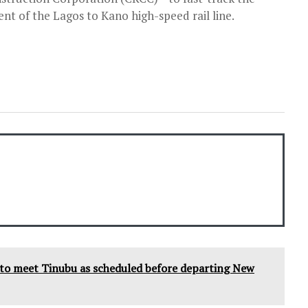
t of the Lagos to Kano high-speed rail line.
s to meet Tinubu as scheduled before departing New