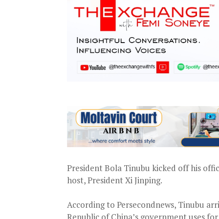
President Bola Tinubu kicked off his offi
host, President Xi Jinping.
According to Persecondnews, Tinubu arriv
Republic of China’s government uses for l