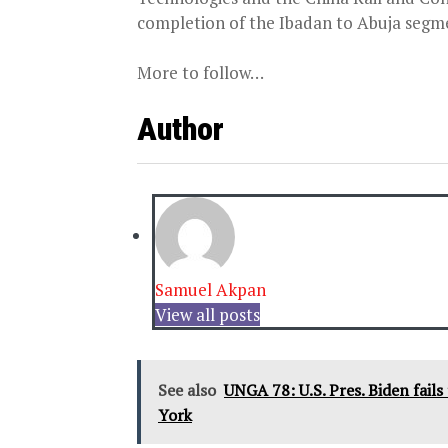
completion of the Ibadan to Abuja segmen
More to follow…
Author
Samuel Akpan
View all posts
See also
UNGA 78: U.S. Pres. Biden fail
York