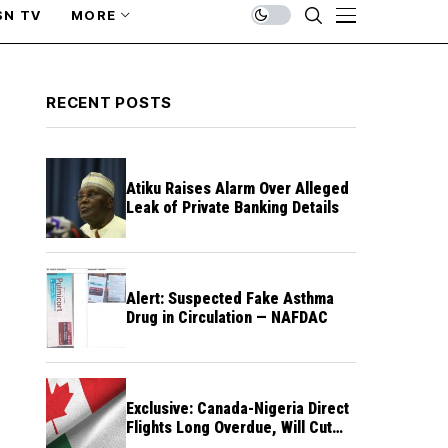
SN TV
MORE
RECENT POSTS
Atiku Raises Alarm Over Alleged
Leak of Private Banking Details
Alert: Suspected Fake Asthma
Drug in Circulation — NAFDAC
Exclusive: Canada-Nigeria Direct
Flights Long Overdue, Will Cut
Travel Cost, Time — FG