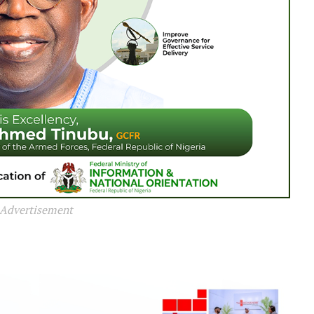
Advertisement