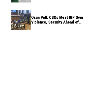
Osun Poll: CSOs Meet IGP Over
Violence, Security Ahead of
August 15 Election