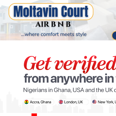
PARIS OLYMPIC GAMES
AFCON