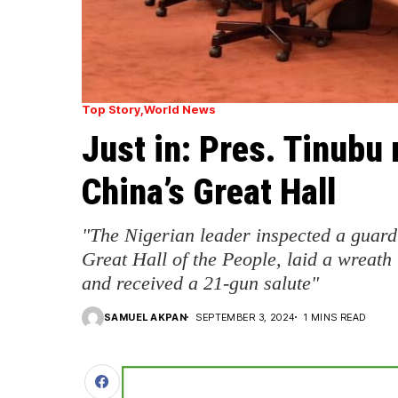
Top Story
World News
Just in: Pres. Tinubu 
China’s Great Hall
"The Nigerian leader inspected a guard 
Great Hall of the People, laid a wreath 
and received a 21-gun salute"
SAMUEL AKPAN
SEPTEMBER 3, 2024
1 MINS READ