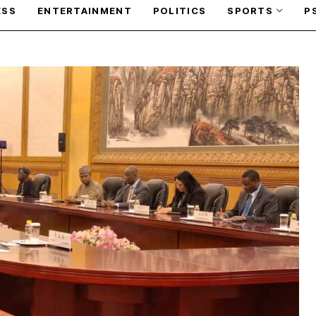
ESS
ENTERTAINMENT
POLITICS
SPORTS
P