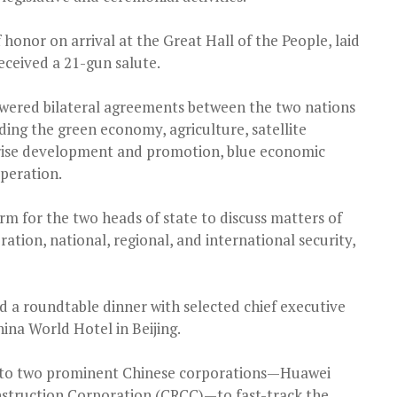
honor on arrival at the Great Hall of the People, laid
eceived a 21-gun salute.
wered bilateral agreements between the two nations
ding the green economy, agriculture, satellite
ise development and promotion, blue economic
peration.
m for the two heads of state to discuss matters of
tion, national, regional, and international security,
ld a roundtable dinner with selected chief executive
hina World Hotel in Beijing.
its to two prominent Chinese corporations—Huawei
nstruction Corporation (CRCC)—to fast-track the