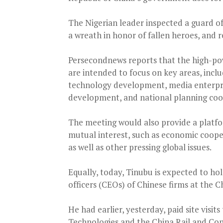
The Nigerian leader inspected a guard of 
a wreath in honor of fallen heroes, and r
Persecondnews reports that the high-po
are intended to focus on key areas, inclu
technology development, media enterpr
development, and national planning coo
The meeting would also provide a platfor
mutual interest, such as economic coopera
as well as other pressing global issues.
Equally, today, Tinubu is expected to ho
officers (CEOs) of Chinese firms at the C
He had earlier, yesterday, paid site vis
Technologies and the China Rail and Co