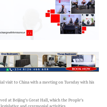
cial visit to China with a meeting on Tuesday with his
ed at Beijing’s Great Hall, which the People’s
egislative and ceremonial activities.