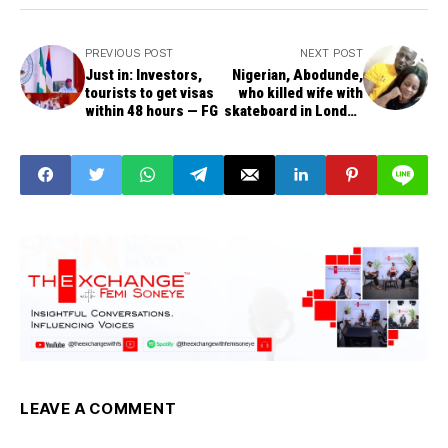
PREVIOUS POST
NEXT POST
Just in: Investors,
Nigerian, Abodunde,
tourists to get visas
who killed wife with
within 48 hours — FG
skateboard in London
bags life sentence
LEAVE A COMMENT