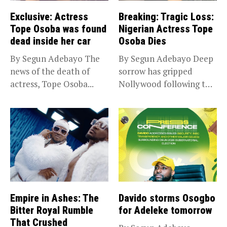
Exclusive: Actress
Breaking: Tragic Loss:
Tope Osoba was found
Nigerian Actress Tope
dead inside her car
Osoba Dies
By Segun Adebayo The
By Segun Adebayo Deep
news of the death of
sorrow has gripped
actress, Tope Osoba...
Nollywood following the
death of...
Empire in Ashes: The
Davido storms Osogbo
Bitter Royal Rumble
for Adeleke tomorrow
That Crushed