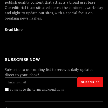
publish quality content that attracts a broad user base.
Our editorial team situated across the continent, works day
and night to update our sites, with a special focus on
breaking news flashes.
Read More
SUBSCRIBE NOW
Subscribe to our mailing list to receives daily updates
direct to your inbox!
I consent to the terms and conditions