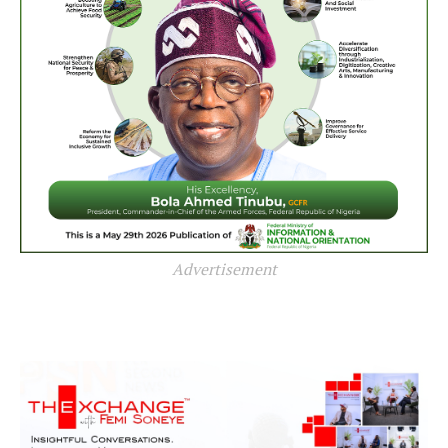
Advertisement