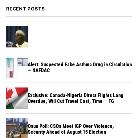
RECENT POSTS
Alert: Suspected Fake Asthma Drug in Circulation
— NAFDAC
Exclusive: Canada-Nigeria Direct Flights Long
Overdue, Will Cut Travel Cost, Time — FG
Osun Poll: CSOs Meet IGP Over Violence,
Security Ahead of August 15 Election