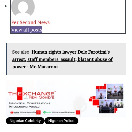
Per Second News
View all posts
See also
Human rights lawyer Dele Farotimi's
arrest, staff members' assault, blatant abuse of
power - Mr. Macaroni
Nigerian Celebrity
Nigerian Police