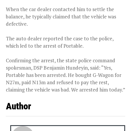
When the car dealer contacted him to settle the
balance, he typically claimed that the vehicle was
defective.
The auto dealer reported the case to the police,
which led to the arrest of Portable.
Confirming the arrest, the state police command
spokesman, DSP Benjamin Hundeyin, said: “Yes,
Portable has been arrested. He bought G-Wagon for
N27m, paid N13m and refused to pay the rest,
claiming the vehicle was bad. We arrested him today.”
Author