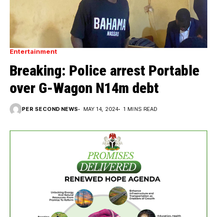
Entertainment
Breaking: Police arrest Portable
over G-Wagon N14m debt
PER SECOND NEWS
MAY 14, 2024
1 MINS READ