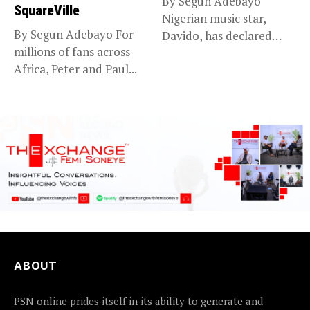
By Segun Adebayo
SquareVille
Nigerian music star,
By Segun Adebayo For
Davido, has declared
millions of fans across
that he will...
Africa, Peter and Paul...
ABOUT
PSN online prides itself in its ability to generate and