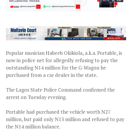
Popular musician Habeeb Okikiola, a.k.a. Portable, is
now in police net for allegedly refusing to pay the
outstanding N14 million for the G-Wagon he
purchased from a car dealer in the state.
The Lagos State Police Command confirmed the
arrest on Tuesday evening.
Portable had purchased the vehicle worth N27
million, but paid only N13 million and refused to pay
the N14 million balance.