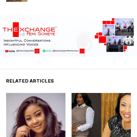
RELATED ARTICLES