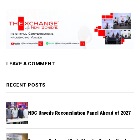
LEAVE A COMMENT
RECENT POSTS
NDC Unveils Reconciliation Panel Ahead of 2027