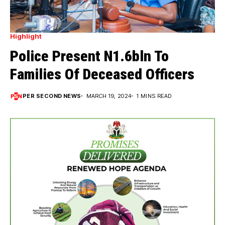
Highlight
Police Present N1.6bln To
Families Of Deceased Officers
PER SECOND NEWS
MARCH 19, 2024
1 MINS READ