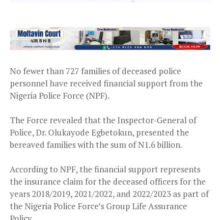
No fewer than 727 families of deceased police
personnel have received financial support from the
Nigeria Police Force (NPF).
The Force revealed that the Inspector-General of
Police, Dr. Olukayode Egbetokun, presented the
bereaved families with the sum of N1.6 billion.
According to NPF, the financial support represents
the insurance claim for the deceased officers for the
years 2018/2019, 2021/2022, and 2022/2023 as part of
the Nigeria Police Force’s Group Life Assurance
Policy.