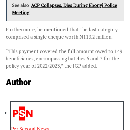
See also
ACP Collapses, Dies During Ebonyi Police
Meeting
Furthermore, he mentioned that the last category
comprised a single cheque worth N113.2 million.
“This payment covered the full amount owed to 149
beneficiaries, encompassing batches 6 and 7 for the
policy year of 2022/2023,” the IGP added.
Author
Per Second News