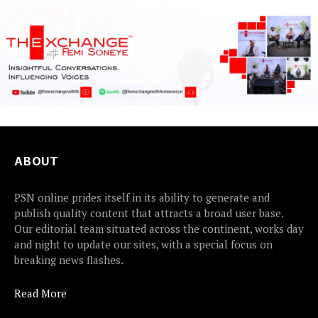
ABOUT
PSN online prides itself in its ability to generate and
publish quality content that attracts a broad user base.
Our editorial team situated across the continent, works day
and night to update our sites, with a special focus on
breaking news flashes.
Read More