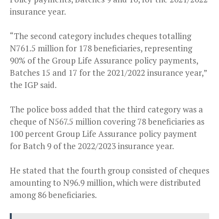
insurance year.
“The second category includes cheques totalling
N761.5 million for 178 beneficiaries, representing
90% of the Group Life Assurance policy payments,
Batches 15 and 17 for the 2021/2022 insurance year,”
the IGP said.
The police boss added that the third category was a
cheque of N567.5 million covering 78 beneficiaries as
100 percent Group Life Assurance policy payment
for Batch 9 of the 2022/2023 insurance year.
He stated that the fourth group consisted of cheques
amounting to N96.9 million, which were distributed
among 86 beneficiaries.