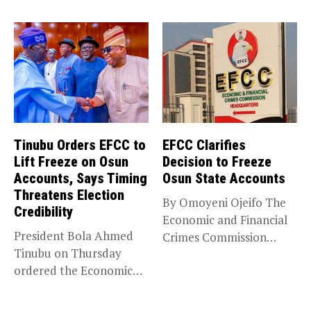
(NANS) Northern
Caucus...
Tinubu Orders EFCC to
EFCC Clarifies
Lift Freeze on Osun
Decision to Freeze
Accounts, Says Timing
Osun State Accounts
Threatens Election
By Omoyeni Ojeifo The
Credibility
Economic and Financial
President Bola Ahmed
Crimes Commission
Tinubu on Thursday
(EFCC) has linked...
ordered the Economic
and Financial Crimes...