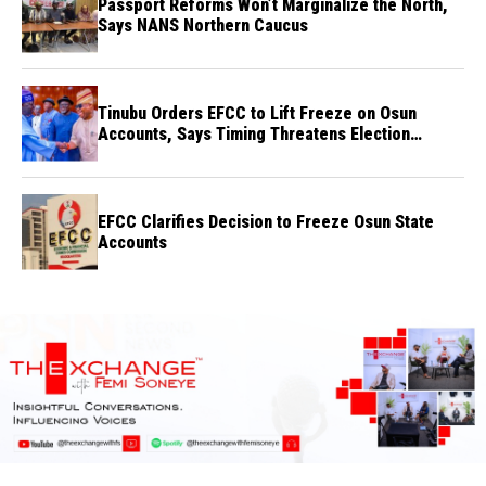
Passport Reforms Won’t Marginalize the North,
Says NANS Northern Caucus
Tinubu Orders EFCC to Lift Freeze on Osun
Accounts, Says Timing Threatens Election
Credibility
EFCC Clarifies Decision to Freeze Osun State
Accounts