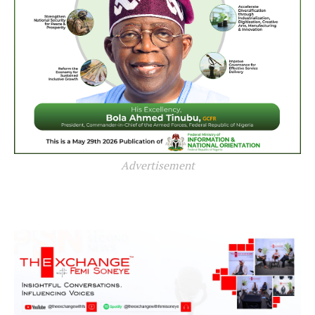
Advertisement