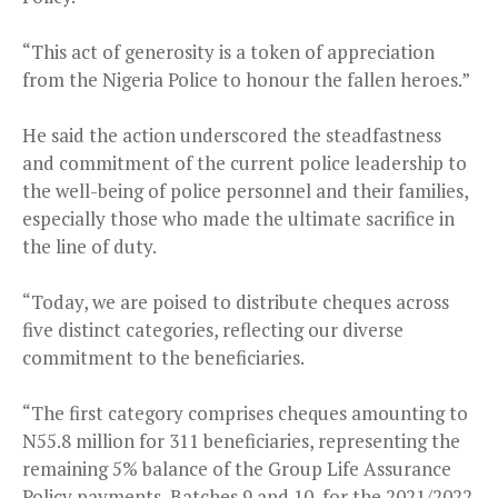
“This act of generosity is a token of appreciation
from the Nigeria Police to honour the fallen heroes.”
He said the action underscored the steadfastness
and commitment of the current police leadership to
the well-being of police personnel and their families,
especially those who made the ultimate sacrifice in
the line of duty.
“Today, we are poised to distribute cheques across
five distinct categories, reflecting our diverse
commitment to the beneficiaries.
“The first category comprises cheques amounting to
N55.8 million for 311 beneficiaries, representing the
remaining 5% balance of the Group Life Assurance
Policy payments, Batches 9 and 10, for the 2021/2022