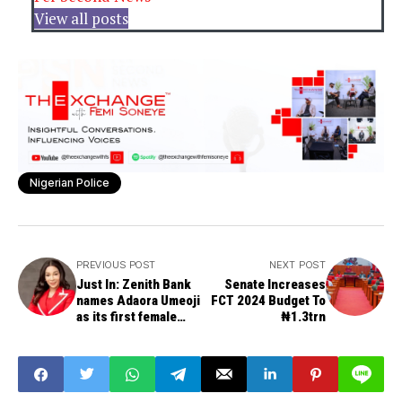
View all posts
Nigerian Police
PREVIOUS POST
NEXT POST
Just In: Zenith Bank
Senate Increases
names Adaora Umeoji
FCT 2024 Budget To
as its first female
₦1.3trn
Group Managing
Director