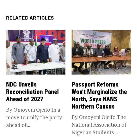
RELATED ARTICLES
NDC Unveils
Passport Reforms
Reconciliation Panel
Won’t Marginalize the
Ahead of 2027
North, Says NANS
Northern Caucus
By Omoyeni Ojeifo In a
By Omoyeni Ojeifo The
move to unify the party
National Association of
ahead of...
Nigerian Students