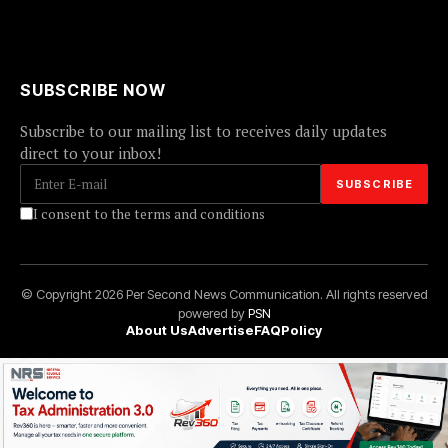
SUBSCRIBE NOW
Subscribe to our mailing list to receives daily updates
direct to your inbox!
I consent to the terms and conditions
© Copyright 2026 Per Second News Communication. All rights reserved
powered by
PSN
About Us
Advertise
FAQ
Policy