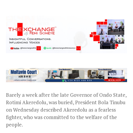
Barely a week after the late Governor of Ondo State,
Rotimi Akeredolu, was buried, President Bola Tinubu
on Wednesday described Akeredolu as a fearless
fighter, who was committed to the welfare of the
people.