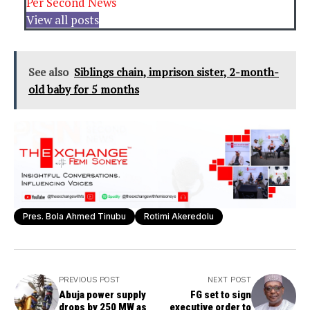
Per Second News
View all posts
See also
Siblings chain, imprison sister, 2-month-
old baby for 5 months
Pres. Bola Ahmed Tinubu
Rotimi Akeredolu
PREVIOUS POST
NEXT POST
Abuja power supply
FG set to sign
drops by 250 MW as
executive order to