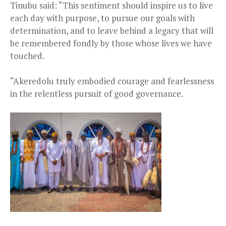
Tinubu said: “This sentiment should inspire us to live
each day with purpose, to pursue our goals with
determination, and to leave behind a legacy that will
be remembered fondly by those whose lives we have
touched.
“Akeredolu truly embodied courage and fearlessness
in the relentless pursuit of good governance.