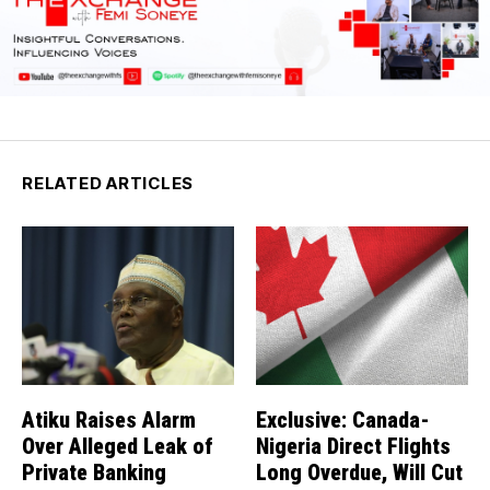
RELATED ARTICLES
Atiku Raises Alarm
Exclusive: Canada-
Over Alleged Leak of
Nigeria Direct Flights
Private Banking
Long Overdue, Will Cut