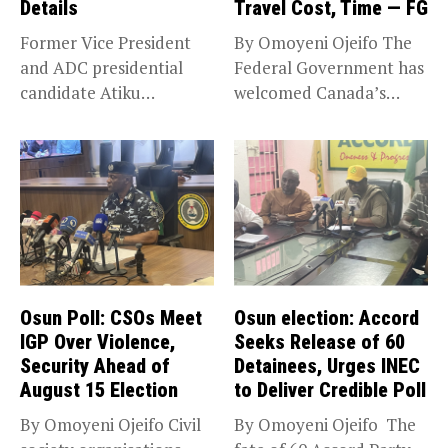
Details
Travel Cost, Time — FG
Former Vice President
By Omoyeni Ojeifo The
and ADC presidential
Federal Government has
candidate Atiku
welcomed Canada’s
Abubakar has raised
expansion of its...
concerns...
Osun Poll: CSOs Meet
Osun election: Accord
IGP Over Violence,
Seeks Release of 60
Security Ahead of
Detainees, Urges INEC
August 15 Election
to Deliver Credible Poll
By Omoyeni Ojeifo Civil
By Omoyeni Ojeifo The