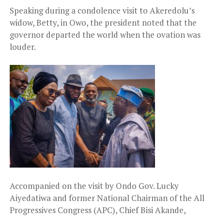
Speaking during a condolence visit to Akeredolu’s
widow, Betty, in Owo, the president noted that the
governor departed the world when the ovation was
louder.
Accompanied on the visit by Ondo Gov. Lucky
Aiyedatiwa and former National Chairman of the All
Progressives Congress (APC), Chief Bisi Akande,