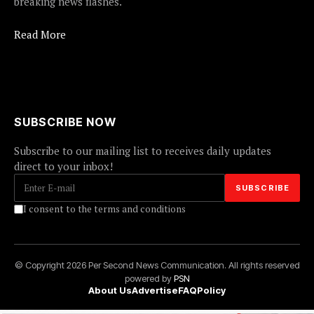
breaking news flashes.
Read More
SUBSCRIBE NOW
Subscribe to our mailing list to receives daily updates
direct to your inbox!
I consent to the terms and conditions
© Copyright 2026 Per Second News Communication. All rights reserved
powered by
PSN
About Us
Advertise
FAQ
Policy