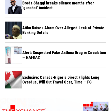
Broda Shaggi breaks silence months after
‘gunshot’ incident
Atiku Raises Alarm Over Alleged Leak of Private
Banking Details
Alert: Suspected Fake Asthma Drug in Circulation
— NAFDAC
Exclusive: Canada-Nigeria Direct Flights Long
Overdue, Will Cut Travel Cost, Time — FG