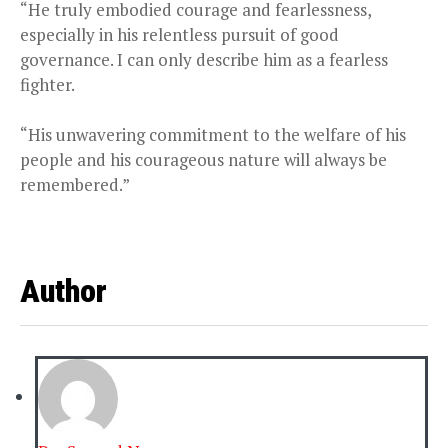
“He truly embodied courage and fearlessness,
especially in his relentless pursuit of good
governance. I can only describe him as a fearless
fighter.
“His unwavering commitment to the welfare of his
people and his courageous nature will always be
remembered.”
Author