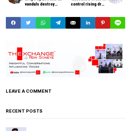
vandals destroy
control rising drug
Gwagwalada-Katampe
prices
transmission line
LEAVE A COMMENT
RECENT POSTS