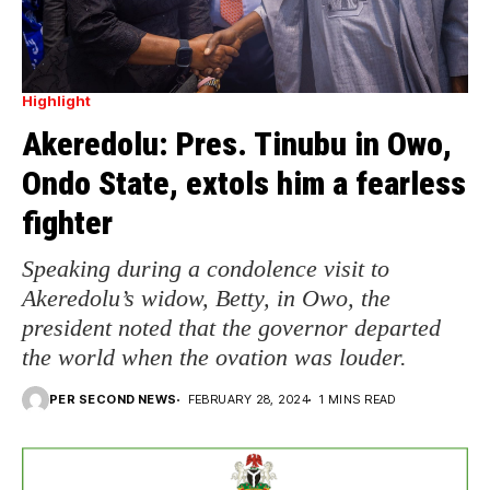
Highlight
Akeredolu: Pres. Tinubu in Owo,
Ondo State, extols him a fearless
fighter
Speaking during a condolence visit to
Akeredolu’s widow, Betty, in Owo, the
president noted that the governor departed
the world when the ovation was louder.
PER SECOND NEWS
FEBRUARY 28, 2024
1 MINS READ