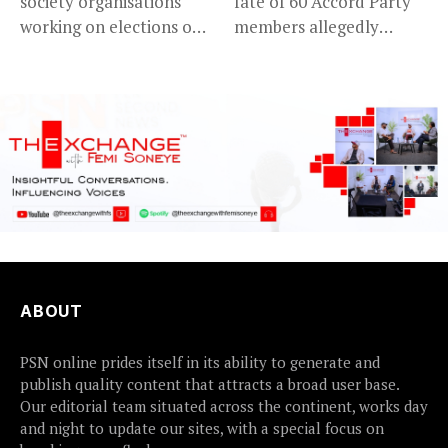
society organisations
fate of 60 Accord Party
working on elections on
members allegedly
Friday met...
detained...
ABOUT
PSN online prides itself in its ability to generate and
publish quality content that attracts a broad user base.
Our editorial team situated across the continent, works day
and night to update our sites, with a special focus on