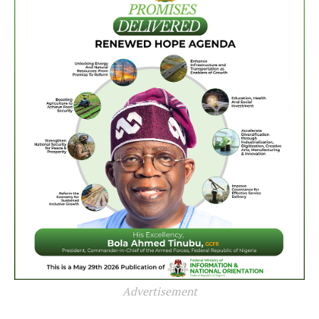
Advertisement