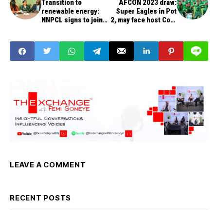
Transition to
AFCON 2023 draw:
renewable energy:
Super Eagles in Pot
NNPCL signs to join
2, may face host Cote
UN Global Compact in
d’Ivoire, Morocco,
New York
Senegal
LEAVE A COMMENT
RECENT POSTS