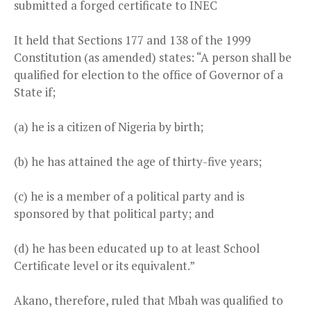
submitted a forged certificate to INEC
It held that Sections 177 and 138 of the 1999
Constitution (as amended) states: “A person shall be
qualified for election to the office of Governor of a
State if;
(a) he is a citizen of Nigeria by birth;
(b) he has attained the age of thirty-five years;
(c) he is a member of a political party and is
sponsored by that political party; and
(d) he has been educated up to at least School
Certificate level or its equivalent.”
Akano, therefore, ruled that Mbah was qualified to