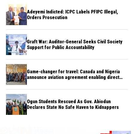
Adeyemi Indicted: ICPC Labels PFIPC Illegal,
Orders Prosecution
Graft War: Auditor-General Seeks Civil Society
Support for Public Accountability
Game-changer for travel: Canada and Nigeria
announce aviation agreement enabling direct
flights
Ogun Students Rescued As Gov. Abiodun
Declares State No Safe Haven to Kidnappers