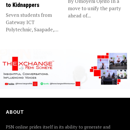
By Omoyeni Ojeifo In a
to Kidnappers
move to unify the party
Seven students from
ahead of...
Gateway ICT
Polytechnic, Saapade,
who were abducted
earlier this...
ABOUT
PSN online prides itself in its ability to generate and