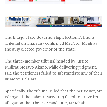
The Enugu State Governorship Election Petitions
Tribunal on Thursday confirmed Mr Peter Mbah as
the duly elected governor of the state.
The three-member tribunal headed by Justice
Kudirat Morayo Akano, while delivering judgment,
said the petitioners failed to substantiate any of their
numerous claims.
Specifically, the tribunal ruled that the petitioner, Mr
Edeoga of the Labour Party (LP) failed to prove his
allegation that the PDP candidate, Mr Mbah,