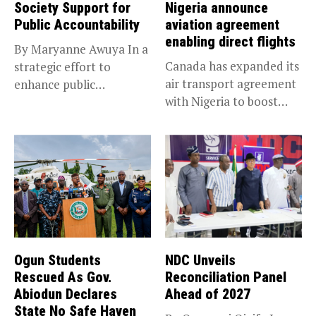
Society Support for
Nigeria announce
Public Accountability
aviation agreement
enabling direct flights
By Maryanne Awuya In a
Canada has expanded its
strategic effort to
air transport agreement
enhance public
with Nigeria to boost
accountability, the...
trade,...
Ogun Students
NDC Unveils
Rescued As Gov.
Reconciliation Panel
Abiodun Declares
Ahead of 2027
State No Safe Haven