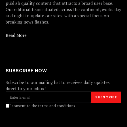
publish quality content that attracts a broad user base.
Our editorial team situated across the continent, works day
and night to update our sites, with a special focus on
breaking news flashes.
Read More
SUBSCRIBE NOW
Subscribe to our mailing list to receives daily updates
direct to your inbox!
I consent to the terms and conditions