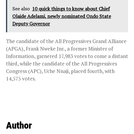
See also
10 quick things to know about Chief
Olaide Adelami, newly nominated Ondo State
Deputy Governor
The candidate of the All Progressives Grand Alliance
(APGA), Frank Nweke Jnr., a former Minister of
Information, garnered 17,983 votes to come a distant
third, while the candidate of the All Progressives
Congress (APC), Uche Nnaji, placed fourth, with
14,575 votes.
Author