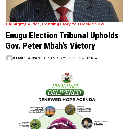
Highlight
Politics
Trending Story
You Decide 2023
Enugu Election Tribunal Upholds
Gov. Peter Mbah’s Victory
SAMUEL AKPAN
SEPTEMBER 21, 2023
1 MINS READ