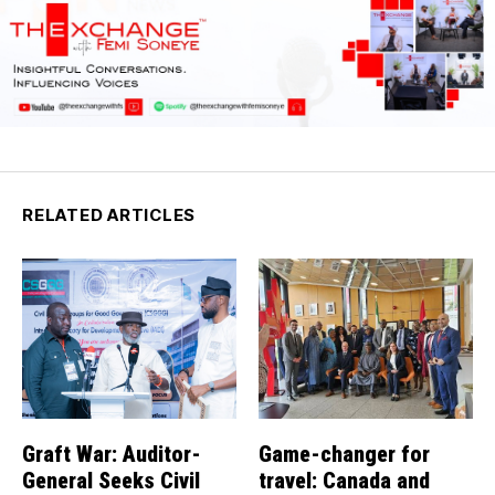
RELATED ARTICLES
Graft War: Auditor-
Game-changer for
General Seeks Civil
travel: Canada and