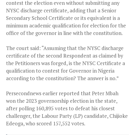
contest the election even without submitting any
NYSC discharge certificate, adding that a Senior
Secondary School Certificate or its equivalent is a
minimum academic qualification for election for the
office of the governor in line with the constitution.
The court said: “Assuming that the NYSC discharge
certificate of the second Respondent as claimed by
the Petitioners was forged, is the NYSC Certificate a
qualification to contest for Governor in Nigeria
according to the constitution? The answer is no.”
Persecondnews earlier reported that Peter Mbah
won the 2023 governorship election in the state,
after polling 160,895 votes to defeat his closest
challenger, the Labour Party (LP) candidate, Chijioke
Edeoga, who scored 157,552 votes.