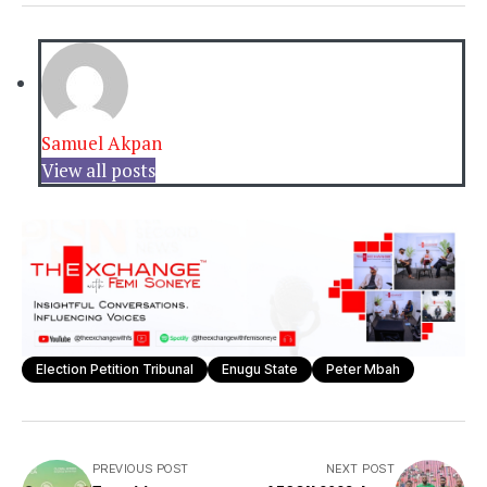
Samuel Akpan
View all posts
Election Petition Tribunal
Enugu State
Peter Mbah
PREVIOUS POST
NEXT POST