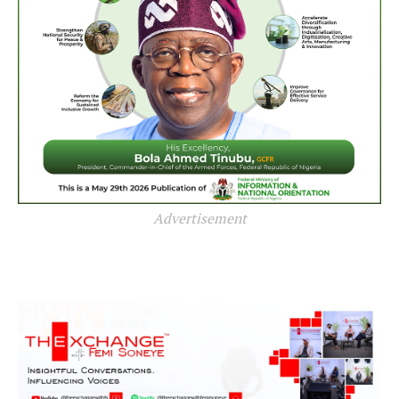
Advertisement