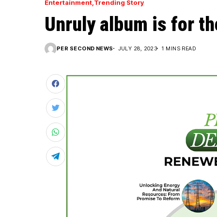
Entertainment
Trending Story
Unruly album is for t
PER SECOND NEWS
JULY 28, 2023
1 MINS READ