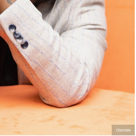
Olamide