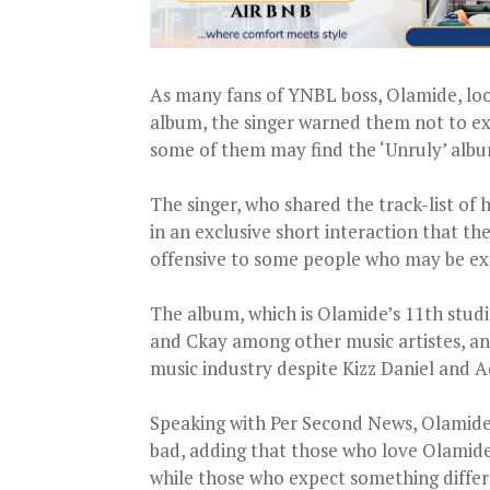
As many fans of YNBL boss, Olamide, look
album, the singer warned them not to ex
some of them may find the ‘Unruly’ albu
The singer, who shared the track-list of
in an exclusive short interaction that t
offensive to some people who may be ex
The album, which is Olamide’s 11th stu
and Ckay among other music artistes, and
music industry despite Kizz Daniel and 
Speaking with Per Second News, Olamide 
bad, adding that those who love Olamide
while those who expect something differ