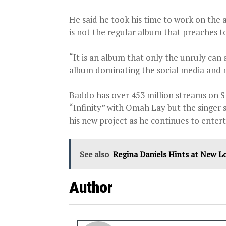
He said he took his time to work on the a
is not the regular album that preaches t
“It is an album that only the unruly can 
album dominating the social media and mus
Baddo has over 453 million streams on S
“Infinity” with Omah Lay but the singer 
his new project as he continues to entert
See also
Regina Daniels Hints at New Lo
Author