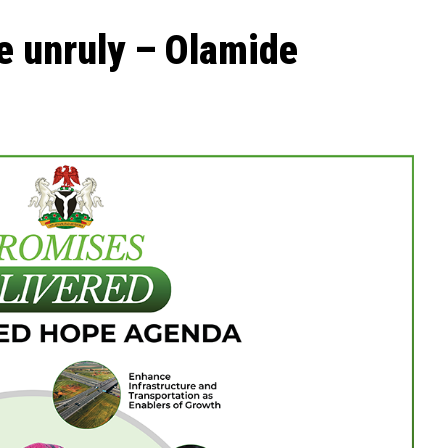
he unruly – Olamide