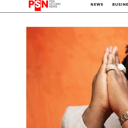
NEWS
BUSIN
PARIS OLYMPIC GAMES
AFCON