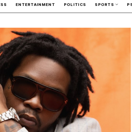
ESS
ENTERTAINMENT
POLITICS
SPORTS
P