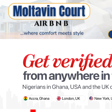
PARIS OLYMPIC GAMES
AFCON