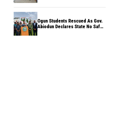
Ogun Students Rescued As Gov.
Abiodun Declares State No Safe
Haven to Kidnappers