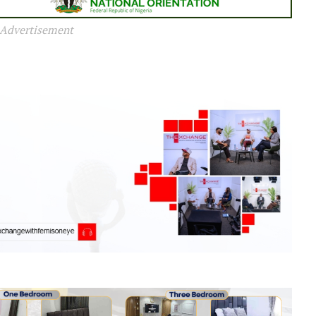
Advertisement