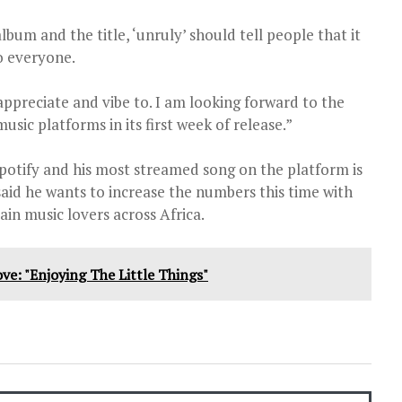
lbum and the title, ‘unruly’ should tell people that it
o everyone.
appreciate and vibe to. I am looking forward to the
ic platforms in its first week of release.”
potify and his most streamed song on the platform is
said he wants to increase the numbers this time with
ain music lovers across Africa.
ve: "Enjoying The Little Things"