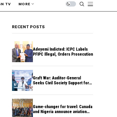
SN TV
MORE
RECENT POSTS
Adeyemi Indicted: ICPC Labels
PFIPC Illegal, Orders Prosecution
Graft War: Auditor-General
Seeks Civil Society Support for
Public Accountability
Game-changer for travel: Canada
and Nigeria announce aviation
agreement enabling direct flights