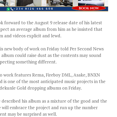
 forward to the August 9 release date of his latest
pect an average album from him as he insisted that
m and videos explicit and lewd.
 his new body of work on Friday told Per Second News
he album could raise dust as the contents may sound
pecting something different.
dio work features Rema, Fireboy DML, Asake, BNXN
 is one of the most anticipated music projects in the
Adekunle Gold dropping albums on Friday.
described his album as a mixture of the good and the
 will embrace the project and run up the number
ent may be surprised as well.