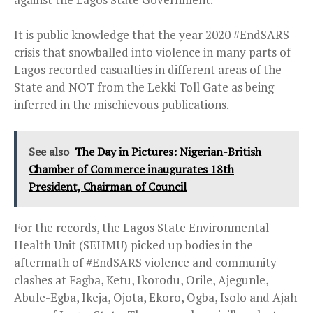
It is public knowledge that the year 2020 #EndSARS
crisis that snowballed into violence in many parts of
Lagos recorded casualties in different areas of the
State and NOT from the Lekki Toll Gate as being
inferred in the mischievous publications.
See also
The Day in Pictures: Nigerian-British
Chamber of Commerce inaugurates 18th
President, Chairman of Council
For the records, the Lagos State Environmental
Health Unit (SEHMU) picked up bodies in the
aftermath of #EndSARS violence and community
clashes at Fagba, Ketu, Ikorodu, Orile, Ajegunle,
Abule-Egba, Ikeja, Ojota, Ekoro, Ogba, Isolo and Ajah