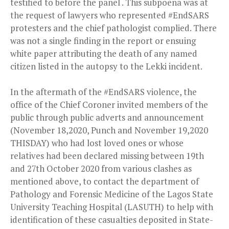
testified to before the panel . This subpoena was at
the request of lawyers who represented #EndSARS
protesters and the chief pathologist complied. There
was not a single finding in the report or ensuing
white paper attributing the death of any named
citizen listed in the autopsy to the Lekki incident.
In the aftermath of the #EndSARS violence, the
office of the Chief Coroner invited members of the
public through public adverts and announcement
(November 18,2020, Punch and November 19,2020
THISDAY) who had lost loved ones or whose
relatives had been declared missing between 19th
and 27th October 2020 from various clashes as
mentioned above, to contact the department of
Pathology and Forensic Medicine of the Lagos State
University Teaching Hospital (LASUTH) to help with
identification of these casualties deposited in State-