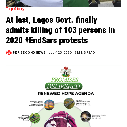
Top Story
At last, Lagos Govt. finally
admits killing of 103 persons in
2020 #EndSars protests
PER SECOND NEWS
JULY 23, 2023
3 MINS READ