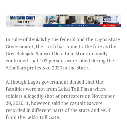
In spite of denials by the federal and the Lagos State
Government, the truth has come to the fore as the
Gov. Babajide Sanwo-Olu administration finally
confirmed that 103 persons were killed during the
#EndSars protests of 2020 in the state.
Although Lagos government denied that the
fatalities were not from Lekki Toll Plaza where
soldiers allegedly shot at protesters on November
20, 2020, it, however, said the casualties were
recorded in different parts of the state and NOT
from the Lekki Toll Gate.