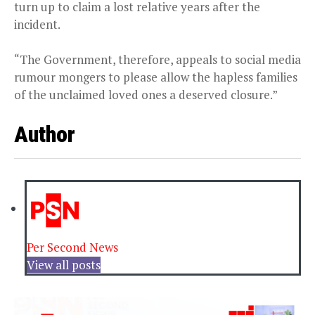
turn up to claim a lost relative years after the
incident.
“The Government, therefore, appeals to social media
rumour mongers to please allow the hapless families
of the unclaimed loved ones a deserved closure.”
Author
Per Second News
View all posts