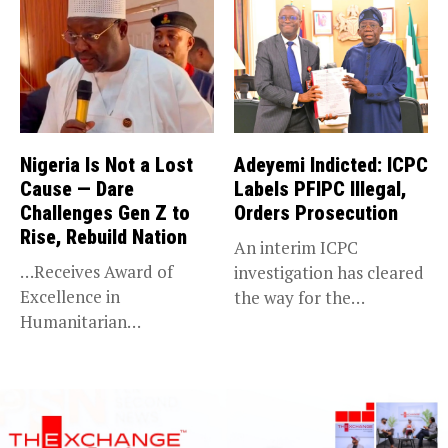
Nigeria Is Not a Lost
Adeyemi Indicted: ICPC
Cause — Dare
Labels PFIPC Illegal,
Challenges Gen Z to
Orders Prosecution
Rise, Rebuild Nation
An interim ICPC
…Receives Award of
investigation has cleared
Excellence in
the way for the
Humanitarian
prosecution of...
Leadership, National
Service KANO — Special...