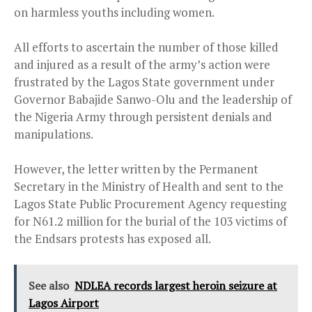
on harmless youths including women.
All efforts to ascertain the number of those killed
and injured as a result of the army’s action were
frustrated by the Lagos State government under
Governor Babajide Sanwo-Olu and the leadership of
the Nigeria Army through persistent denials and
manipulations.
However, the letter written by the Permanent
Secretary in the Ministry of Health and sent to the
Lagos State Public Procurement Agency requesting
for N61.2 million for the burial of the 103 victims of
the Endsars protests has exposed all.
See also
NDLEA records largest heroin seizure at
Lagos Airport