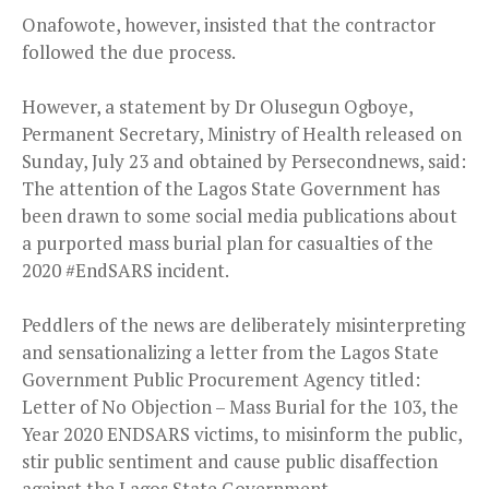
Onafowote, however, insisted that the contractor
followed the due process.
However, a statement by Dr Olusegun Ogboye,
Permanent Secretary, Ministry of Health released on
Sunday, July 23 and obtained by Persecondnews, said:
The attention of the Lagos State Government has
been drawn to some social media publications about
a purported mass burial plan for casualties of the
2020 #EndSARS incident.
Peddlers of the news are deliberately misinterpreting
and sensationalizing a letter from the Lagos State
Government Public Procurement Agency titled:
Letter of No Objection – Mass Burial for the 103, the
Year 2020 ENDSARS victims, to misinform the public,
stir public sentiment and cause public disaffection
against the Lagos State Government.