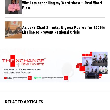
Why I am cancelling my Warri show — Real Warri
Pikin
As Lake Chad Shrinks, Nigeria Pushes for $50Bln
Lifeline to Prevent Regional Crisis
RELATED ARTICLES