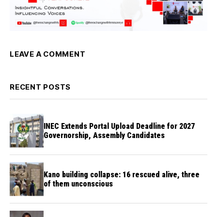
LEAVE A COMMENT
RECENT POSTS
INEC Extends Portal Upload Deadline for 2027
Governorship, Assembly Candidates
Kano building collapse: 16 rescued alive, three
of them unconscious