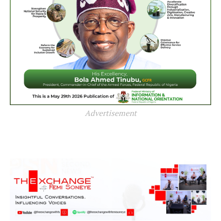
Advertisement