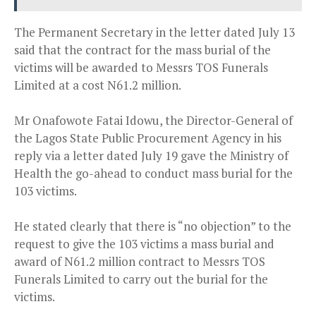
The Permanent Secretary in the letter dated July 13
said that the contract for the mass burial of the
victims will be awarded to Messrs TOS Funerals
Limited at a cost N61.2 million.
Mr Onafowote Fatai Idowu, the Director-General of
the Lagos State Public Procurement Agency in his
reply via a letter dated July 19 gave the Ministry of
Health the go-ahead to conduct mass burial for the
103 victims.
He stated clearly that there is “no objection” to the
request to give the 103 victims a mass burial and
award of N61.2 million contract to Messrs TOS
Funerals Limited to carry out the burial for the
victims.