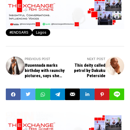
#ENDSARS
Lagos
PREVIOUS POST
NEXT POST
Ifuuennada marks
This deity called
birthday with raunchy
petrol by Dakuku
pictures, says she
Peterside
has given her life to
Christ