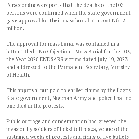
Persecondnews reports that the deaths of the103
persons were confirmed when the state government
gave approval for their mass burial at a cost N61.2
million.
The approval for mass burial was contained in a
letter titled, “No Objection – Mass Burial for the 103,
the Year 2020 ENDSARS victims dated July 19, 2023
and addressed to the Permanent Secretary, Ministry
of Health.
This approval put paid to earlier claims by the Lagos
State government, Nigerian Army and police that no
one died in the protests.
Public outrage and condemnation had greeted the
invasion by soldiers of Lekki toll plaza, venue of the
sustained weeks of protests and firing of live bullets