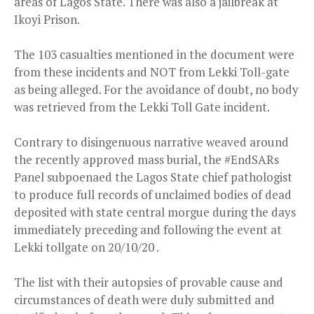
areas of Lagos State. There was also a jailbreak at
Ikoyi Prison.
The 103 casualties mentioned in the document were
from these incidents and NOT from Lekki Toll-gate
as being alleged. For the avoidance of doubt, no body
was retrieved from the Lekki Toll Gate incident.
Contrary to disingenuous narrative weaved around
the recently approved mass burial, the #EndSARs
Panel subpoenaed the Lagos State chief pathologist
to produce full records of unclaimed bodies of dead
deposited with state central morgue during the days
immediately preceding and following the event at
Lekki tollgate on 20/10/20 .
The list with their autopsies of provable cause and
circumstances of death were duly submitted and