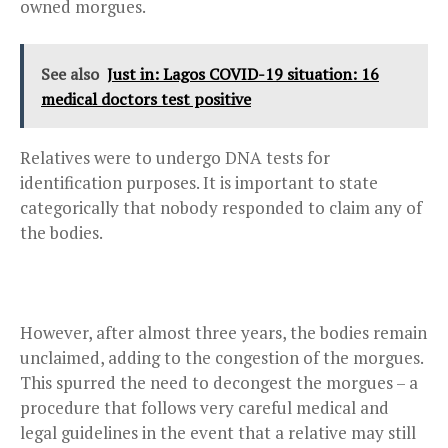
owned morgues.
See also
Just in: Lagos COVID-19 situation: 16
medical doctors test positive
Relatives were to undergo DNA tests for
identification purposes. It is important to state
categorically that nobody responded to claim any of
the bodies.
However, after almost three years, the bodies remain
unclaimed, adding to the congestion of the morgues.
This spurred the need to decongest the morgues – a
procedure that follows very careful medical and
legal guidelines in the event that a relative may still