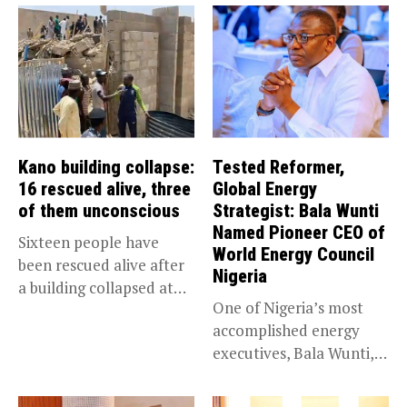
Kano building collapse:
Tested Reformer,
16 rescued alive, three
Global Energy
of them unconscious
Strategist: Bala Wunti
Named Pioneer CEO of
Sixteen people have
World Energy Council
been rescued alive after
Nigeria
a building collapsed at
One of Nigeria’s most
Dan...
accomplished energy
executives, Bala Wunti,
has been appointed...