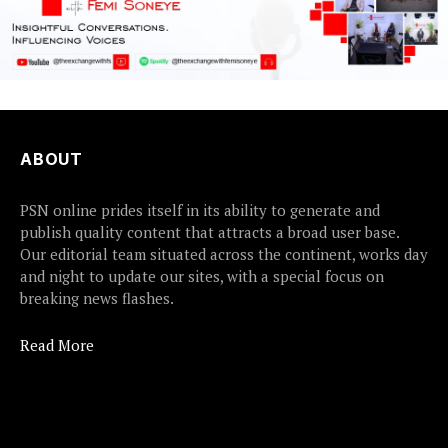
ABOUT
PSN online prides itself in its ability to generate and
publish quality content that attracts a broad user base.
Our editorial team situated across the continent, works day
and night to update our sites, with a special focus on
breaking news flashes.
Read More