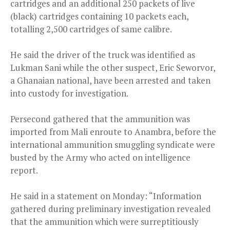
cartridges and an additional 250 packets of live
(black) cartridges containing 10 packets each,
totalling 2,500 cartridges of same calibre.
He said the driver of the truck was identified as
Lukman Sani while the other suspect, Eric Seworvor,
a Ghanaian national, have been arrested and taken
into custody for investigation.
Persecond gathered that the ammunition was
imported from Mali enroute to Anambra, before the
international ammunition smuggling syndicate were
busted by the Army who acted on intelligence
report.
He said in a statement on Monday: “Information
gathered during preliminary investigation revealed
that the ammunition which were surreptitiously