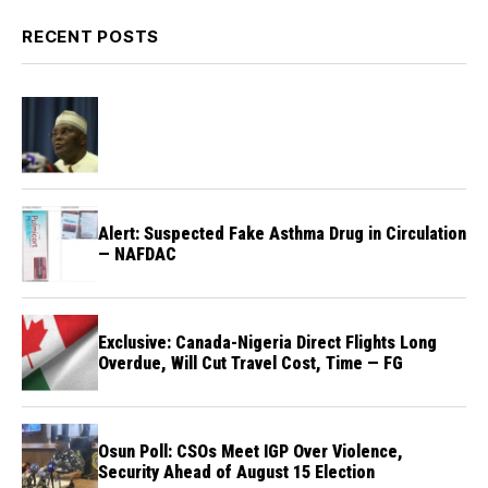
RECENT POSTS
Alert: Suspected Fake Asthma Drug in Circulation
— NAFDAC
Exclusive: Canada-Nigeria Direct Flights Long
Overdue, Will Cut Travel Cost, Time — FG
Osun Poll: CSOs Meet IGP Over Violence,
Security Ahead of August 15 Election