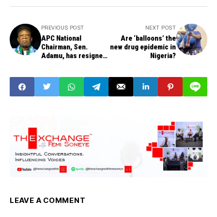
PREVIOUS POST
NEXT POST
APC National
Are ‘balloons’ the
Chairman, Sen.
new drug epidemic in
Adamu, has resigned
Nigeria?
-- Nze Duru, Deputy
National Organising
Secretary, confirms
LEAVE A COMMENT