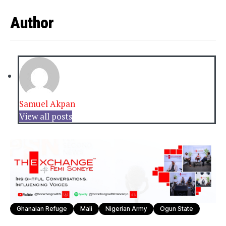
Author
Samuel Akpan
View all posts
Ghanaian Refuge
Mali
Nigerian Army
Ogun State