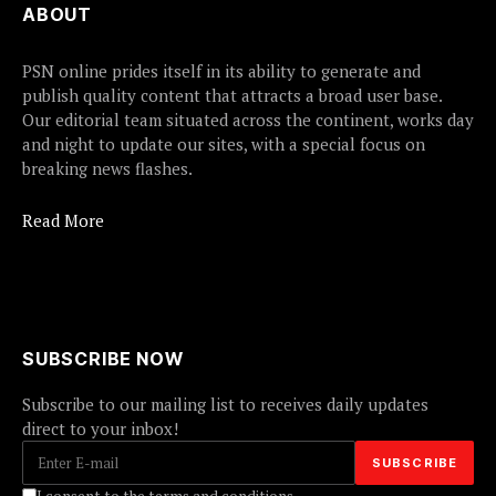
ABOUT
PSN online prides itself in its ability to generate and
publish quality content that attracts a broad user base.
Our editorial team situated across the continent, works day
and night to update our sites, with a special focus on
breaking news flashes.
Read More
SUBSCRIBE NOW
Subscribe to our mailing list to receives daily updates
direct to your inbox!
I consent to the terms and conditions