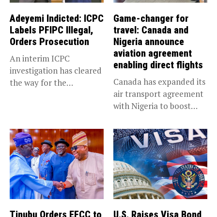
Adeyemi Indicted: ICPC
Game-changer for
Labels PFIPC Illegal,
travel: Canada and
Orders Prosecution
Nigeria announce
aviation agreement
An interim ICPC
enabling direct flights
investigation has cleared
Canada has expanded its
the way for the
air transport agreement
prosecution of...
with Nigeria to boost
trade,...
Tinubu Orders EFCC to
U.S. Raises Visa Bond