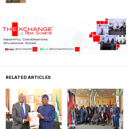
RELATED ARTICLES