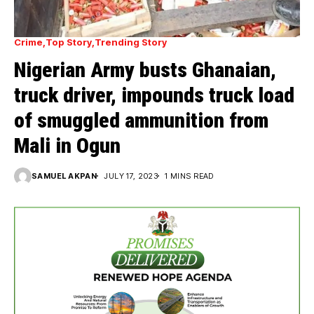
Crime
Top Story
Trending Story
Nigerian Army busts Ghanaian,
truck driver, impounds truck load
of smuggled ammunition from
Mali in Ogun
SAMUEL AKPAN
JULY 17, 2023
1 MINS READ