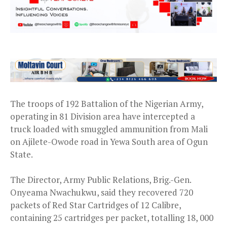
The troops of 192 Battalion of the Nigerian Army,
operating in 81 Division area have intercepted a
truck loaded with smuggled ammunition from Mali
on Ajilete-Owode road in Yewa South area of Ogun
State.
The Director, Army Public Relations, Brig.-Gen.
Onyeama Nwachukwu, said they recovered 720
packets of Red Star Cartridges of 12 Calibre,
containing 25 cartridges per packet, totalling 18, 000