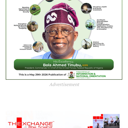
Advertisement