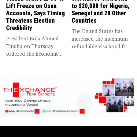
Lift Freeze on Osun
to $20,000 for Nigeria,
Accounts, Says Timing
Senegal and 28 Other
Threatens Election
Countries
Credibility
The United States has
President Bola Ahmed
increased the maximum
Tinubu on Thursday
refundable visa bond for
ordered the Economic
certain...
and Financial Crimes...