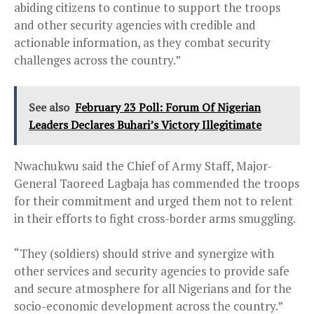
abiding citizens to continue to support the troops
and other security agencies with credible and
actionable information, as they combat security
challenges across the country.”
See also
February 23 Poll: Forum Of Nigerian
Leaders Declares Buhari’s Victory Illegitimate
Nwachukwu said the Chief of Army Staff, Major-
General Taoreed Lagbaja has commended the troops
for their commitment and urged them not to relent
in their efforts to fight cross-border arms smuggling.
“They (soldiers) should strive and synergize with
other services and security agencies to provide safe
and secure atmosphere for all Nigerians and for the
socio-economic development across the country.”