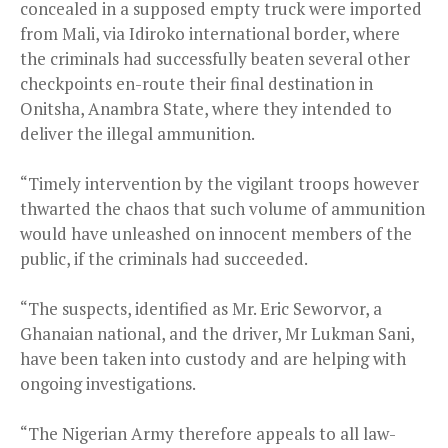
concealed in a supposed empty truck were imported
from Mali, via Idiroko international border, where
the criminals had successfully beaten several other
checkpoints en-route their final destination in
Onitsha, Anambra State, where they intended to
deliver the illegal ammunition.
“Timely intervention by the vigilant troops however
thwarted the chaos that such volume of ammunition
would have unleashed on innocent members of the
public, if the criminals had succeeded.
“The suspects, identified as Mr. Eric Seworvor, a
Ghanaian national, and the driver, Mr Lukman Sani,
have been taken into custody and are helping with
ongoing investigations.
“The Nigerian Army therefore appeals to all law-