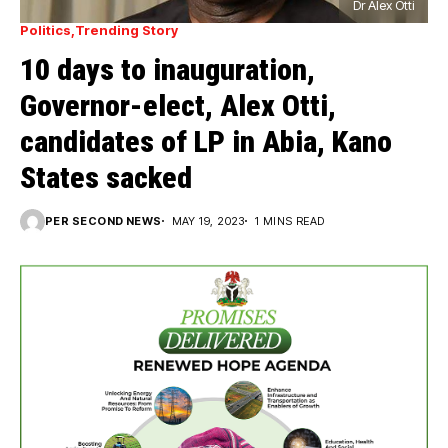
Dr Alex Otti
Politics
Trending Story
10 days to inauguration,
Governor-elect, Alex Otti,
candidates of LP in Abia, Kano
States sacked
PER SECOND NEWS
MAY 19, 2023
1 MINS READ