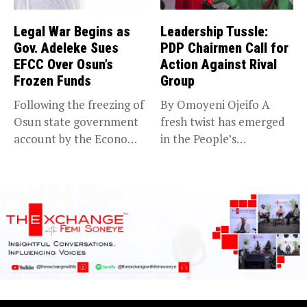
Legal War Begins as
Leadership Tussle:
Gov. Adeleke Sues
PDP Chairmen Call for
EFCC Over Osun’s
Action Against Rival
Frozen Funds
Group
Following the freezing of
By Omoyeni Ojeifo A
Osun state government
fresh twist has emerged
account by the Economic
in the People’s
and...
Democratic...