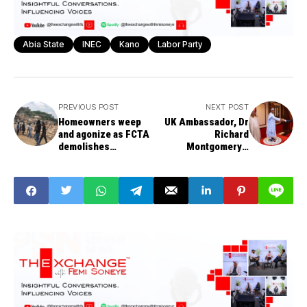
Abia State
INEC
Kano
Labor Party
PREVIOUS POST
NEXT POST
Homeowners weep
UK Ambassador, Dr
and agonize as FCTA
Richard
demolishes
Montgomery's
‘unapproved’
message to Nigerians
buildings in Gishiri