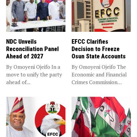
NDC Unveils
EFCC Clarifies
Reconciliation Panel
Decision to Freeze
Ahead of 2027
Osun State Accounts
By Omoyeni Ojeifo In a
By Omoyeni Ojeifo The
move to unify the party
Economic and Financial
ahead of...
Crimes Commission
(EFCC) has linked...