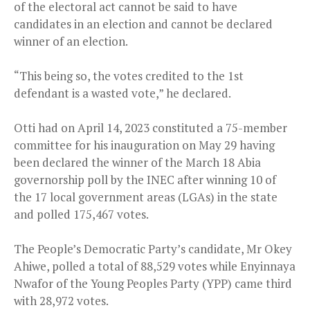
of the electoral act cannot be said to have
candidates in an election and cannot be declared
winner of an election.
“This being so, the votes credited to the 1st
defendant is a wasted vote,” he declared.
Otti had on April 14, 2023 constituted a 75-member
committee for his inauguration on May 29 having
been declared the winner of the March 18 Abia
governorship poll by the INEC after winning 10 of
the 17 local government areas (LGAs) in the state
and polled 175,467 votes.
The People’s Democratic Party’s candidate, Mr Okey
Ahiwe, polled a total of 88,529 votes while Enyinnaya
Nwafor of the Young Peoples Party (YPP) came third
with 28,972 votes.