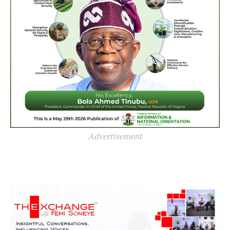
Advertisement