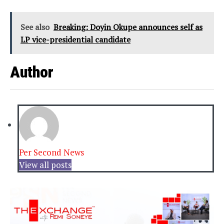
See also
Breaking: Doyin Okupe announces self as
LP vice-presidential candidate
Author
Per Second News
View all posts