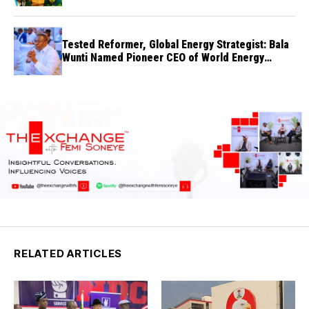
Tested Reformer, Global Energy Strategist: Bala
Wunti Named Pioneer CEO of World Energy
Council Nigeria
RELATED ARTICLES