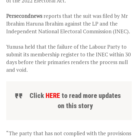
of the 2022 Electoral Act.
Persecondnews
reports that the suit was filed by Mr
Ibrahim Haruna Ibrahim against the LP and the
Independent National Electoral Commission (INEC).
Yunusa held that the failure of the Labour Party to
submit its membership register to the INEC within 30
days before their primaries renders the process null
and void.
Click
HERE
to read more updates
on this story
“The party that has not complied with the provisions