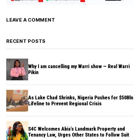
LEAVE A COMMENT
RECENT POSTS
Why I am cancelling my Warri show — Real Warri
Pikin
As Lake Chad Shrinks, Nigeria Pushes for $50Bln
Lifeline to Prevent Regional Crisis
S4C Welcomes Abia’s Landmark Property and
Tenancy Law, Urges Other States to Follow Suit