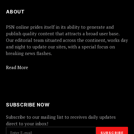
ABOUT
PSN online prides itself in its ability to generate and
publish quality content that attracts a broad user base.
Our editorial team situated across the continent, works day
and night to update our sites, with a special focus on
breaking news flashes.
Read More
SUBSCRIBE NOW
Subscribe to our mailing list to receives daily updates
direct to your inbox!