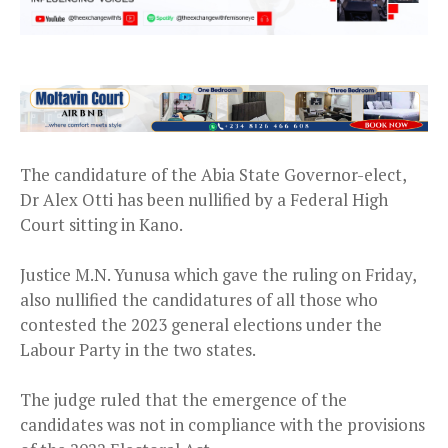
The candidature of the Abia State Governor-elect,
Dr Alex Otti has been nullified by a Federal High
Court sitting in Kano.
Justice M.N. Yunusa which gave the ruling on Friday,
also nullified the candidatures of all those who
contested the 2023 general elections under the
Labour Party in the two states.
The judge ruled that the emergence of the
candidates was not in compliance with the provisions