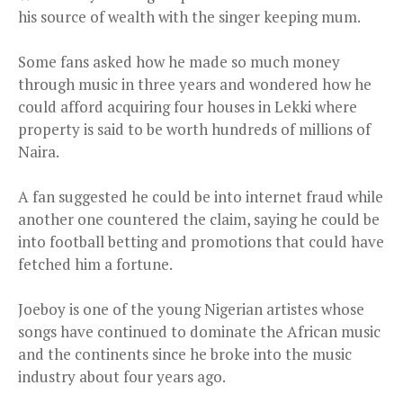
his source of wealth with the singer keeping mum.
Some fans asked how he made so much money
through music in three years and wondered how he
could afford acquiring four houses in Lekki where
property is said to be worth hundreds of millions of
Naira.
A fan suggested he could be into internet fraud while
another one countered the claim, saying he could be
into football betting and promotions that could have
fetched him a fortune.
Joeboy is one of the young Nigerian artistes whose
songs have continued to dominate the African music
and the continents since he broke into the music
industry about four years ago.