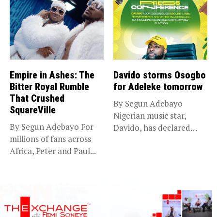
Empire in Ashes: The
Davido storms Osogbo
Bitter Royal Rumble
for Adeleke tomorrow
That Crushed
By Segun Adebayo
SquareVille
Nigerian music star,
By Segun Adebayo For
Davido, has declared
millions of fans across
that he will...
Africa, Peter and Paul...