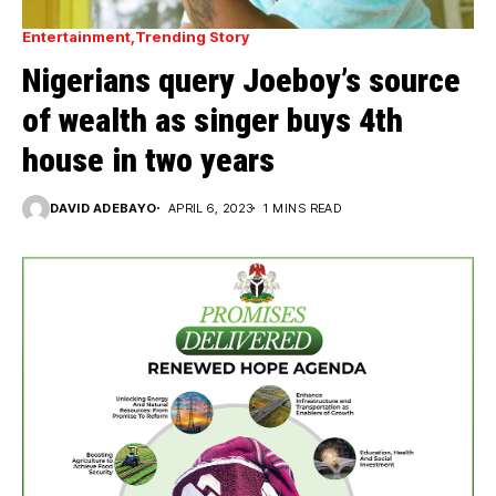
Entertainment
Trending Story
Nigerians query Joeboy’s source
of wealth as singer buys 4th
house in two years
DAVID ADEBAYO
APRIL 6, 2023
1 MINS READ