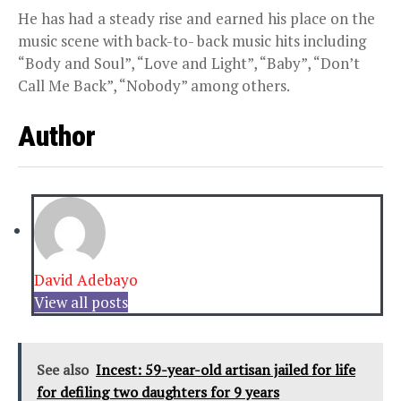
He has had a steady rise and earned his place on the
music scene with back-to- back music hits including
“Body and Soul”, “Love and Light”, “Baby”, “Don’t
Call Me Back”, “Nobody” among others.
Author
David Adebayo
View all posts
See also
Incest: 59-year-old artisan jailed for life
for defiling two daughters for 9 years