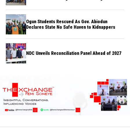
flights
Ogun Students Rescued As Gov. Abiodun
Declares State No Safe Haven to Kidnappers
NDC Unveils Reconciliation Panel Ahead of 2027