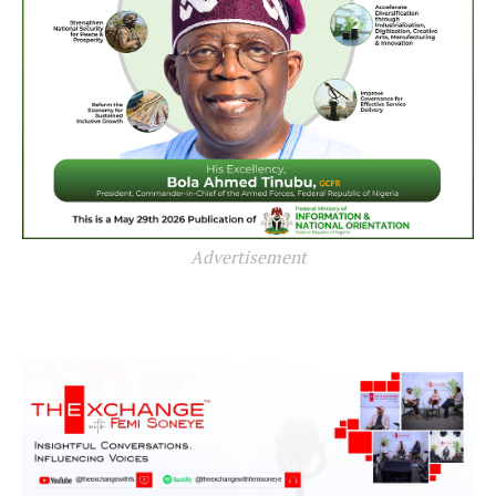
Advertisement