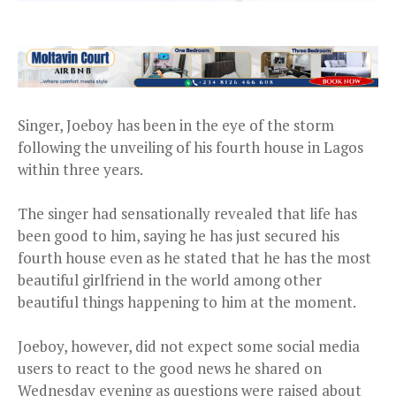
Singer, Joeboy has been in the eye of the storm
following the unveiling of his fourth house in Lagos
within three years.
The singer had sensationally revealed that life has
been good to him, saying he has just secured his
fourth house even as he stated that he has the most
beautiful girlfriend in the world among other
beautiful things happening to him at the moment.
Joeboy, however, did not expect some social media
users to react to the good news he shared on
Wednesday evening as questions were raised about