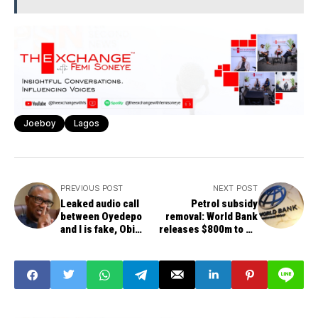
Joeboy
Lagos
PREVIOUS POST
NEXT POST
Leaked audio call
Petrol subsidy
between Oyedepo
removal: World Bank
and I is fake, Obi
releases $800m to FG
declares, threatens
for palliatives
legal action