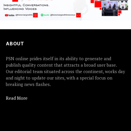
ABOUT
PSN online prides itself in its ability to generate and
publish quality content that attracts a broad user base.
Our editorial team situated across the continent, works day
and night to update our sites, with a special focus on
breaking news flashes.
Read More