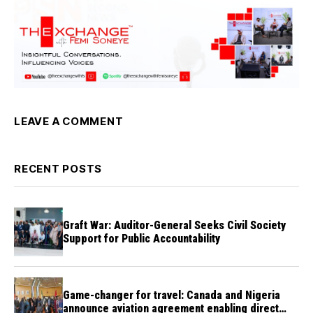
LEAVE A COMMENT
RECENT POSTS
Graft War: Auditor-General Seeks Civil Society
Support for Public Accountability
Game-changer for travel: Canada and Nigeria
announce aviation agreement enabling direct