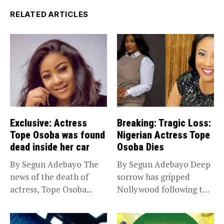
RELATED ARTICLES
Exclusive: Actress
Breaking: Tragic Loss:
Tope Osoba was found
Nigerian Actress Tope
dead inside her car
Osoba Dies
By Segun Adebayo The
By Segun Adebayo Deep
news of the death of
sorrow has gripped
actress, Tope Osoba...
Nollywood following the
death of...