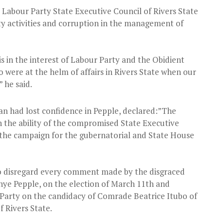
 Labour Party State Executive Council of Rivers State
ty activities and corruption in the management of
s in the interest of Labour Party and the Obidient
were at the helm of affairs in Rivers State when our
 he said.
n had lost confidence in Pepple, declared:”The
n the ability of the compromised State Executive
 the campaign for the gubernatorial and State House
 to disregard every comment made by the disgraced
nye Pepple, on the election of March 11th and
r Party on the candidacy of Comrade Beatrice Itubo of
 Rivers State.