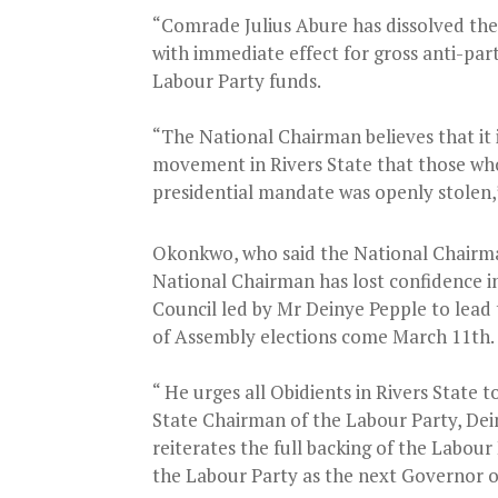
“Comrade Julius Abure has dissolved the
with immediate effect for gross anti-par
Labour Party funds.
“The National Chairman believes that it i
movement in Rivers State that those who 
presidential mandate was openly stolen,”
Okonkwo, who said the National Chairma
National Chairman has lost confidence i
Council led by Mr Deinye Pepple to lead
of Assembly elections come March 11th.
“ He urges all Obidients in Rivers State
State Chairman of the Labour Party, Dei
reiterates the full backing of the Labou
the Labour Party as the next Governor of