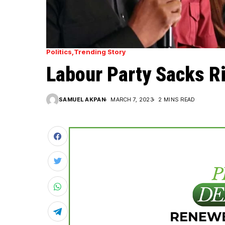
Politics
Trending Story
Labour Party Sacks R
SAMUEL AKPAN
MARCH 7, 2023
2 MINS READ