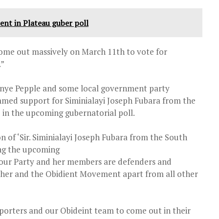
nt in Plateau guber poll
 come out massively on March 11th to vote for
.”
enye Pepple and some local government party
ed support for Siminialayi Joseph Fubara from the
e in the upcoming gubernatorial poll.
n of ‘Sir. Siminialayi Joseph Fubara from the South
ring the upcoming
abour Party and her members are defenders and
 her and the Obidient Movement apart from all other
orters and our Obideint team to come out in their