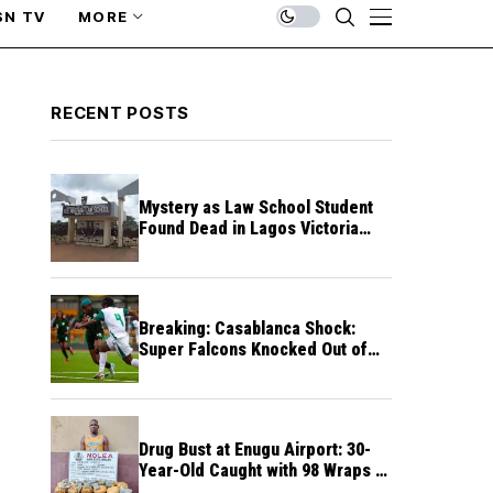
SN TV
MORE
RECENT POSTS
Mystery as Law School Student
Found Dead in Lagos Victoria
Island Hostel
Breaking: Casablanca Shock:
Super Falcons Knocked Out of
WAFCON by Wamen Free-Kick
Drug Bust at Enugu Airport: 30-
Year-Old Caught with 98 Wraps of
Cocaine