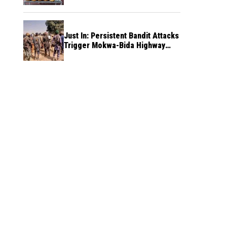
Just In: Persistent Bandit Attacks
Trigger Mokwa-Bida Highway
Blockade