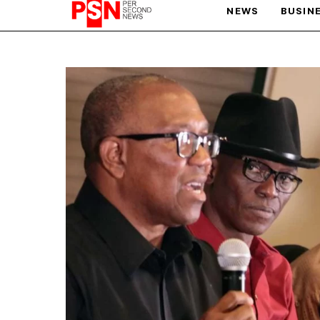
NEWS
BUSIN
PARIS OLYMPIC GAMES
AFCON