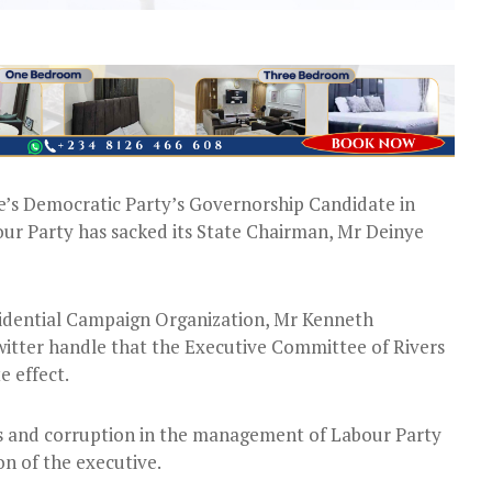
e’s Democratic Party’s Governorship Candidate in
bour Party has sacked its State Chairman, Mr Deinye
sidential Campaign Organization, Mr Kenneth
 Twitter handle that the Executive Committee of Rivers
e effect.
es and corruption in the management of Labour Party
on of the executive.