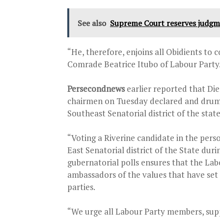
See also
Supreme Court reserves judgme
“He, therefore, enjoins all Obidients to
Comrade Beatrice Itubo of Labour Party
Persecondnews
earlier reported that Di
chairmen on Tuesday declared and drumm
Southeast Senatorial district of the stat
“Voting a Riverine candidate in the perso
East Senatorial district of the State du
gubernatorial polls ensures that the L
ambassadors of the values that have set
parties.
“We urge all Labour Party members, supp