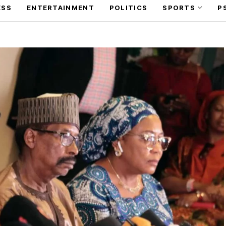
ESS
ENTERTAINMENT
POLITICS
SPORTS
P