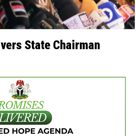
ivers State Chairman