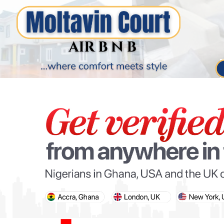
PARIS OLYMPIC GAMES
AFCON