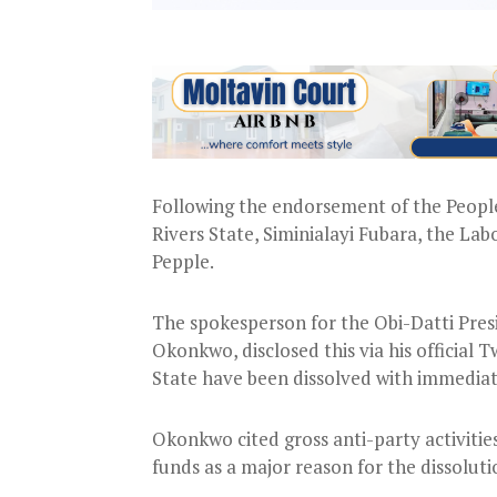
Following the endorsement of the Peopl
Rivers State, Siminialayi Fubara, the La
Pepple.
The spokesperson for the Obi-Datti Pre
Okonkwo, disclosed this via his official
State have been dissolved with immediat
Okonkwo cited gross anti-party activiti
funds as a major reason for the dissoluti