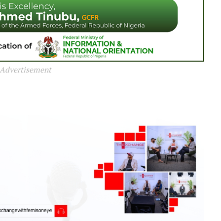
Advertisement