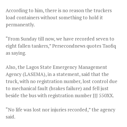
According to him, there is no reason the truckers
load containers without something to hold it
permanently.
“From Sunday till now, we have recorded seven to
eight fallen tankers,” Persecondnews quotes Taofiq
as saying.
Also, the Lagos State Emergency Management
Agency (LASEMA), in a statement, said that the
truck, with no registration number, lost control due
to mechanical fault (brakes failure) and fell just
beside the bus with registration number JJJ 550XX.
“No life was lost nor injuries recorded,” the agency
said.