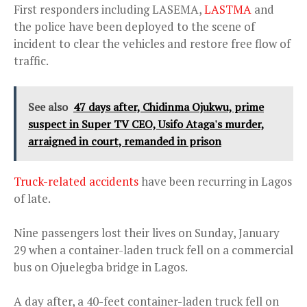
First responders including LASEMA,
LASTMA
and
the police have been deployed to the scene of
incident to clear the vehicles and restore free flow of
traffic.
See also
47 days after, Chidinma Ojukwu, prime
suspect in Super TV CEO, Usifo Ataga's murder,
arraigned in court, remanded in prison
Truck-related accidents
have been recurring in Lagos
of late.
Nine passengers lost their lives on Sunday, January
29 when a container-laden truck fell on a commercial
bus on Ojuelegba bridge in Lagos.
A day after, a 40-feet container-laden truck fell on