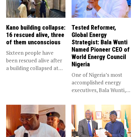
Kano building collapse:
Tested Reformer,
16 rescued alive, three
Global Energy
of them unconscious
Strategist: Bala Wunti
Named Pioneer CEO of
Sixteen people have
World Energy Council
been rescued alive after
Nigeria
a building collapsed at
One of Nigeria’s most
Dan...
accomplished energy
executives, Bala Wunti,
has been appointed...