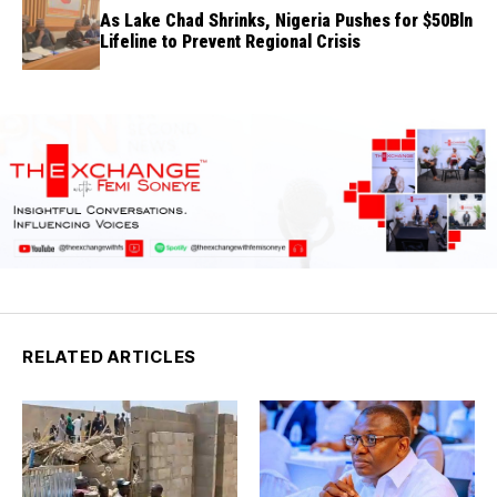
As Lake Chad Shrinks, Nigeria Pushes for $50Bln
Lifeline to Prevent Regional Crisis
RELATED ARTICLES