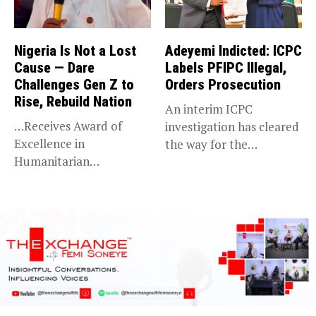
Nigeria Is Not a Lost
Adeyemi Indicted: ICPC
Cause — Dare
Labels PFIPC Illegal,
Challenges Gen Z to
Orders Prosecution
Rise, Rebuild Nation
An interim ICPC
…Receives Award of
investigation has cleared
Excellence in
the way for the
Humanitarian
prosecution of...
Leadership, National
Service KANO — Special...