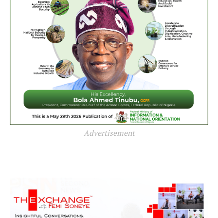
Advertisement