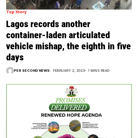
Top Story
Lagos records another
container-laden articulated
vehicle mishap, the eighth in five
days
PER SECOND NEWS
FEBRUARY 2, 2023
1 MINS READ