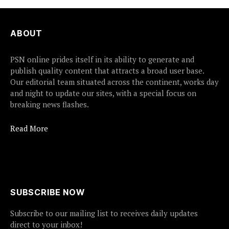
ABOUT
PSN online prides itself in its ability to generate and
publish quality content that attracts a broad user base.
Our editorial team situated across the continent, works day
and night to update our sites, with a special focus on
breaking news flashes.
Read More
SUBSCRIBE NOW
Subscribe to our mailing list to receives daily updates
direct to your inbox!