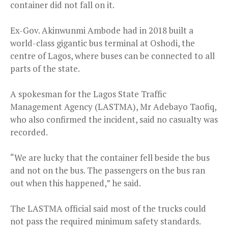
container did not fall on it.
Ex-Gov. Akinwunmi Ambode had in 2018 built a
world-class gigantic bus terminal at Oshodi, the
centre of Lagos, where buses can be connected to all
parts of the state.
A spokesman for the Lagos State Traffic
Management Agency (LASTMA), Mr Adebayo Taofiq,
who also confirmed the incident, said no casualty was
recorded.
“We are lucky that the container fell beside the bus
and not on the bus. The passengers on the bus ran
out when this happened,” he said.
The LASTMA official said most of the trucks could
not pass the required minimum safety standards.