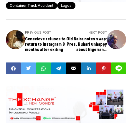
Container Truck Accident
Lagos
PREVIOUS POST
NEXT POST
Genevieve refuses to
Old Naira notes swap:
return to Instagram 8
Pres. Buhari unhappy
months after exiting
about Nigerians'
sufferings, passing
phase -- Minister