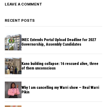
LEAVE A COMMENT
RECENT POSTS
INEC Extends Portal Upload Deadline for 2027
Governorship, Assembly Candidates
Kano building collapse: 16 rescued alive, three
of them unconscious
Why I am cancelling my Warri show — Real Warri
Pikin