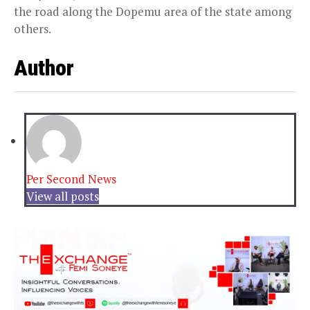
the road along the Dopemu area of the state among
others.
Author
Per Second News
View all posts