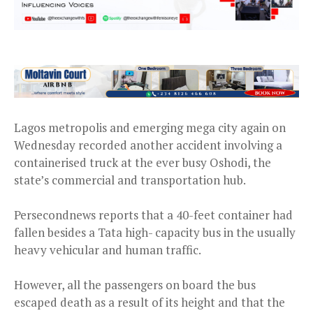
Lagos metropolis and emerging mega city again on
Wednesday recorded another accident involving a
containerised truck at the ever busy Oshodi, the
state’s commercial and transportation hub.
Persecondnews reports that a 40-feet container had
fallen besides a Tata high- capacity bus in the usually
heavy vehicular and human traffic.
However, all the passengers on board the bus
escaped death as a result of its height and that the