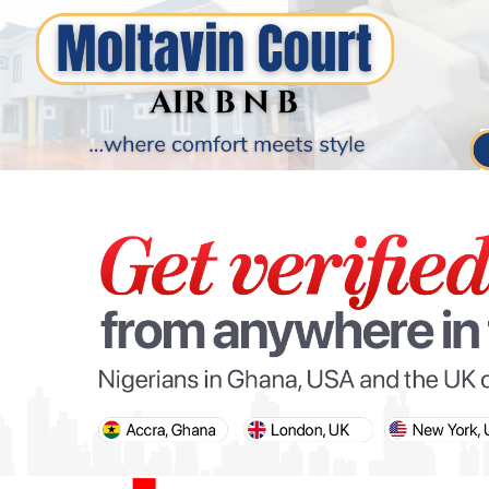
PARIS OLYMPIC GAMES
AFCON