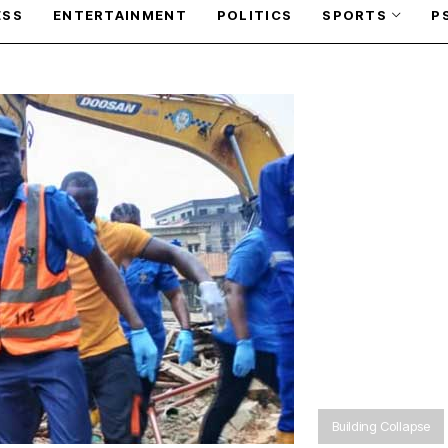
ESS
ENTERTAINMENT
POLITICS
SPORTS
P
Building Collapse