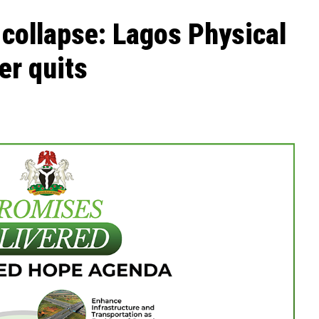
 collapse: Lagos Physical
r quits