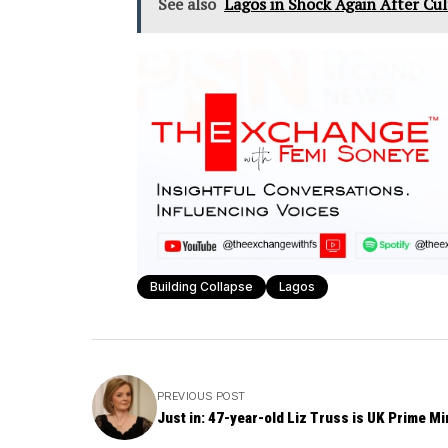
See also
Lagos in Shock Again After Cu
Building Collapse
Lagos
PREVIOUS POST
Just in: 47-year-old Liz Truss is UK Prime Mi