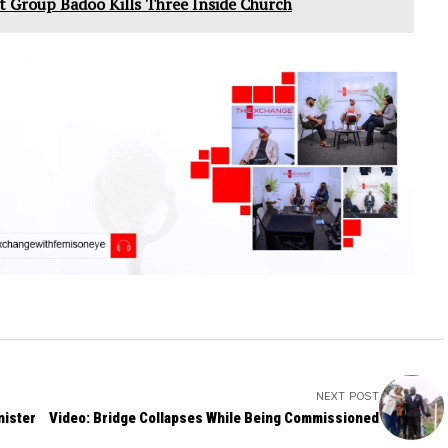
lt Group Badoo Kills Three Inside Church
NEXT POST
nister
Video: Bridge Collapses While Being Commissioned