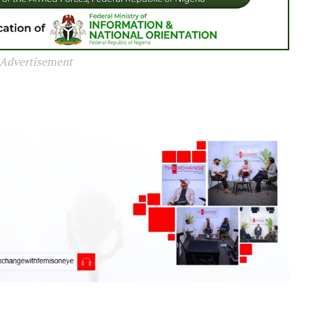
Advertisement