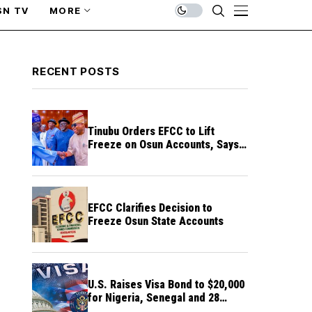
SN TV
MORE
RECENT POSTS
Tinubu Orders EFCC to Lift
Freeze on Osun Accounts, Says
Timing Threatens Election
Credibility
EFCC Clarifies Decision to
Freeze Osun State Accounts
U.S. Raises Visa Bond to $20,000
for Nigeria, Senegal and 28
Other Countries