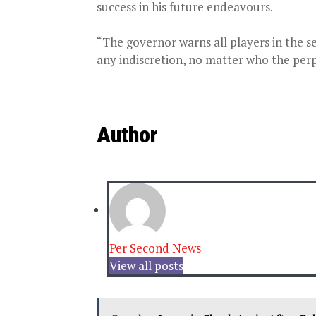
success in his future endeavours.
“The governor warns all players in the s
any indiscretion, no matter who the perp
Author
Per Second News
View all posts