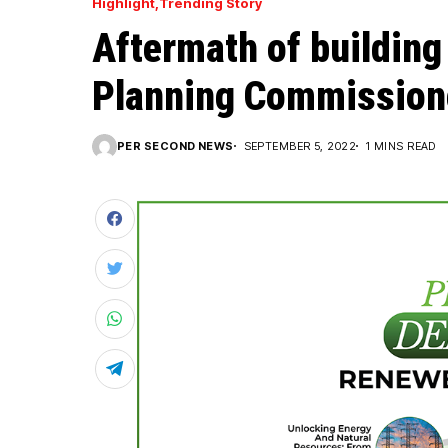
Highlight
Trending Story
Aftermath of building
Planning Commissione
PER SECOND NEWS
SEPTEMBER 5, 2022
1 MINS READ