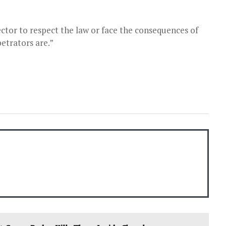
ector to respect the law or face the consequences of
etrators are.”