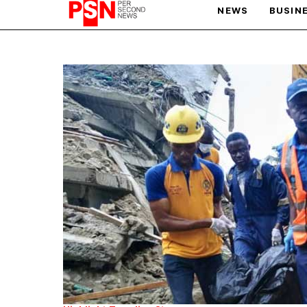
NEWS
BUSIN
PARIS OLYMPIC GAMES
AFCON