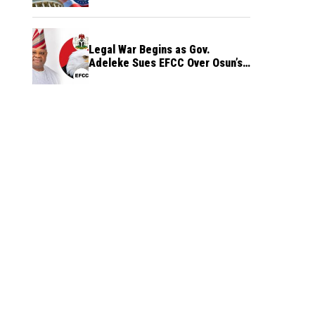
Legal War Begins as Gov.
Adeleke Sues EFCC Over Osun’s
Frozen Funds