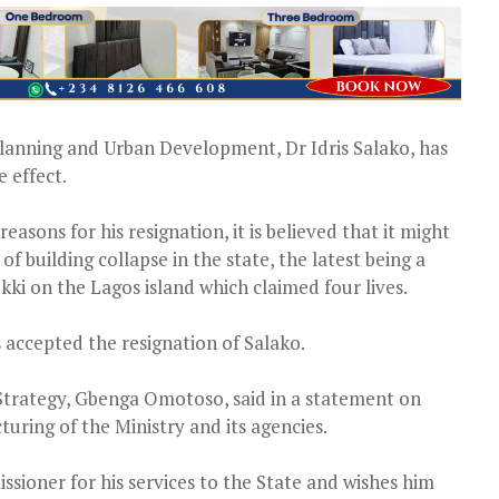
lanning and Urban Development, Dr Idris Salako, has
 effect.
asons for his resignation, it is believed that it might
f building collapse in the state, the latest being a
kki on the Lagos island which claimed four lives.
accepted the resignation of Salako.
trategy, Gbenga Omotoso, said in a statement on
turing of the Ministry and its agencies.
oner for his services to the State and wishes him