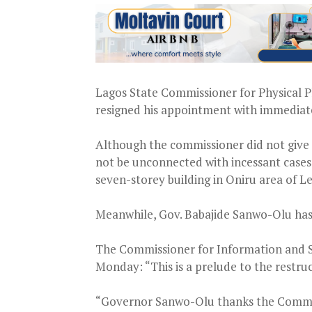
Lagos State Commissioner for Physical P
resigned his appointment with immediate
Although the commissioner did not give re
not be unconnected with incessant cases o
seven-storey building in Oniru area of Le
Meanwhile, Gov. Babajide Sanwo-Olu has 
The Commissioner for Information and S
Monday: “This is a prelude to the restruc
“Governor Sanwo-Olu thanks the Commissi