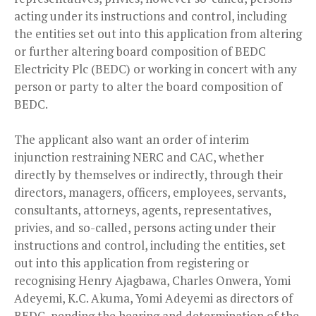
acting under its instructions and control, including
the entities set out into this application from altering
or further altering board composition of BEDC
Electricity Plc (BEDC) or working in concert with any
person or party to alter the board composition of
BEDC.
The applicant also want an order of interim
injunction restraining NERC and CAC, whether
directly by themselves or indirectly, through their
directors, managers, officers, employees, servants,
consultants, attorneys, agents, representatives,
privies, and so-called, persons acting under their
instructions and control, including the entities, set
out into this application from registering or
recognising Henry Ajagbawa, Charles Onwera, Yomi
Adeyemi, K.C. Akuma, Yomi Adeyemi as directors of
BEDC, pending the hearing and determination of the