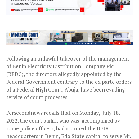
Following an unlawful takeover of the management
of Benin Electricity Distribution Company Plc
(BEDC), the directors allegedly appointed by the
Federal Government contrary to the ex parte orders
of a Federal High Court, Abuja, have been evading
service of court processes.
Persecondnews recalls that on Monday, July 18,
2022, the court bailiff, who was accompanied by
some police officers, had stormed the BEDC
headquarters in Benin, Edo State capital to serve Mr.