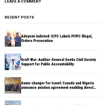
LEAVE A COMMENT
RECENT POSTS
Adeyemi Indicted: ICPC Labels PFIPC Illegal,
Orders Prosecution
Graft War: Auditor-General Seeks Civil Society
Support for Public Accountability
Game-changer for travel: Canada and Nigeria
announce aviation agreement enabling direct
flights