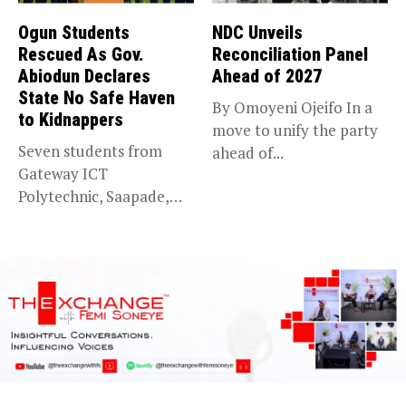
Ogun Students
NDC Unveils
Rescued As Gov.
Reconciliation Panel
Abiodun Declares
Ahead of 2027
State No Safe Haven
By Omoyeni Ojeifo In a
to Kidnappers
move to unify the party
Seven students from
ahead of...
Gateway ICT
Polytechnic, Saapade,
who were abducted
earlier this...