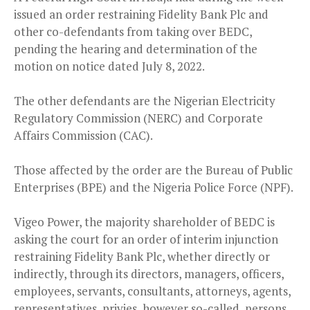
issued an order restraining Fidelity Bank Plc and
other co-defendants from taking over BEDC,
pending the hearing and determination of the
motion on notice dated July 8, 2022.
The other defendants are the Nigerian Electricity
Regulatory Commission (NERC) and Corporate
Affairs Commission (CAC).
Those affected by the order are the Bureau of Public
Enterprises (BPE) and the Nigeria Police Force (NPF).
Vigeo Power, the majority shareholder of BEDC is
asking the court for an order of interim injunction
restraining Fidelity Bank Plc, whether directly or
indirectly, through its directors, managers, officers,
employees, servants, consultants, attorneys, agents,
representatives, privies, however so-called, persons