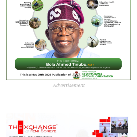
Advertisement