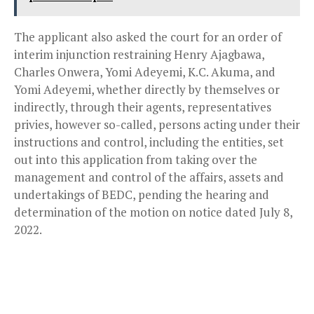
The applicant also asked the court for an order of
interim injunction restraining Henry Ajagbawa,
Charles Onwera, Yomi Adeyemi, K.C. Akuma, and
Yomi Adeyemi, whether directly by themselves or
indirectly, through their agents, representatives
privies, however so-called, persons acting under their
instructions and control, including the entities, set
out into this application from taking over the
management and control of the affairs, assets and
undertakings of BEDC, pending the hearing and
determination of the motion on notice dated July 8,
2022.