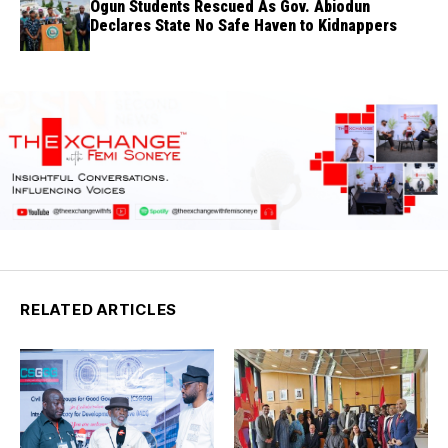
Ogun Students Rescued As Gov. Abiodun
Declares State No Safe Haven to Kidnappers
RELATED ARTICLES