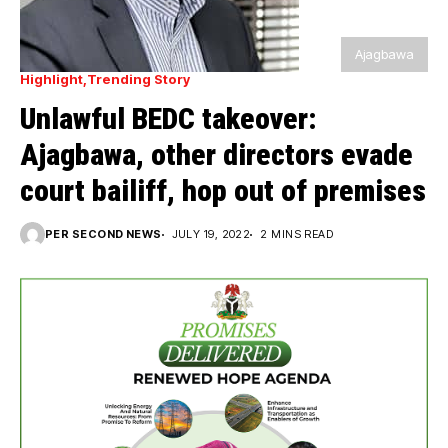
Ajagbawa
Highlight
Trending Story
Unlawful BEDC takeover:
Ajagbawa, other directors evade
court bailiff, hop out of premises
PER SECOND NEWS
JULY 19, 2022
2 MINS READ