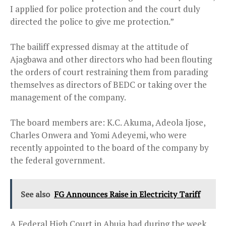
I applied for police protection and the court duly
directed the police to give me protection.”
The bailiff expressed dismay at the attitude of
Ajagbawa and other directors who had been flouting
the orders of court restraining them from parading
themselves as directors of BEDC or taking over the
management of the company.
The board members are: K.C. Akuma, Adeola Ijose,
Charles Onwera and Yomi Adeyemi, who were
recently appointed to the board of the company by
the federal government.
See also
FG Announces Raise in Electricity Tariff
A Federal High Court in Abuja had during the week