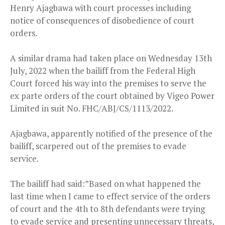
Henry Ajagbawa with court processes including
notice of consequences of disobedience of court
orders.
A similar drama had taken place on Wednesday 13th
July, 2022 when the bailiff from the Federal High
Court forced his way into the premises to serve the
ex parte orders of the court obtained by Vigeo Power
Limited in suit No. FHC/ABJ/CS/1113/2022.
Ajagbawa, apparently notified of the presence of the
bailiff, scarpered out of the premises to evade
service.
The bailiff had said:”Based on what happened the
last time when I came to effect service of the orders
of court and the 4th to 8th defendants were trying
to evade service and presenting unnecessary threats,