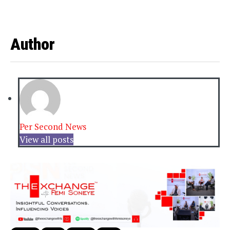
Author
Per Second News
View all posts