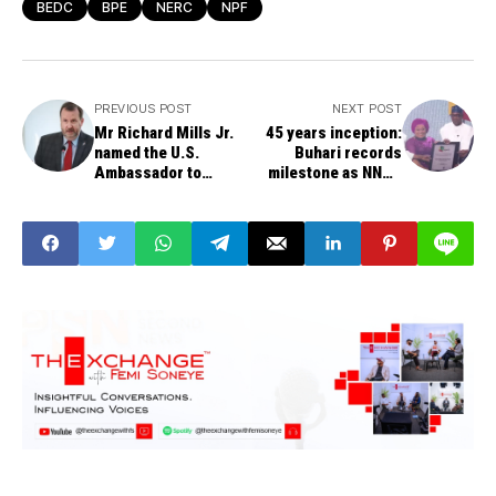
BEDC
BPE
NERC
NPF
PREVIOUS POST
NEXT POST
Mr Richard Mills Jr.
45 years inception:
named the U.S.
Buhari records
Ambassador to
milestone as NNPC
Nigeria, replaces
transforms to limited
Mary Beth Leonard
liability company