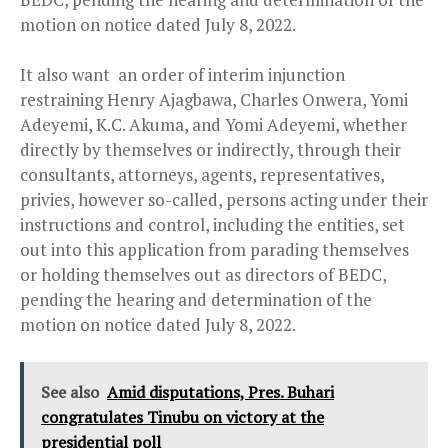
motion on notice dated July 8, 2022.
It also want an order of interim injunction
restraining Henry Ajagbawa, Charles Onwera, Yomi
Adeyemi, K.C. Akuma, and Yomi Adeyemi, whether
directly by themselves or indirectly, through their
consultants, attorneys, agents, representatives,
privies, however so-called, persons acting under their
instructions and control, including the entities, set
out into this application from parading themselves
or holding themselves out as directors of BEDC,
pending the hearing and determination of the
motion on notice dated July 8, 2022.
See also
Amid disputations, Pres. Buhari
congratulates Tinubu on victory at the
presidential poll