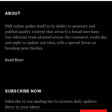
ABOUT
PSN online prides itself in its ability to generate and
publish quality content that attracts a broad user base.
Our editorial team situated across the continent, works day
and night to update our sites, with a special focus on
breaking news flashes.
Read More
SUBSCRIBE NOW
Subscribe to our mailing list to receives daily updates
direct to your inbox!