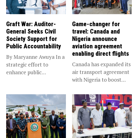
Graft War: Auditor-
Game-changer for
General Seeks Civil
travel: Canada and
Society Support for
Nigeria announce
Public Accountability
aviation agreement
enabling direct flights
By Maryanne Awuya In a
Canada has expanded its
strategic effort to
air transport agreement
enhance public
with Nigeria to boost
accountability, the...
trade,...