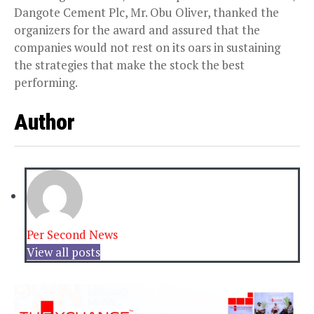
Dangote Cement Plc, Mr. Obu Oliver, thanked the
organizers for the award and assured that the
companies would not rest on its oars in sustaining
the strategies that make the stock the best
performing.
Author
Per Second News
View all posts