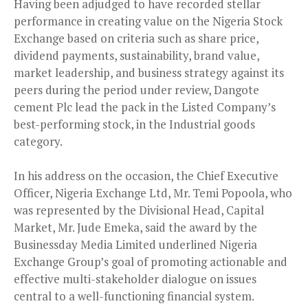
Having been adjudged to have recorded stellar
performance in creating value on the Nigeria Stock
Exchange based on criteria such as share price,
dividend payments, sustainability, brand value,
market leadership, and business strategy against its
peers during the period under review, Dangote
cement Plc lead the pack in the Listed Company’s
best-performing stock, in the Industrial goods
category.
In his address on the occasion, the Chief Executive
Officer, Nigeria Exchange Ltd, Mr. Temi Popoola, who
was represented by the Divisional Head, Capital
Market, Mr. Jude Emeka, said the award by the
Businessday Media Limited underlined Nigeria
Exchange Group’s goal of promoting actionable and
effective multi-stakeholder dialogue on issues
central to a well-functioning financial system.