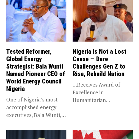
Tested Reformer,
Nigeria Is Not a Lost
Global Energy
Cause — Dare
Strategist: Bala Wunti
Challenges Gen Z to
Named Pioneer CEO of
Rise, Rebuild Nation
World Energy Council
…Receives Award of
Nigeria
Excellence in
One of Nigeria’s most
Humanitarian
accomplished energy
Leadership, National
executives, Bala Wunti,
Service KANO — Special...
has been appointed...