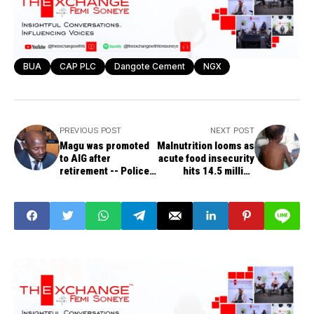
BUA
CAP PLC
Dangote Cement
NGX
PREVIOUS POST
NEXT POST
Magu was promoted
Malnutrition looms as
to AIG after
acute food insecurity
retirement -- Police
hits 14.5 million
Affairs Minister,
Nigerians
Dingyadi