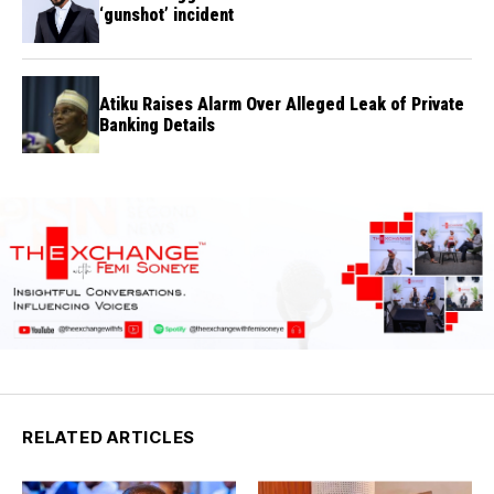
‘gunshot’ incident
Atiku Raises Alarm Over Alleged Leak of Private
Banking Details
RELATED ARTICLES