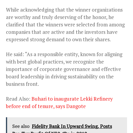
While acknowledging that the winner organizations
are worthy and truly deserving of the honor, he
clarified that the winners were selected from among
companies that are active and the investors have
expressed strong demand to own their shares.
He said: “As a responsible entity, known for aligning
with best global practices, we recognize the
importance of corporate governance and effective
board leadership in driving sustainability on the
business front.
Read Also:
Buhari to inaugurate Lekki Refinery
before end of tenure, says Dangote
See also
Fidelity Bank In Upward Swing, Posts