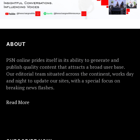
ABOUT
PSN online prides itself in its ability to generate and
publish quality content that attracts a broad user base.
Our editorial team situated across the continent, works day
and night to update our sites, with a special focus on
breaking news flashes.
Read More