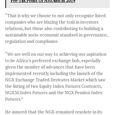
Pre-Tax Profit Of N30.4Bn in 2019
“That is why we choose to not only recognize listed
companies who are blazing the trail in investors
relations, but those also contributing to building a
sustainable socio-economic standard in governance,
regulation and compliance.
“We are well on our way to achieving our aspiration
to be Africa’s preferred exchange hub, especially
given the number of advances that have been
implemented recently including the launch of the
NGX Exchange Traded Derivates Market which saw
the listing of two Equity Index Futures Contracts,
NGX30 Index Futures and the NGX Pension Index
Futures.”
He assured that the NGX remained resolute in its