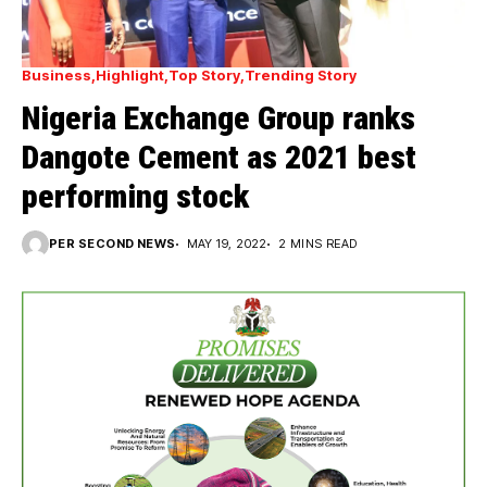
Business
Highlight
Top Story
Trending Story
Nigeria Exchange Group ranks
Dangote Cement as 2021 best
performing stock
PER SECOND NEWS
MAY 19, 2022
2 MINS READ