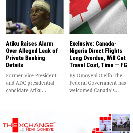
Atiku Raises Alarm
Exclusive: Canada-
Over Alleged Leak of
Nigeria Direct Flights
Private Banking
Long Overdue, Will Cut
Details
Travel Cost, Time — FG
Former Vice President
By Omoyeni Ojeifo The
and ADC presidential
Federal Government has
candidate Atiku
welcomed Canada’s
Abubakar has raised
expansion of its...
concerns...