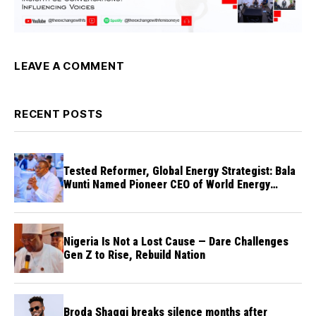
LEAVE A COMMENT
RECENT POSTS
Tested Reformer, Global Energy Strategist: Bala
Wunti Named Pioneer CEO of World Energy
Council Nigeria
Nigeria Is Not a Lost Cause — Dare Challenges
Gen Z to Rise, Rebuild Nation
Broda Shaggi breaks silence months after