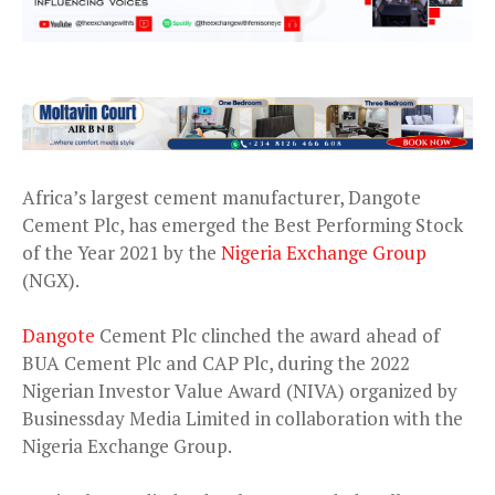
Africa’s largest cement manufacturer, Dangote
Cement Plc, has emerged the Best Performing Stock
of the Year 2021 by the
Nigeria Exchange Group
(NGX).
Dangote
Cement Plc clinched the award ahead of
BUA Cement Plc and CAP Plc, during the 2022
Nigerian Investor Value Award (NIVA) organized by
Businessday Media Limited in collaboration with the
Nigeria Exchange Group.