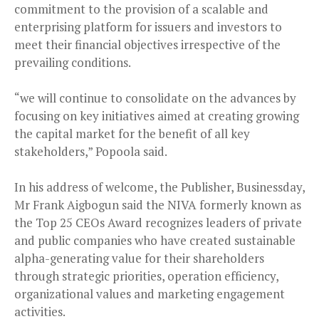
commitment to the provision of a scalable and
enterprising platform for issuers and investors to
meet their financial objectives irrespective of the
prevailing conditions.
“we will continue to consolidate on the advances by
focusing on key initiatives aimed at creating growing
the capital market for the benefit of all key
stakeholders,” Popoola said.
In his address of welcome, the Publisher, Businessday,
Mr Frank Aigbogun said the NIVA formerly known as
the Top 25 CEOs Award recognizes leaders of private
and public companies who have created sustainable
alpha-generating value for their shareholders
through strategic priorities, operation efficiency,
organizational values and marketing engagement
activities.