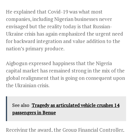
He explained that Covid-19 was what most
companies, including Nigerian businesses never
envisaged but the reality today is that Russian-
Ukraine crisis has again emphasized the urgent need
for backward integration and value addition to the
nation’s primary produce.
Aigbogun expressed happiness that the Nigeria
capital market has remained strong in the mix of the
global realignment that is going on consequent upon
the Ukrainian crisis.
See also
Tragedy as articulated vehicle crushes 14
passengers in Benue
Receiving the award, the Group Financial Controller,