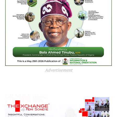
Advertisement