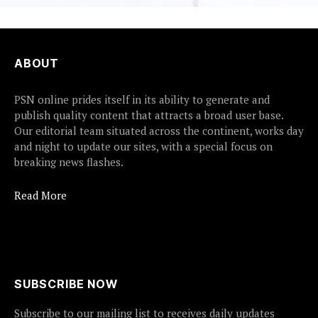
ABOUT
PSN online prides itself in its ability to generate and
publish quality content that attracts a broad user base.
Our editorial team situated across the continent, works day
and night to update our sites, with a special focus on
breaking news flashes.
Read More
SUBSCRIBE NOW
Subscribe to our mailing list to receives daily updates