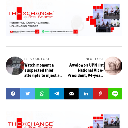
PREVIOUS POST
NEXT POST
Watch moment a
Awolowo's UPN 1st
suspected thief
National Vice-
attempts to inject a
President, 94-year-
sales girl with an
old Oyibo Odinamadu,
insecticide in
exits
Ogbomosho, Oyo
state.