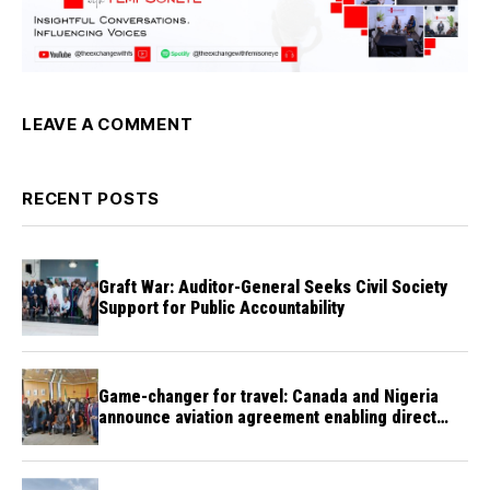
LEAVE A COMMENT
RECENT POSTS
Graft War: Auditor-General Seeks Civil Society
Support for Public Accountability
Game-changer for travel: Canada and Nigeria
announce aviation agreement enabling direct
flights