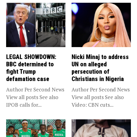
LEGAL SHOWDOWN:
Nicki Minaj to address
BBC determined to
UN on alleged
fight Trump
persecution of
defamation case
Christians in Nigeria
Author Per Second News
Author Per Second News
View all posts See also
View all posts See also
IPOB calls for...
Video: CBN cuts...