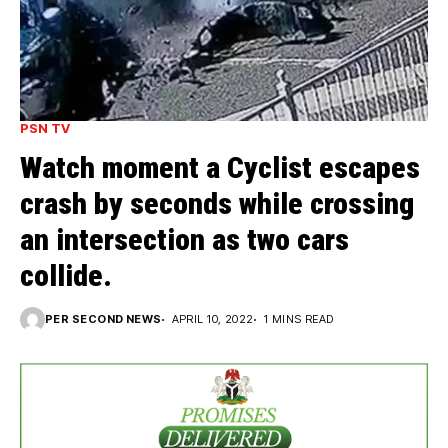
PSN TV
Watch moment a Cyclist escapes
crash by seconds while crossing
an intersection as two cars
collide.
PER SECOND NEWS
APRIL 10, 2022
1 MINS READ