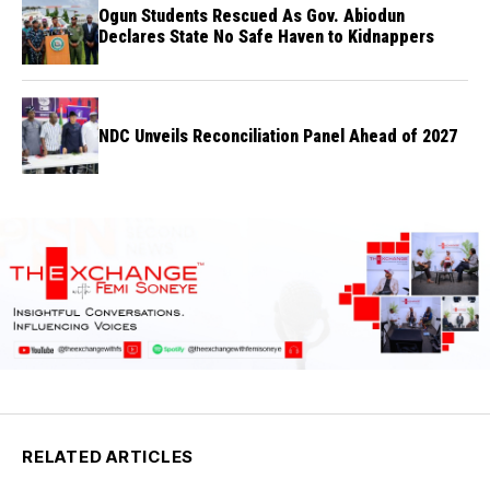
Ogun Students Rescued As Gov. Abiodun
Declares State No Safe Haven to Kidnappers
NDC Unveils Reconciliation Panel Ahead of 2027
RELATED ARTICLES