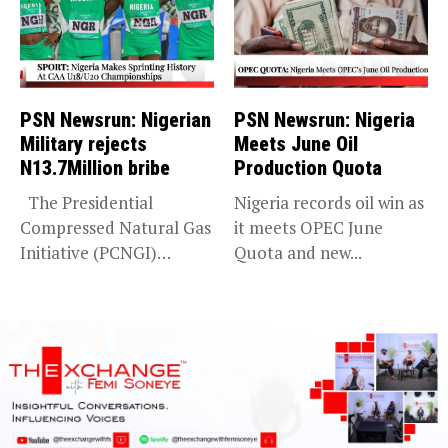
PSN Newsrun: Nigerian
PSN Newsrun: Nigeria
Military rejects
Meets June Oil
N13.7Million bribe
Production Quota
The Presidential
Nigeria records oil win as
Compressed Natural Gas
it meets OPEC June
Initiative (PCNGI)
Quota and new...
debunks Premium Times
report...