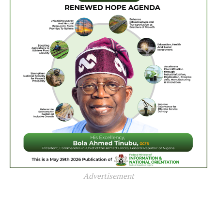
Advertisement