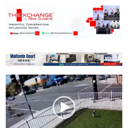
Video
Player