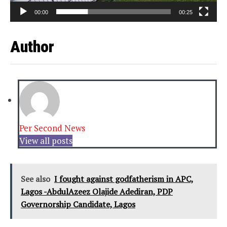
00:00
00:25
Author
Per Second News
View all posts
See also
I fought against godfatherism in APC,
Lagos -AbdulAzeez Olajide Adediran, PDP
Governorship Candidate, Lagos