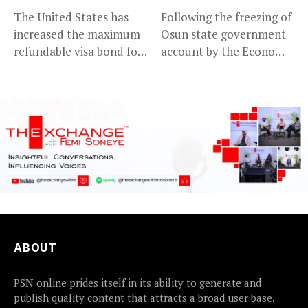
The United States has
Following the freezing of
increased the maximum
Osun state government
refundable visa bond for
account by the Economic
certain...
and...
ABOUT
PSN online prides itself in its ability to generate and
publish quality content that attracts a broad user base.