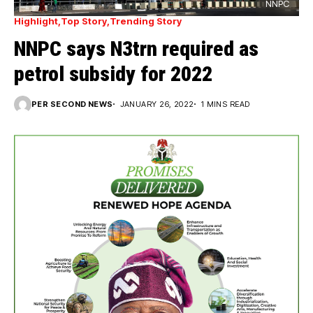
NNPC
Highlight
Top Story
Trending Story
NNPC says N3trn required as
petrol subsidy for 2022
PER SECOND NEWS
JANUARY 26, 2022
1 MINS READ