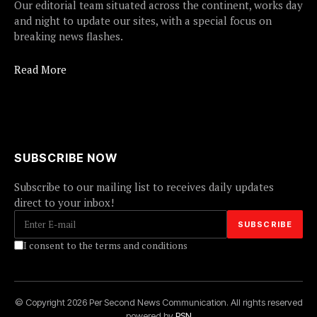
Our editorial team situated across the continent, works day
and night to update our sites, with a special focus on
breaking news flashes.
Read More
SUBSCRIBE NOW
Subscribe to our mailing list to receives daily updates
direct to your inbox!
I consent to the terms and conditions
© Copyright 2026 Per Second News Communication. All rights reserved
powered by
PSN