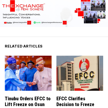
RELATED ARTICLES
Tinubu Orders EFCC to
EFCC Clarifies
Lift Freeze on Osun
Decision to Freeze