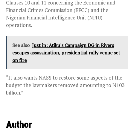
Clauses 10 and 11 concerning the Economic and
Financial Crimes Commission (EFCC) and the
Nigerian Financial Intelligence Unit (NFIU)
operations.
See also
Just in: Atiku's Campaign DG in Rivers
escapes assassination, presidential rally venue set
on fire
“It also wants NASS to restore some aspects of the
budget the lawmakers removed amounting to N103
billion.”
Author