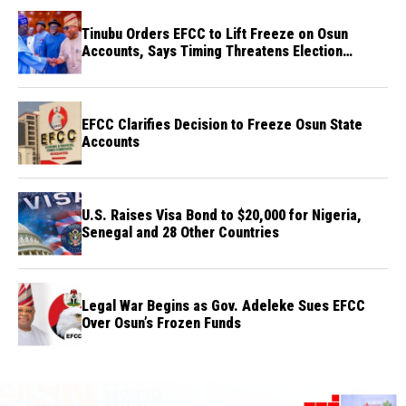
Tinubu Orders EFCC to Lift Freeze on Osun
Accounts, Says Timing Threatens Election
Credibility
EFCC Clarifies Decision to Freeze Osun State
Accounts
U.S. Raises Visa Bond to $20,000 for Nigeria,
Senegal and 28 Other Countries
Legal War Begins as Gov. Adeleke Sues EFCC
Over Osun’s Frozen Funds