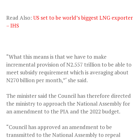
Read Also:
US set to be world’s biggest LNG exporter
– IHS
“What this means is that we have to make
incremental provision of N2.557 trillion to be able to
meet subsidy requirement which is averaging about
N270 billion per month,”‘ she said.
The minister said the Council has therefore directed
the ministry to approach the National Assembly for
an amendment to the PIA and the 2022 budget.
“Council has approved an amendment to be
transmitted to the National Assembly to repeal