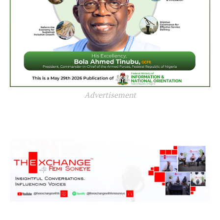
Advertisement