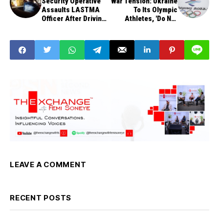
Security Operative
War Tension: Ukraine
Assaults LASTMA
To Its Olympic
Officer After Driving
Athletes, 'Do Not
On BRT Lane
Take Photos With
Russians'
LEAVE A COMMENT
RECENT POSTS