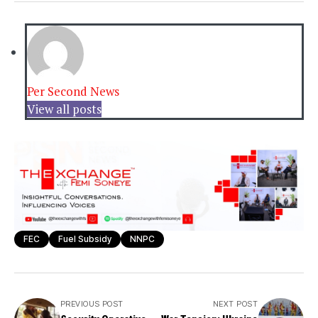
Per Second News
View all posts
FEC
Fuel Subsidy
NNPC
PREVIOUS POST
NEXT POST