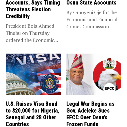
Accounts, Says Timing
Osun State Accounts
Threatens Election
By Omoyeni Ojeifo The
Credibility
Economic and Financial
President Bola Ahmed
Crimes Commission
Tinubu on Thursday
(EFCC) has linked...
ordered the Economic
and Financial Crimes...
U.S. Raises Visa Bond
Legal War Begins as
to $20,000 for Nigeria,
Gov. Adeleke Sues
Senegal and 28 Other
EFCC Over Osun’s
Countries
Frozen Funds