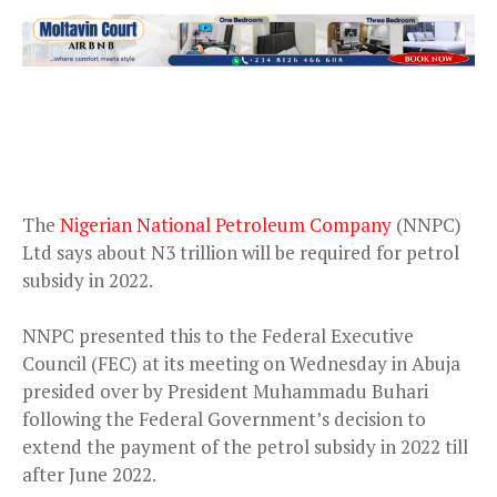
The
Nigerian National Petroleum Company
(NNPC)
Ltd says about N3 trillion will be required for petrol
subsidy in 2022.
NNPC presented this to the Federal Executive
Council (FEC) at its meeting on Wednesday in Abuja
presided over by President Muhammadu Buhari
following the Federal Government’s decision to
extend the payment of the petrol subsidy in 2022 till
after June 2022.