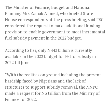
The Minister of Finance, Budget and National
Planning Mrs Zainab Ahmed, who briefed State
House correspondents at the press briefing, said FEC
considered the request to make additional funding
provision to enable government to meet incremental
fuel subsidy payment in the 2022 budget.
According to her, only N443 billion is currently
available in the 2022 budget for Petrol subsidy in
2022 till June.
“With the realities on ground including the present
hardship faced by Nigerians and the lack of
structures to support subsidy removal, the NNPC
made a request for N3 trillion from the Ministry of
Finance for 2022.