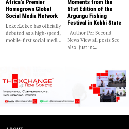
Africa’s Premier
Moments from the
Homegrown Global
61st Edition of the
Social Media Network
Argungu Fishing
Festival in Kebbi State
LekeeLekee has officially
Author Per Second
debuted as a high-speed,
News View all posts See
mobile-first social media
also Just in:...
“super app,”...