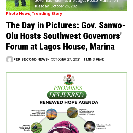
Governors’ forum at the Lagos House, Marina, on
Tuesday, October 26, 2021
Photo News
Trending Story
The Day in Pictures: Gov. Sanwo-
Olu Hosts Southwest Governors’
Forum at Lagos House, Marina
PER SECOND NEWS
OCTOBER 27, 2021
1 MINS READ