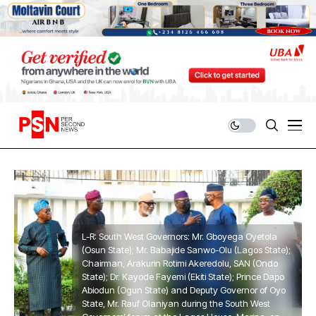
L-R: South West Governors: Mr. Gboyega Oyetola
(Osun State); Mr. Babajide Sanwo-Olu (Lagos State);
Chairman, Arakurin Rotimi Akeredolu, SAN (Ondo
State); Dr. Kayode Fayemi (Ekiti State); Prince Dapo
Abiodun (Ogun State) and Deputy Governor of Oyo
State, Mr. Rauf Olaniyan during the South West