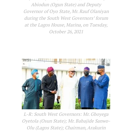
Abiodun (Ogun State) and Deputy
Governor of Oyo State, Mr. Rauf Olaniyan
during the South West Governors’ forum
at the Lagos House, Marina, on Tuesday,
October 26, 2021
L-R: South West Governors: Mr. Gboyega
Oyetola (Osun State); Mr. Babajide Sanwo-
Olu (Lagos State); Chairman, Arakurin