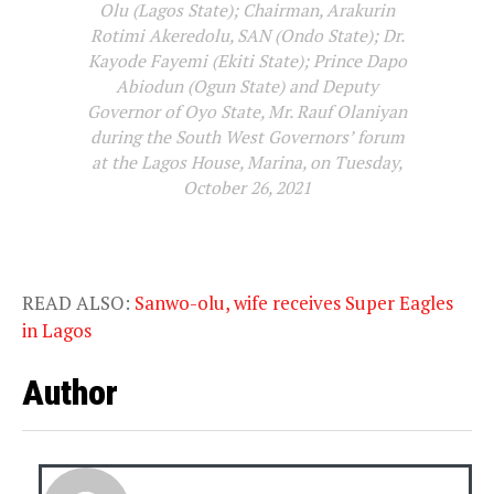
Olu (Lagos State); Chairman, Arakurin
Rotimi Akeredolu, SAN (Ondo State); Dr.
Kayode Fayemi (Ekiti State); Prince Dapo
Abiodun (Ogun State) and Deputy
Governor of Oyo State, Mr. Rauf Olaniyan
during the South West Governors’ forum
at the Lagos House, Marina, on Tuesday,
October 26, 2021
READ ALSO:
Sanwo-olu, wife receives Super Eagles
in Lagos
Author