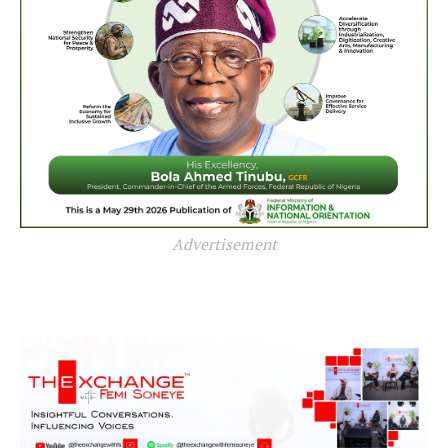
Advertisement