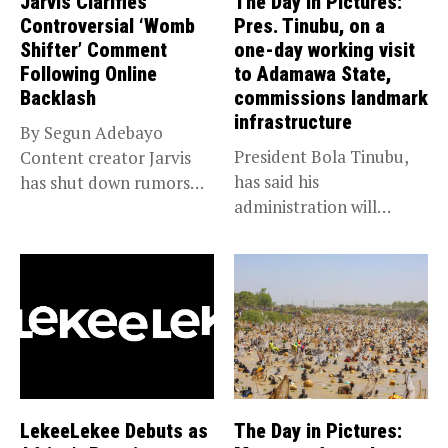
Jarvis Clarifies
The Day in Pictures:
Controversial ‘Womb
Pres. Tinubu, on a
Shifter’ Comment
one-day working visit
Following Online
to Adamawa State,
Backlash
commissions landmark
infrastructure
By Segun Adebayo
President Bola Tinubu,
Content creator Jarvis
has said his
has shut down rumors
administration will
that she...
sustain the ongoing
economic...
LekeeLekee Debuts as
The Day in Pictures: