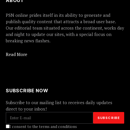
ABOUT
PSN online prides itself in its ability to generate and
publish quality content that attracts a broad user base.
Our editorial team situated across the continent, works day
and night to update our sites, with a special focus on
breaking news flashes.
Read More
SUBSCRIBE NOW
Subscribe to our mailing list to receives daily updates
direct to your inbox!
I consent to the terms and conditions