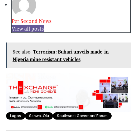
Per Second News
View all posts
See also
Terrorism: Buhari unveils made-in-
Nigeria mine resistant vehicles
Lagos
Sanwo-Olu
Southwest Governors'Forum