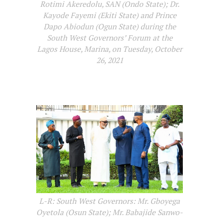
Rotimi Akeredolu, SAN (Ondo State); Dr.
Kayode Fayemi (Ekiti State) and Prince
Dapo Abiodun (Ogun State) during the
South West Governors’ Forum at the
Lagos House, Marina, on Tuesday, October
26, 2021
L-R: South West Governors: Mr. Gboyega
Oyetola (Osun State); Mr. Babajide Sanwo-