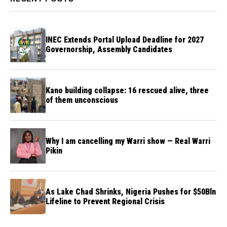
INEC Extends Portal Upload Deadline for 2027
Governorship, Assembly Candidates
Kano building collapse: 16 rescued alive, three
of them unconscious
Why I am cancelling my Warri show — Real Warri
Pikin
As Lake Chad Shrinks, Nigeria Pushes for $50Bln
Lifeline to Prevent Regional Crisis