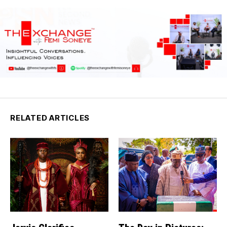
RELATED ARTICLES