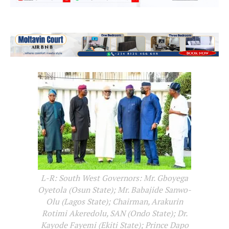
L-R: South West Governors: Mr. Gboyega
Oyetola (Osun State); Mr. Babajide Sanwo-
Olu (Lagos State); Chairman, Arakurin
Rotimi Akeredolu, SAN (Ondo State); Dr.
Kayode Fayemi (Ekiti State); Prince Dapo