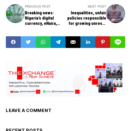
PREVIOUS POST
NEXT POST
Breaking news:
Inequalities, unfair
Nigeria's digital
policies responsible
currency, eNaira,
for growing unrests
launch: 200,000
by the people, says
wallets downloaded
Buhari
in 24 hours
LEAVE A COMMENT
RECENT POSTS