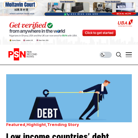
Featured
Highlight
Trending Story
Low income countries’ debt