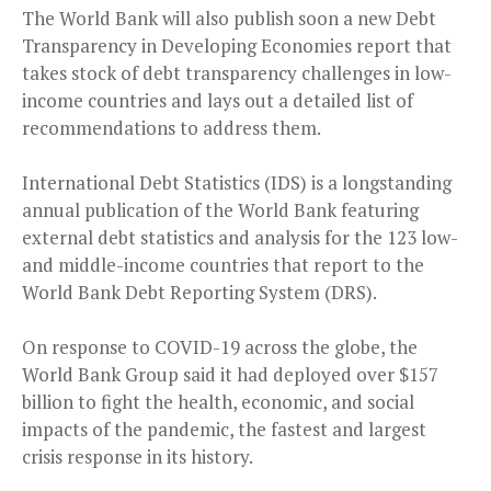
The World Bank will also publish soon a new Debt
Transparency in Developing Economies report that
takes stock of debt transparency challenges in low-
income countries and lays out a detailed list of
recommendations to address them.
International Debt Statistics (IDS) is a longstanding
annual publication of the World Bank featuring
external debt statistics and analysis for the 123 low-
and middle-income countries that report to the
World Bank Debt Reporting System (DRS).
On response to COVID-19 across the globe, the
World Bank Group said it had deployed over $157
billion to fight the health, economic, and social
impacts of the pandemic, the fastest and largest
crisis response in its history.