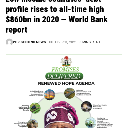
profile rises to all-time high
$860bn in 2020 — World Bank
report
PER SECOND NEWS
OCTOBER 11, 2021
3 MINS READ