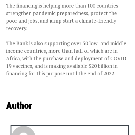
The financing is helping more than 100 countries
strengthen pandemic preparedness, protect the
poor and jobs, and jump start a climate-friendly
recovery.
The Bank is also supporting over 50 low- and middle-
income countries, more than half of which are in
Africa, with the purchase and deployment of COVID-
19 vaccines, and is making available $20 billion in
financing for this purpose until the end of 2022.
Author