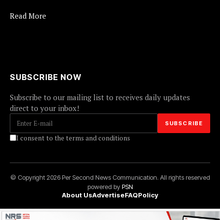
Read More
SUBSCRIBE NOW
Subscribe to our mailing list to receives daily updates
direct to your inbox!
I consent to the terms and conditions
© Copyright 2026 Per Second News Communication. All rights reserved
powered by
PSN
About Us
Advertise
FAQ
Policy