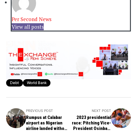
Per Second News
View all posts
Debt
World Bank
PREVIOUS POST
NEXT POST
Rumpus at Calabar
2023 presidential
airport as Nigerian
race: Pitching Vice-
airline landed without
President Osinbajo
passengers' luggage
against Tinubu