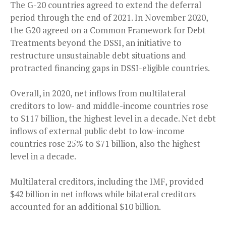
The G-20 countries agreed to extend the deferral
period through the end of 2021. In November 2020,
the G20 agreed on a Common Framework for Debt
Treatments beyond the DSSI, an initiative to
restructure unsustainable debt situations and
protracted financing gaps in DSSI-eligible countries.
Overall, in 2020, net inflows from multilateral
creditors to low- and middle-income countries rose
to $117 billion, the highest level in a decade. Net debt
inflows of external public debt to low-income
countries rose 25% to $71 billion, also the highest
level in a decade.
Multilateral creditors, including the IMF, provided
$42 billion in net inflows while bilateral creditors
accounted for an additional $10 billion.