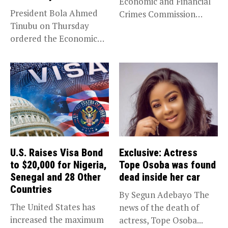
Economic and Financial
President Bola Ahmed
Crimes Commission
Tinubu on Thursday
(EFCC) has linked...
ordered the Economic
and Financial Crimes...
U.S. Raises Visa Bond
Exclusive: Actress
to $20,000 for Nigeria,
Tope Osoba was found
Senegal and 28 Other
dead inside her car
Countries
By Segun Adebayo The
The United States has
news of the death of
increased the maximum
actress, Tope Osoba...