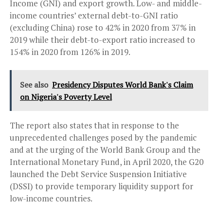
Income (GNI) and export growth. Low- and middle-
income countries’ external debt-to-GNI ratio
(excluding China) rose to 42% in 2020 from 37% in
2019 while their debt-to-export ratio increased to
154% in 2020 from 126% in 2019.
See also
Presidency Disputes World Bank's Claim
on Nigeria's Poverty Level
The report also states that in response to the
unprecedented challenges posed by the pandemic
and at the urging of the World Bank Group and the
International Monetary Fund, in April 2020, the G20
launched the Debt Service Suspension Initiative
(DSSI) to provide temporary liquidity support for
low-income countries.