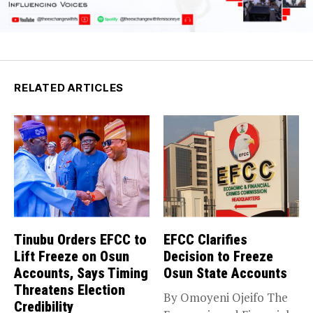
RELATED ARTICLES
Tinubu Orders EFCC to
EFCC Clarifies
Lift Freeze on Osun
Decision to Freeze
Accounts, Says Timing
Osun State Accounts
Threatens Election
By Omoyeni Ojeifo The
Credibility