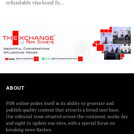
refundable visa bond for
certain...
ABOUT
PSN online prides itself in its ability to generate and
publish quality content that attracts a broad user base.
Our editorial team situated across the continent, works day
and night to update our sites, with a special focus on
breaking news flashes.