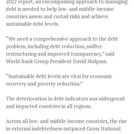
2022 report, an encompassing approach to managing
debt is needed to help low- and middle-income
countries assess and curtail risks and achieve
sustainable debt levels.
“We need a comprehensive approach to the debt
problem, including debt reduction, swifter
restructuring and improved transparency,” said
World Bank Group President David Malpass.
“Sustainable debt levels are vital for economic
recovery and poverty reduction.”
The deterioration in debt indicators was widespread
and impacted countries in all regions.
Across all low- and middle-income countries, the rise
in external indebtedness outpaced Gross National