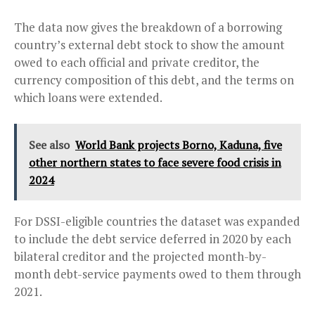
The data now gives the breakdown of a borrowing
country’s external debt stock to show the amount
owed to each official and private creditor, the
currency composition of this debt, and the terms on
which loans were extended.
See also
World Bank projects Borno, Kaduna, five
other northern states to face severe food crisis in
2024
For DSSI-eligible countries the dataset was expanded
to include the debt service deferred in 2020 by each
bilateral creditor and the projected month-by-
month debt-service payments owed to them through
2021.