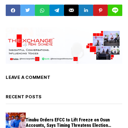
abortive
LEAVE A COMMENT
RECENT POSTS
Tinubu Orders EFCC to Lift Freeze on Osun
Accounts, Says Timing Threatens Election