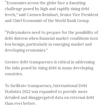
“Economies across the globe face a daunting
challenge posed by high and rapidly rising debt
levels,” said Carmen Reinhart, Senior Vice President
and Chief Economist of the World Bank Group.
“Policymakers need to prepare for the possibility of
debt distress when financial market conditions turn
less benign, particularly in emerging market and
developing economies.”
Greater debt transparency is critical in addressing
the risks posed by rising debt in many developing
countries.
To facilitate transparency, International Debt
Statistics 2022 was expanded to provide more
detailed and disaggregated data on external debt
than ever before.