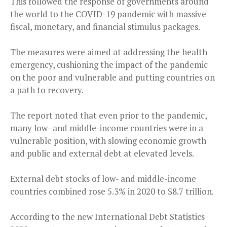
This followed the response of governments around
the world to the COVID-19 pandemic with massive
fiscal, monetary, and financial stimulus packages.
The measures were aimed at addressing the health
emergency, cushioning the impact of the pandemic
on the poor and vulnerable and putting countries on
a path to recovery.
The report noted that even prior to the pandemic,
many low- and middle-income countries were in a
vulnerable position, with slowing economic growth
and public and external debt at elevated levels.
External debt stocks of low- and middle-income
countries combined rose 5.3% in 2020 to $8.7 trillion.
According to the new International Debt Statistics