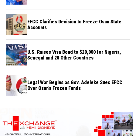
Credibility
EFCC Clarifies Decision to Freeze Osun State
Accounts
U.S. Raises Visa Bond to $20,000 for Nigeria,
Senegal and 28 Other Countries
Legal War Begins as Gov. Adeleke Sues EFCC
Over Osun’s Frozen Funds