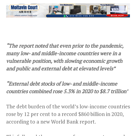
“The report noted that even prior to the pandemic,
many low- and middle-income countries were in a
vulnerable position, with slowing economic growth
and public and external debt at elevated levels”
“External debt stocks of low- and middle-income
countries combined rose 5.3% in 2020 to $8.7 trillion’
The debt burden of the world’s low-income countries
rose by 12 per cent to a record $860 billion in 2020,
according to a new World Bank report.