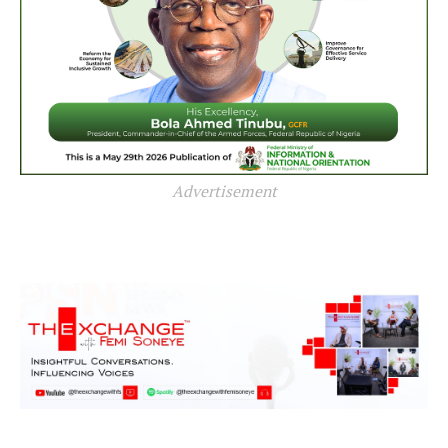
Advertisement